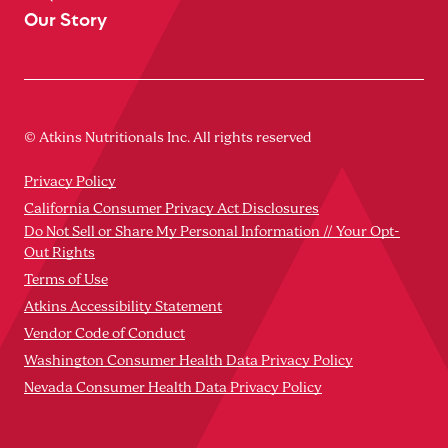
Our Story
© Atkins Nutritionals Inc. All rights reserved
Privacy Policy
California Consumer Privacy Act Disclosures
Do Not Sell or Share My Personal Information // Your Opt-
Out Rights
Terms of Use
Atkins Accessibility Statement
Vendor Code of Conduct
Washington Consumer Health Data Privacy Policy
Nevada Consumer Health Data Privacy Policy