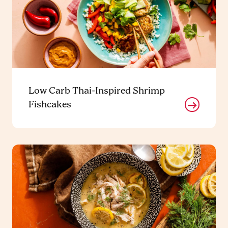
Low Carb Thai-Inspired Shrimp
Fishcakes