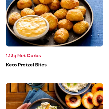
1.13g Net Carbs
Keto Pretzel Bites