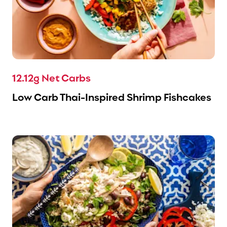
12.12g Net Carbs
Low Carb Thai-Inspired Shrimp Fishcakes