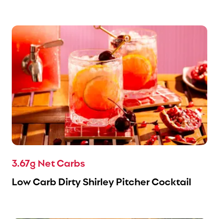
3.67g Net Carbs
Low Carb Dirty Shirley Pitcher Cocktail