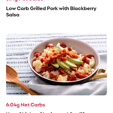
Low Carb Grilled Pork with Blackberry
Salsa
6.04g Net Carbs