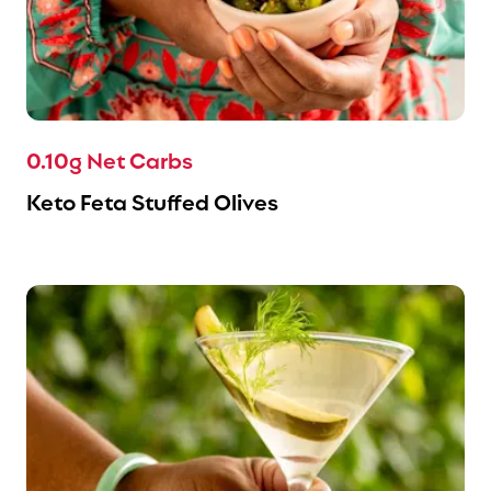
0.10g Net Carbs
Keto Feta Stuffed Olives