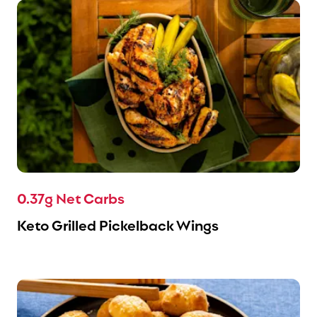
0.37g Net Carbs
Keto Grilled Pickelback Wings