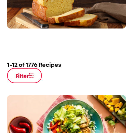
1
-
12
of
1776
Recipes
Filter
Open Filter