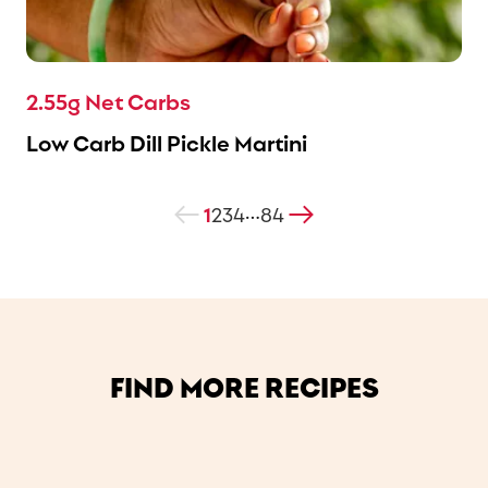
2.55g Net Carbs
Low Carb Dill Pickle Martini
1
2
3
4
84
…
FIND MORE RECIPES