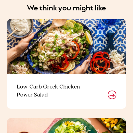
We think you might like
Low-Carb Greek Chicken
Power Salad