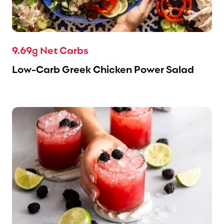
9.69g Net Carbs
Low-Carb Greek Chicken Power Salad