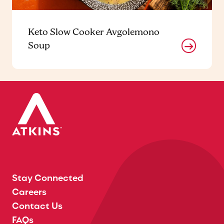
Keto Slow Cooker Avgolemono
Soup
Stay Connected
Careers
Contact Us
FAQs