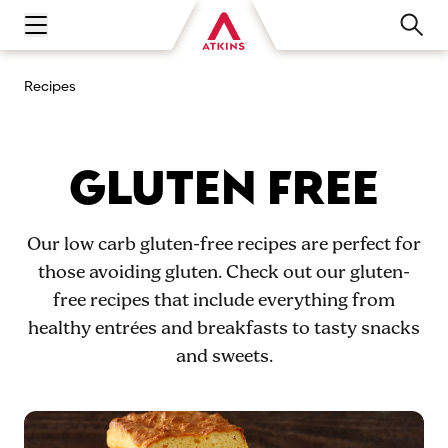
Open main navigation menu
Recipes
GLUTEN FREE
Our low carb gluten-free recipes are perfect for
those avoiding gluten. Check out our gluten-
free recipes that include everything from
healthy entrées and breakfasts to tasty snacks
and sweets.