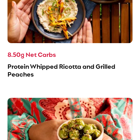
8.50g Net Carbs
Protein Whipped Ricotta and Grilled
Peaches