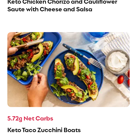
Keto Chicken Chorizo and Cauliflower
Saute with Cheese and Salsa
5.72g Net Carbs
Keto Taco Zucchini Boats