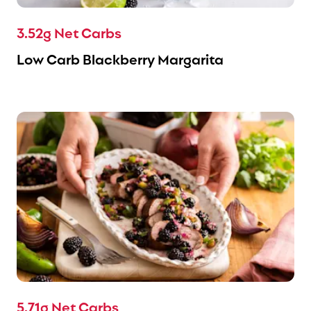
3.52g Net Carbs
Low Carb Blackberry Margarita
5.71g Net Carbs