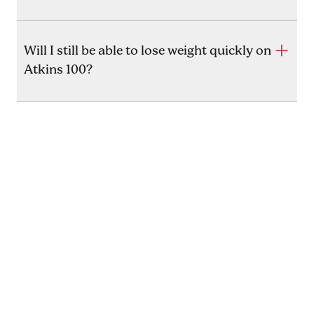
Will I still be able to lose weight quickly on
Atkins 100?