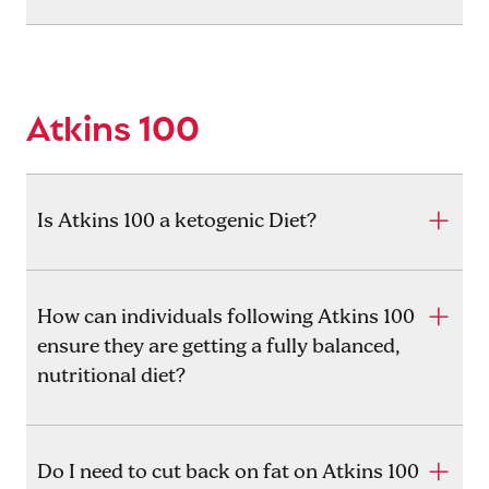
Atkins 100
Is Atkins 100 a ketogenic Diet?
How can individuals following Atkins 100
ensure they are getting a fully balanced,
nutritional diet?
Do I need to cut back on fat on Atkins 100