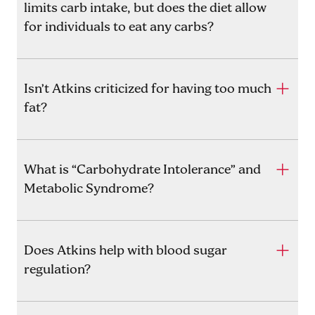
limits carb intake, but does the diet allow
for individuals to eat any carbs?
Isn’t Atkins criticized for having too much
fat?
What is “Carbohydrate Intolerance” and
Metabolic Syndrome?
Does Atkins help with blood sugar
regulation?