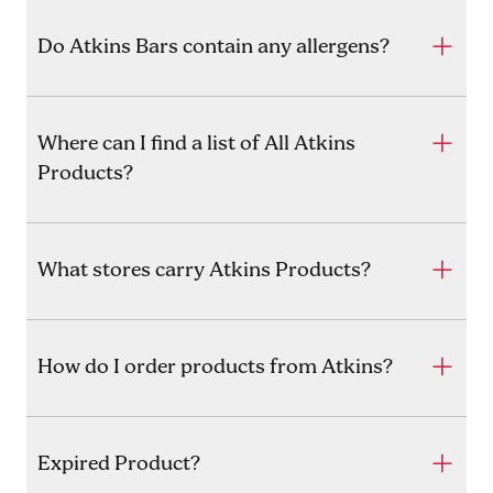
Do Atkins Bars contain any allergens?
Where can I find a list of All Atkins
Products?
What stores carry Atkins Products?
How do I order products from Atkins?
Expired Product?