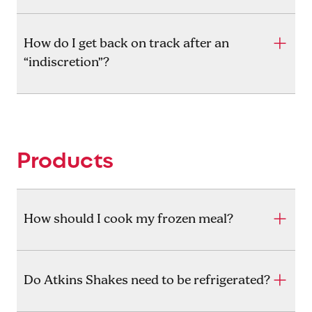
How do I get back on track after an
“indiscretion”?
Products
How should I cook my frozen meal?
Do Atkins Shakes need to be refrigerated?