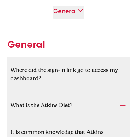
General
General
Where did the sign-in link go to access my
dashboard?
What is the Atkins Diet?
It is common knowledge that Atkins