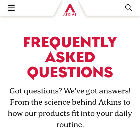
Open main navigation menu
FREQUENTLY
ASKED
QUESTIONS
Got questions? We've got answers!
From the science behind Atkins to
how our products fit into your daily
routine.