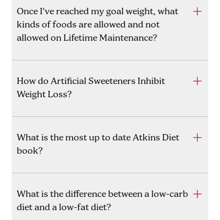
Once I've reached my goal weight, what
kinds of foods are allowed and not
allowed on Lifetime Maintenance?
How do Artificial Sweeteners Inhibit
Weight Loss?
What is the most up to date Atkins Diet
book?
What is the difference between a low-carb
diet and a low-fat diet?