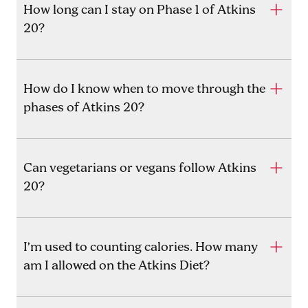
How long can I stay on Phase 1 of Atkins
20?
How do I know when to move through the
phases of Atkins 20?
Can vegetarians or vegans follow Atkins
20?
I’m used to counting calories. How many
am I allowed on the Atkins Diet?