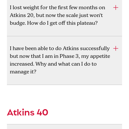
I lost weight for the first few months on
Atkins 20, but now the scale just won’t
budge. How do I get off this plateau?
I have been able to do Atkins successfully
but now that I am in Phase 3, my appetite
increased. Why and what can I do to
manage it?
Atkins 40