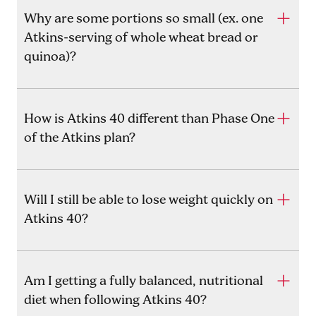
Why are some portions so small (ex. one
Atkins-serving of whole wheat bread or
quinoa)?
How is Atkins 40 different than Phase One
of the Atkins plan?
Will I still be able to lose weight quickly on
Atkins 40?
Am I getting a fully balanced, nutritional
diet when following Atkins 40?