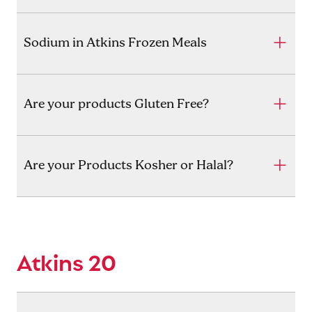
Sodium in Atkins Frozen Meals
Are your products Gluten Free?
Are your Products Kosher or Halal?
Atkins 20