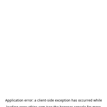
Application error: a
client
-side exception has occurred while
loading
www.atkins.com
(see the
browser console
for more