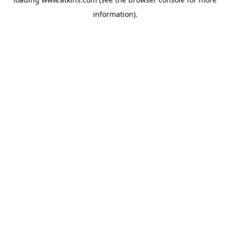
information).