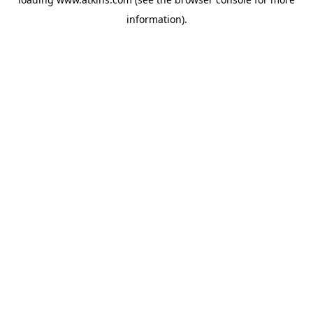
information).