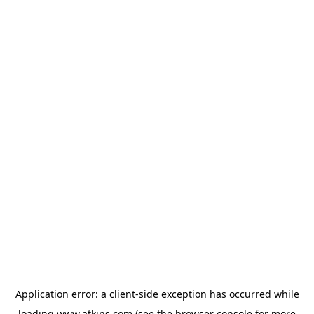
Application error: a
client
-side exception has occurred while
loading
www.atkins.com
(see the
browser console
for more