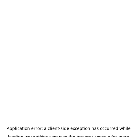
Application error: a
client
-side exception has occurred while
loading
www.atkins.com
(see the
browser console
for more