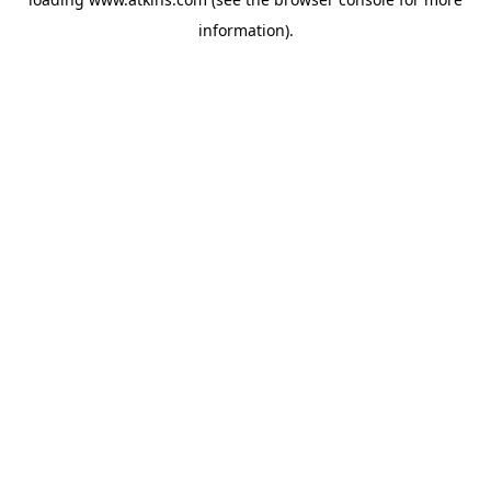
information).