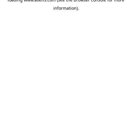
information).