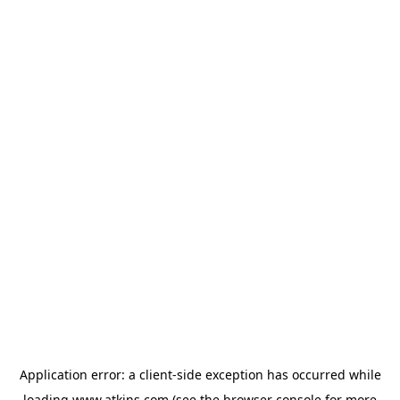
Application error: a
client
-side exception has occurred while
loading
www.atkins.com
(see the
browser console
for more