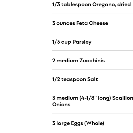
1/3 tablespoon Oregano, dried
3 ounces Feta Cheese
1/3 cup Parsley
2 medium Zucchinis
1/2 teaspoon Salt
3 medium (4-1/8" long) Scallion
Onions
3 large Eggs (Whole)