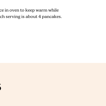
ace in oven to keep warm while
ch serving is about 4 pancakes.
S