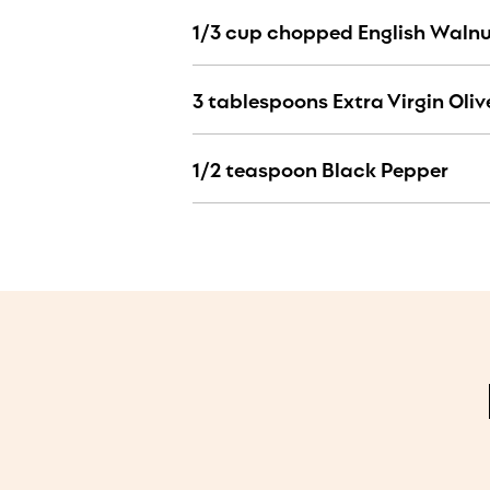
1/3 cup chopped English Waln
3 tablespoons Extra Virgin Olive
1/2 teaspoon Black Pepper