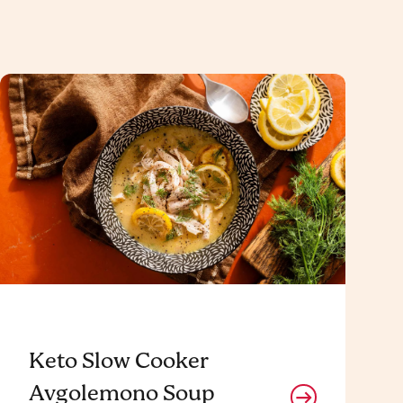
Keto Slow Cooker
Avgolemono Soup