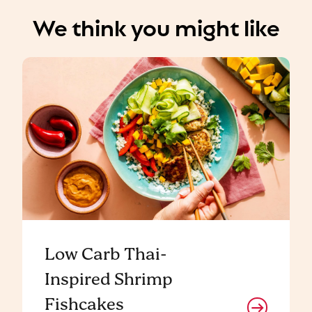
We think you might like
Low Carb Thai-
Inspired Shrimp
Fishcakes