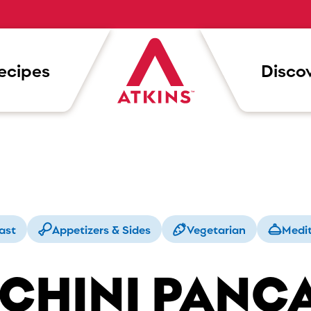
ecipes
Discov
ast
Appetizers & Sides
Vegetarian
Medi
CHINI PANC