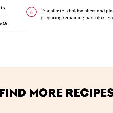
uts
Transfer to a baking sheet and pl
preparing remaining pancakes. Ea
 Oil
FIND MORE RECIPE