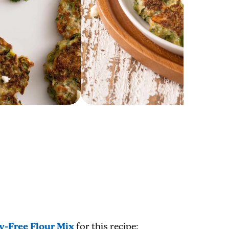
y-Free Flour Mix
for this recipe;