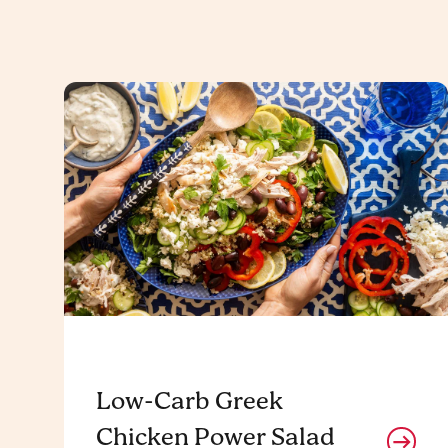
Low-Carb Greek
Chicken Power Salad