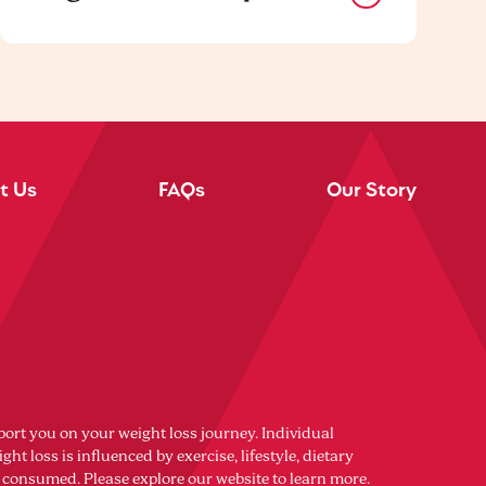
t Us
FAQs
Our Story
port you on your weight loss journey. Individual
ght loss is influenced by exercise, lifestyle, dietary
s consumed. Please explore our website to learn more.