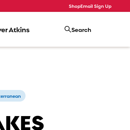
Shop
Email Sign Up
er Atkins
Search
terranean
AKES