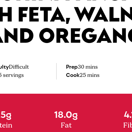
H FETA, WAL
AND OREGAN
ulty
Prep
Difficult
30 mins
Cook
5
servings
25 mins
.5g
18.0g
4.
tein
Fat
Fi