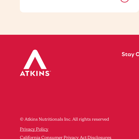
Stay 
© Atkins Nutritionals Inc. All rights reserved
Privacy Policy
California Consumer Privacy Act Disclosures