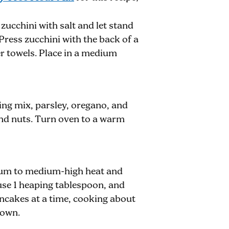
 zucchini with salt and let stand
Press zucchini with the back of a
r towels. Place in a medium
ing mix, parsley, oregano, and
 and nuts. Turn oven to a warm
dium to medium-high heat and
use 1 heaping tablespoon, and
ancakes at a time, cooking about
rown.