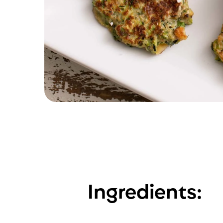
Ingredients: