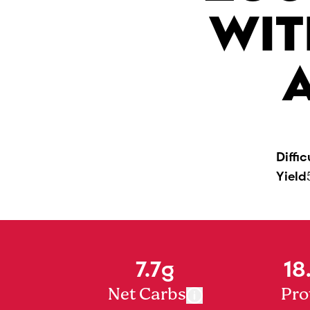
WIT
Diffic
Yield
7.7g
18
Net Carbs
Pro