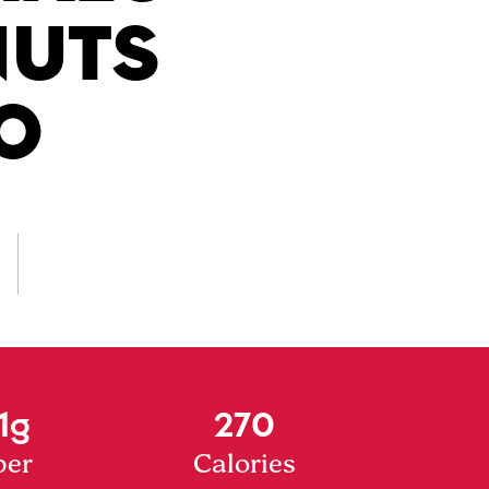
NUTS
O
1g
270
ber
Calories