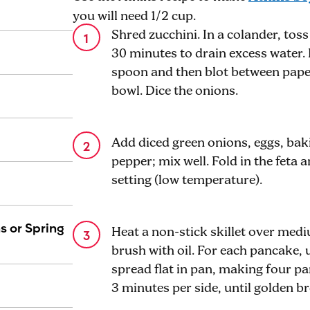
you will need 1/2 cup.
Shred zucchini. In a colander, toss
30 minutes to drain excess water. 
spoon and then blot between pape
bowl. Dice the onions.
Add diced green onions, eggs, bak
pepper; mix well. Fold in the feta
setting (low temperature).
s or Spring
Heat a non-stick skillet over me
brush with oil. For each pancake, 
spread flat in pan, making four p
3 minutes per side, until golden b