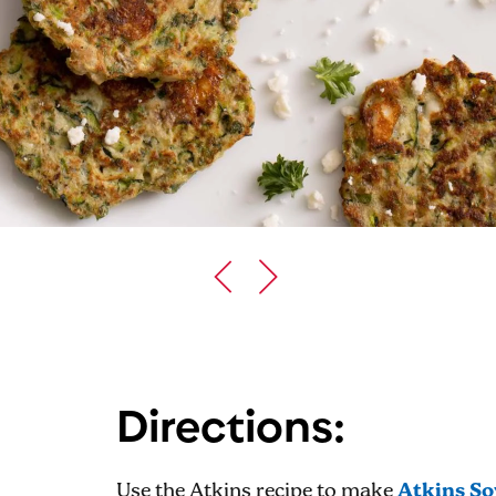
Directions:
Use the Atkins recipe to make
Atkins So