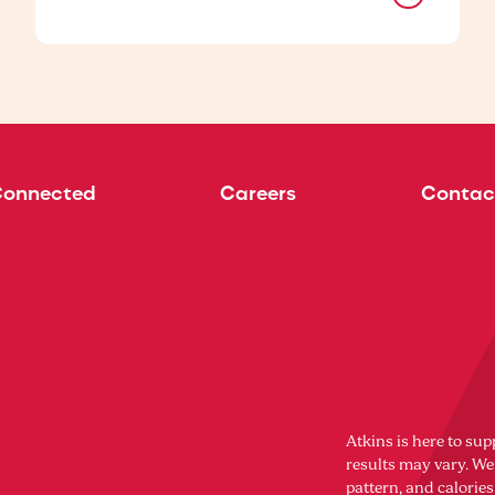
Connected
Careers
Contac
Atkins is here to sup
results may vary. Wei
pattern, and calorie