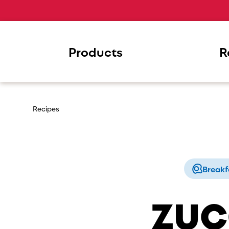
Products
R
Recipes
Breakf
ZUC