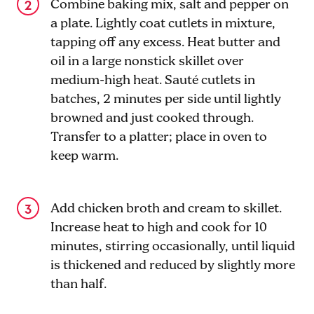
Combine baking mix, salt and pepper on
a plate. Lightly coat cutlets in mixture,
tapping off any excess. Heat butter and
oil in a large nonstick skillet over
medium-high heat. Sauté cutlets in
batches, 2 minutes per side until lightly
browned and just cooked through.
Transfer to a platter; place in oven to
keep warm.
Add chicken broth and cream to skillet.
Increase heat to high and cook for 10
minutes, stirring occasionally, until liquid
is thickened and reduced by slightly more
than half.