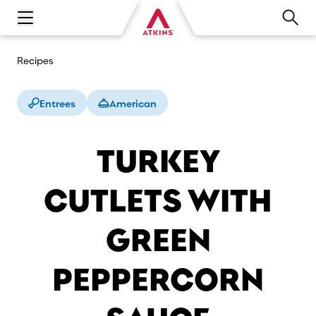
Open main navigation menu
Recipes
Entrees
American
TURKEY
CUTLETS WITH
GREEN
PEPPERCORN