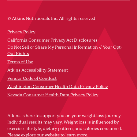
© Atkins Nutritionals Inc. All rights reserved
Privacy Policy
California Consumer Privacy Act Disclosures
Do Not Sell or Share My Personal Information // Your Opt-
Out Rights
Terms of Use
Atkins Accessibility Statement
Vendor Code of Conduct
Washington Consumer Health Data Privacy Policy
Nevada Consumer Health Data Privacy Policy
Atkins is here to support you on your weight loss journey.
Individual results may vary. Weight loss is influenced by
exercise, lifestyle, dietary pattern, and calories consumed.
Please explore our website to learn more.