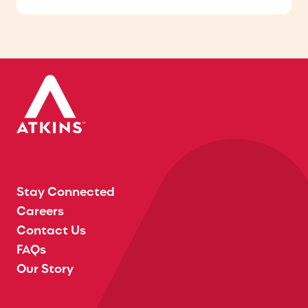
Stay Connected
Careers
Contact Us
FAQs
Our Story