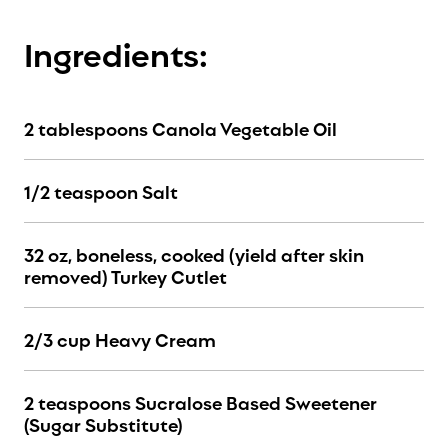
Ingredients:
2 tablespoons Canola Vegetable Oil
1/2 teaspoon Salt
32 oz, boneless, cooked (yield after skin
removed) Turkey Cutlet
2/3 cup Heavy Cream
2 teaspoons Sucralose Based Sweetener
(Sugar Substitute)