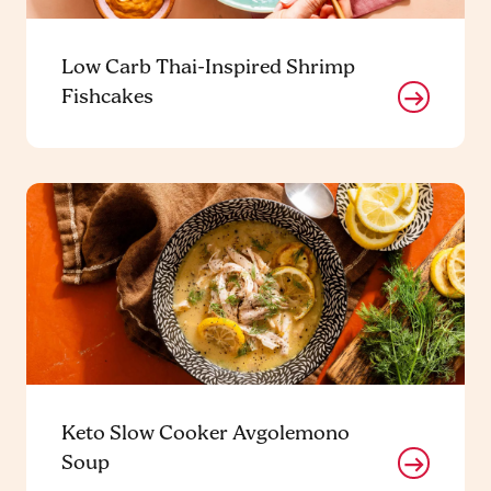
Low Carb Thai-Inspired Shrimp
Fishcakes
Keto Slow Cooker Avgolemono
Soup