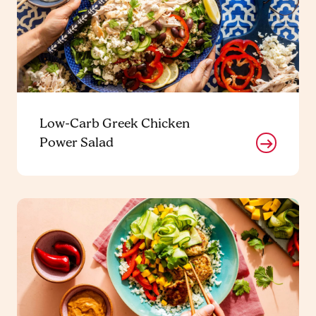
Low-Carb Greek Chicken
Power Salad