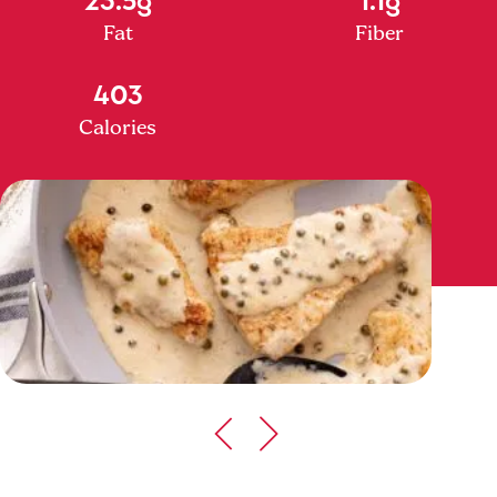
Fat
Fiber
403
Calories