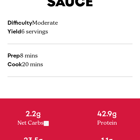
SAUCE
Difficulty
Moderate
Yield
6
servings
Prep
8 mins
Cook
20 mins
2.2g
42.9g
Net Carbs
Protein
23.5g
1.1g