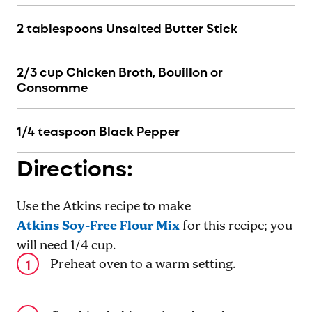
2 tablespoons Unsalted Butter Stick
2/3 cup Chicken Broth, Bouillon or
Consomme
1/4 teaspoon Black Pepper
Directions:
Use the Atkins recipe to make
Atkins Soy-Free Flour Mix
for this recipe; you
will need 1/4 cup.
Preheat oven to a warm setting.