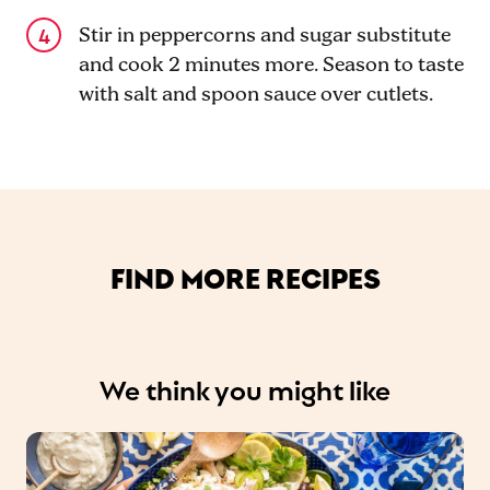
Stir in peppercorns and sugar substitute
and cook 2 minutes more. Season to taste
with salt and spoon sauce over cutlets.
FIND MORE RECIPES
We think you might like