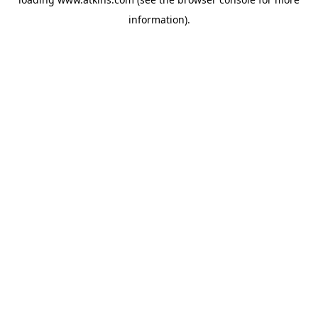
information).