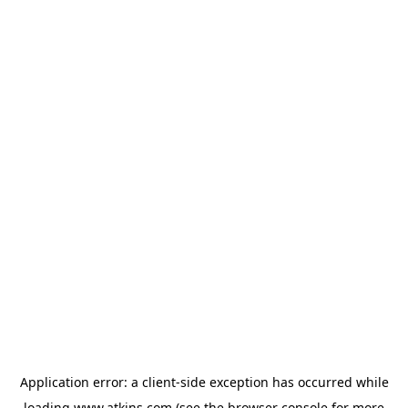
Application error: a
client
-side exception has occurred while
loading
www.atkins.com
(see the
browser console
for more