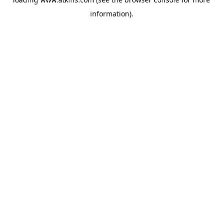
information).