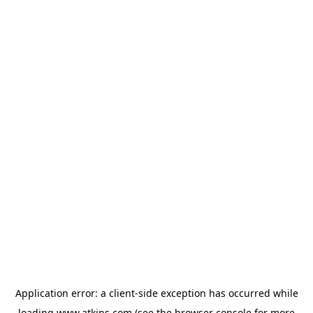
Application error: a
client
-side exception has occurred while
loading
www.atkins.com
(see the
browser console
for more