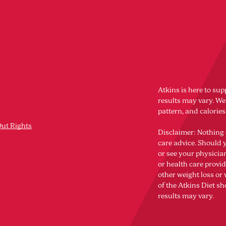
Atkins is here to sup
results may vary. Wei
pattern, and calorie
Out Rights
Disclaimer: Nothing 
care advice. Should 
or see your physicia
or health care provi
other weight loss o
of the Atkins Diet sh
results may vary.