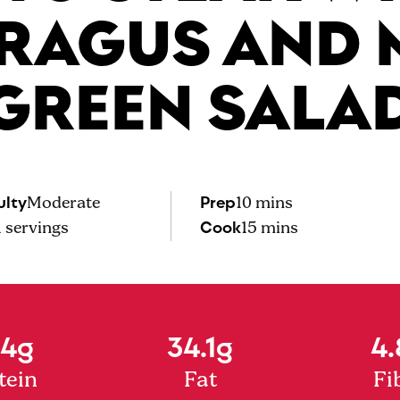
RAGUS AND 
GREEN SALA
ulty
Prep
Moderate
10 mins
Cook
1
servings
15 mins
.4g
34.1g
4.
tein
Fat
Fi