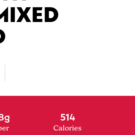
MIXED
D
8g
514
ber
Calories