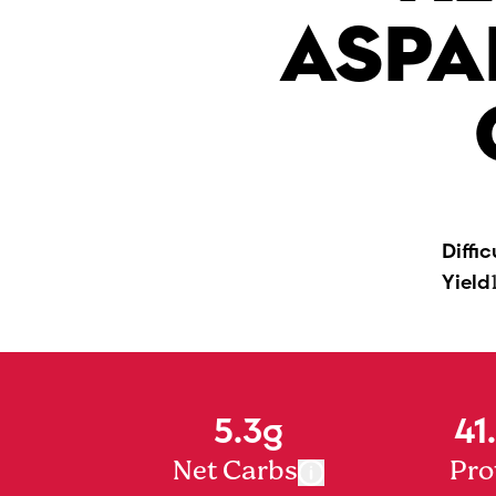
ASPA
Diffic
Yield
5.3g
41
Net Carbs
Pro