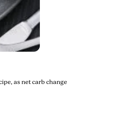
ecipe, as net carb change