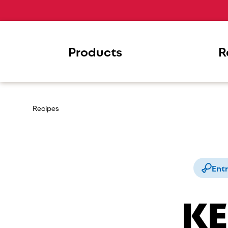
Products
R
Recipes
Ent
KE