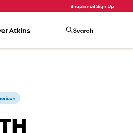
Shop
Email Sign Up
er Atkins
Search
erican
ITH