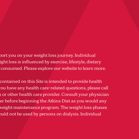
port you on your weight loss journey. Individual
ght loss is influenced by exercise, lifestyle, dietary
s consumed. Please explore our website to learn more.
contained on this Site is intended to provide health
you have any health care-related questions, please call
n or other health care provider. Consult your physician
der before beginning the Atkins Diet as you would any
r weight maintenance program. The weight loss phases
ould not be used by persons on dialysis. Individual