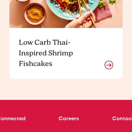
Low Carb Thai-
Inspired Shrimp
Fishcakes
Connected
Careers
Contac