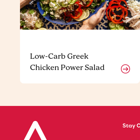
Low-Carb Greek
Chicken Power Salad
Stay 