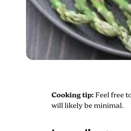
Cooking tip:
Feel free t
will likely be minimal.