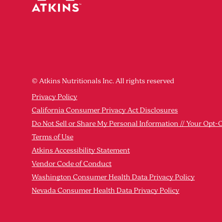
© Atkins Nutritionals Inc. All rights reserved
Privacy Policy
California Consumer Privacy Act Disclosures
Do Not Sell or Share My Personal Information // Your Opt-
Terms of Use
Atkins Accessibility Statement
Vendor Code of Conduct
Washington Consumer Health Data Privacy Policy
Nevada Consumer Health Data Privacy Policy