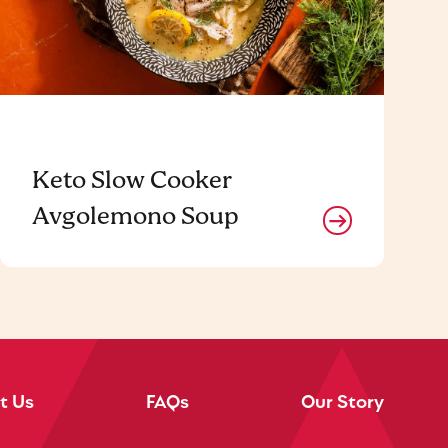
Keto Slow Cooker
Avgolemono Soup
t Us
FAQs
Our Story