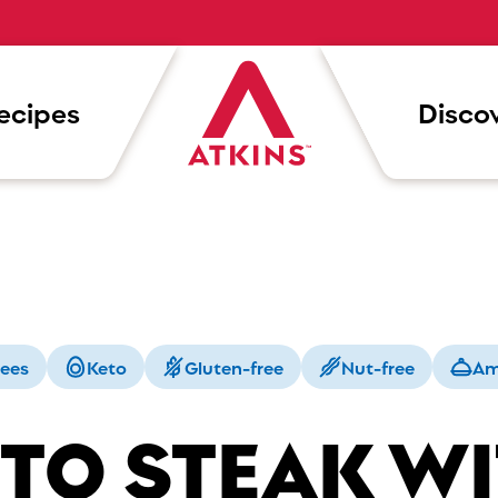
ecipes
Discov
rees
Keto
Gluten-free
Nut-free
Am
TO STEAK W