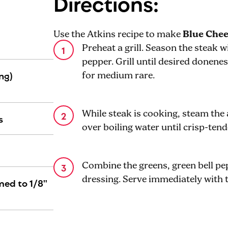
Directions:
Use the Atkins recipe to make
Blue Chee
Preheat a grill. Season the steak 
pepper. Grill until desired donene
ng)
for medium rare.
While steak is cooking, steam the
s
over boiling water until crisp-ten
Combine the greens, green bell p
dressing. Serve immediately with 
med to 1/8"