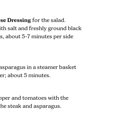
se Dressing
for the salad.
with salt and freshly ground black
ss, about 5-7 minutes per side
 asparagus in a steamer basket
der; about 5 minutes.
epper and tomatoes with the
the steak and asparagus.