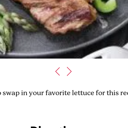
o swap in your favorite lettuce for this r