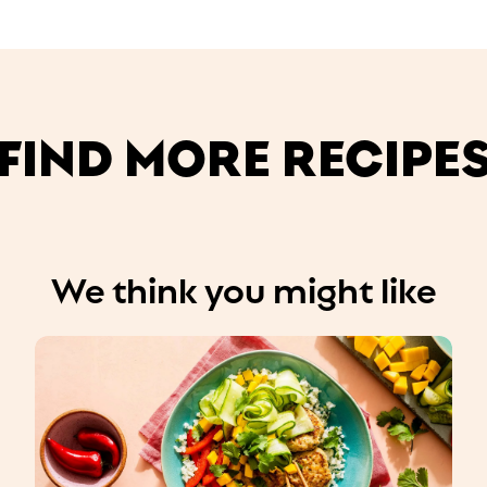
FIND MORE RECIPE
We think you might like