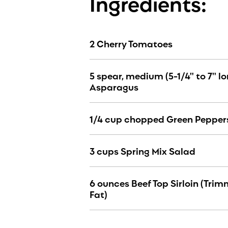
Ingredients:
2 Cherry Tomatoes
5 spear, medium (5-1/4" to 7" lo
Asparagus
1/4 cup chopped Green Pepper
3 cups Spring Mix Salad
6 ounces Beef Top Sirloin (Trim
Fat)