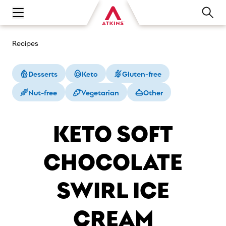
Open main navigation menu
Recipes
Desserts
Keto
Gluten-free
Nut-free
Vegetarian
Other
KETO SOFT
CHOCOLATE
SWIRL ICE
CREAM