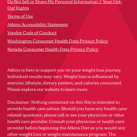
Do Not Sell or Share My Personal Information // Your Opt-
Out Rights
Terms of Use
Atkins Accessibility Statement
Vendor Code of Conduct
Washington Consumer Health Data Privacy Policy
Nevada Consumer Health Data Privacy Policy
Atkins is here to support you on your weight loss journey.
Individual results may vary. Weight loss is influenced by
exercise, lifestyle, dietary pattern, and calories consumed.
Please explore our website to learn more.
Disclaimer: Nothing contained on this Site is intended to
provide health care advice. Should you have any health care-
related questions, please call or see your physician or other
health care provider. Consult your physician or health care
provider before beginning the Atkins Diet as you would any
other weight loss or weight maintenance program. The