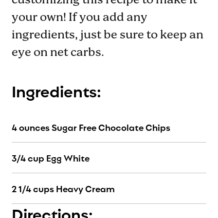
customizing this recipe to make it
your own! If you add any
ingredients, just be sure to keep an
eye on net carbs.
Ingredients:
4 ounces Sugar Free Chocolate Chips
3/4 cup Egg White
2 1/4 cups Heavy Cream
Directions: