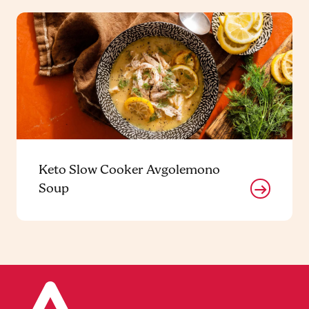
Keto Slow Cooker Avgolemono
Soup