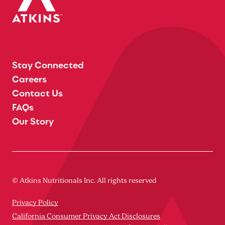
Stay Connected
Careers
Contact Us
FAQs
Our Story
© Atkins Nutritionals Inc. All rights reserved
Privacy Policy
California Consumer Privacy Act Disclosures