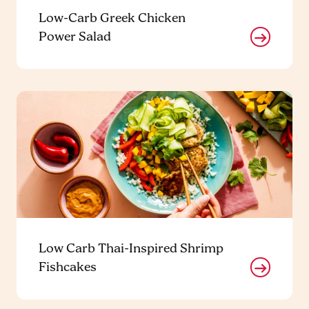
Low-Carb Greek Chicken
Power Salad
Low Carb Thai-Inspired Shrimp
Fishcakes