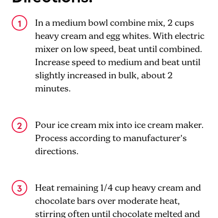
In a medium bowl combine mix, 2 cups
heavy cream and egg whites. With electric
mixer on low speed, beat until combined.
Increase speed to medium and beat until
slightly increased in bulk, about 2
minutes.
Pour ice cream mix into ice cream maker.
Process according to manufacturer's
directions.
Heat remaining 1/4 cup heavy cream and
chocolate bars over moderate heat,
stirring often until chocolate melted and