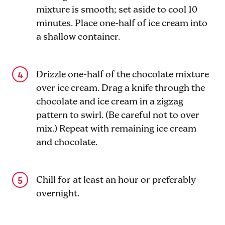
mixture is smooth; set aside to cool 10
minutes. Place one-half of ice cream into
a shallow container.
Drizzle one-half of the chocolate mixture
over ice cream. Drag a knife through the
chocolate and ice cream in a zigzag
pattern to swirl. (Be careful not to over
mix.) Repeat with remaining ice cream
and chocolate.
Chill for at least an hour or preferably
overnight.