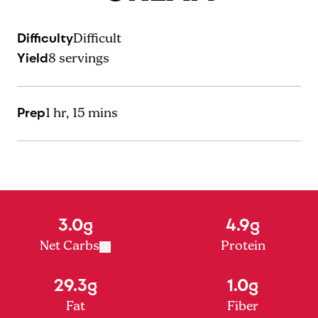
Difficulty
Difficult
Yield
8
servings
Prep
1 hr, 15 mins
3.0g
4.9g
Net Carbs
Protein
29.3g
1.0g
Fat
Fiber