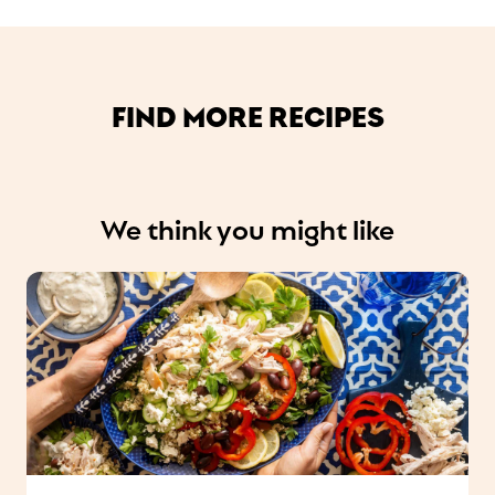
FIND MORE RECIPES
We think you might like