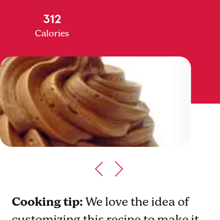
312
Calories
Cooking tip:
We love the idea of