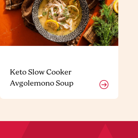
Keto Slow Cooker
Avgolemono Soup