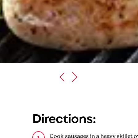
Directions:
Cook sausages in a heavy skillet 