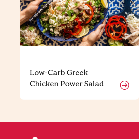
Low-Carb Greek
Chicken Power Salad