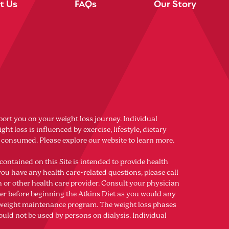
t Us
FAQs
Our Story
port you on your weight loss journey. Individual
ght loss is influenced by exercise, lifestyle, dietary
s consumed. Please explore our website to learn more.
contained on this Site is intended to provide health
you have any health care-related questions, please call
n or other health care provider. Consult your physician
der before beginning the Atkins Diet as you would any
r weight maintenance program. The weight loss phases
ould not be used by persons on dialysis. Individual