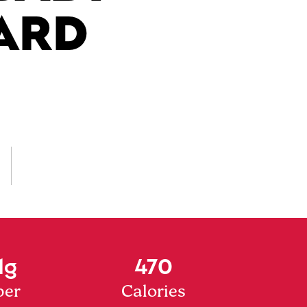
ARD
1g
470
ber
Calories