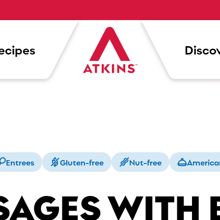
ecipes
Discov
Entrees
Gluten-free
Nut-free
America
SAGES WITH 