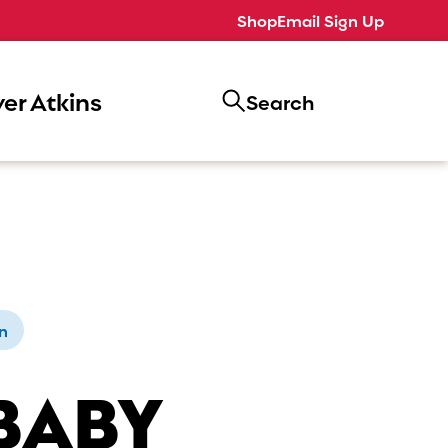
Shop
Email Sign Up
er Atkins
Search
n
BABY