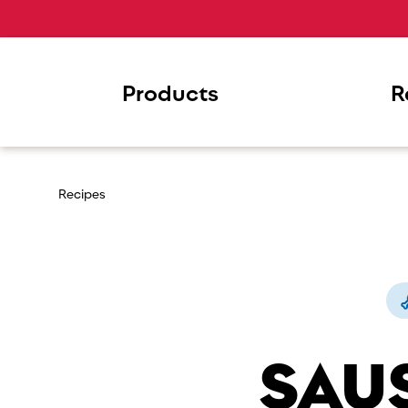
Products
R
Recipes
SAU