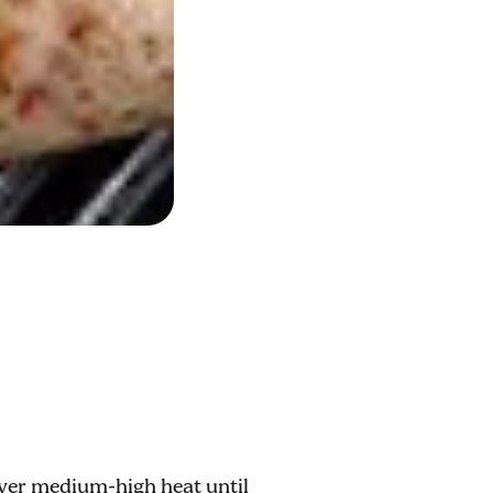
over medium-high heat until