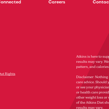
Connected
Careers
Contac
Atkins is here to sup
results may vary. Wei
pattern, and calorie
Out Rights
Disclaimer: Nothing 
care advice. Should 
or see your physicia
or health care provi
other weight loss o
of the Atkins Diet sh
results may vary.