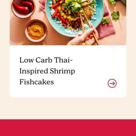
Low Carb Thai-
Inspired Shrimp
Fishcakes