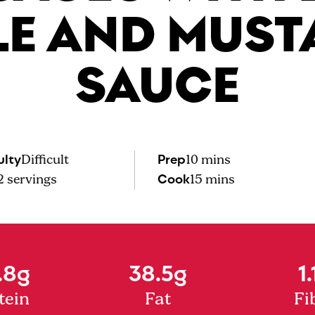
LE AND MUST
SAUCE
ulty
Prep
Difficult
10 mins
Cook
2
servings
15 mins
.8g
38.5g
1.
tein
Fat
Fi