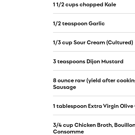
1 1/2 cups chopped Kale
1/2 teaspoon Garlic
1/3 cup Sour Cream (Cultured)
3 teaspoons Dijon Mustard
8 ounce raw (yield after cookin
Sausage
1 tablespoon Extra Virgin Olive 
3/4 cup Chicken Broth, Bouillon
Consomme