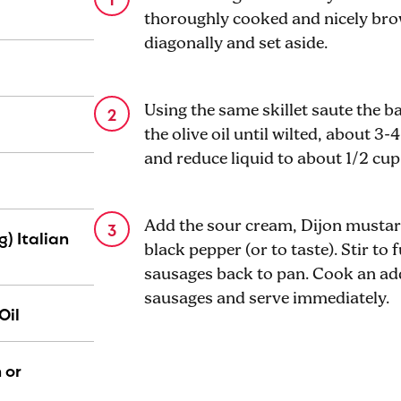
thoroughly cooked and nicely brow
diagonally and set aside.
Using the same skillet saute the b
the olive oil until wilted, about 3
and reduce liquid to about 1/2 cup
Add the sour cream, Dijon mustard
g) Italian
black pepper (or to taste). Stir to
sausages back to pan. Cook an ad
sausages and serve immediately.
Oil
 or