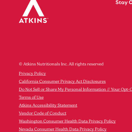
Stay 
© Atkins Nutritionals Inc. All rights reserved
Privacy Policy
California Consumer Privacy Act Disclosures
Do Not Sell or Share My Personal Information // Your Opt-
Terms of Use
Atkins Accessibility Statement
Vendor Code of Conduct
Washington Consumer Health Data Privacy Policy
Nevada Consumer Health Data Privacy Policy