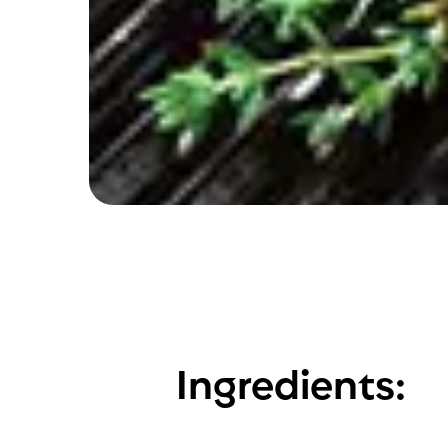
Ingredients: