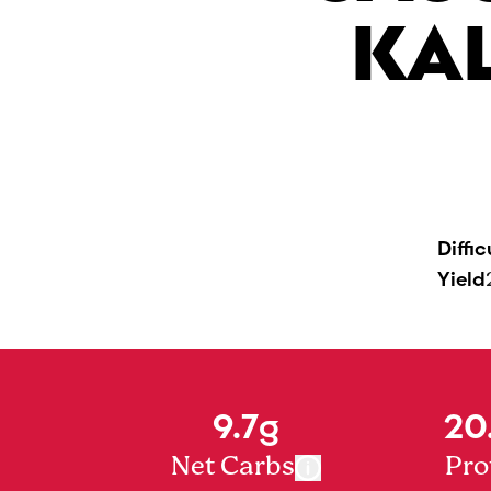
KA
Diffic
Yield
9.7g
20
Net Carbs
Pro