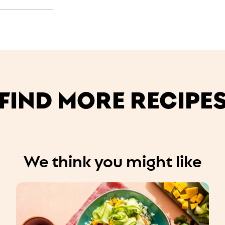
FIND MORE RECIPE
We think you might like