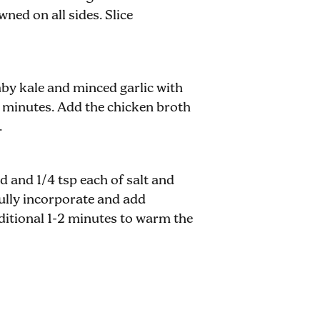
ned on all sides. Slice
aby kale and minced garlic with
-4 minutes. Add the chicken broth
.
 and 1/4 tsp each of salt and
 fully incorporate and add
ditional 1-2 minutes to warm the