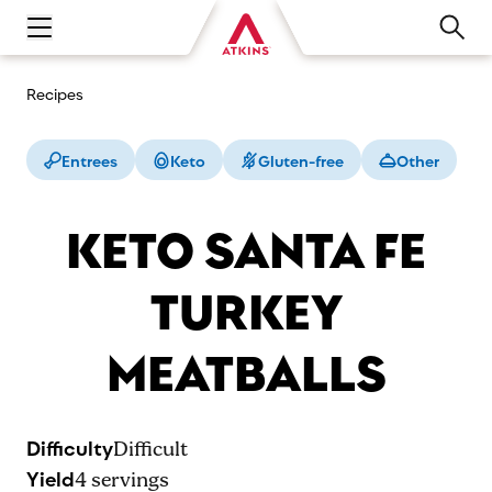
Open main navigation menu
Recipes
Entrees
Keto
Gluten-free
Other
KETO SANTA FE
TURKEY
MEATBALLS
Difficulty
Difficult
Yield
4
servings