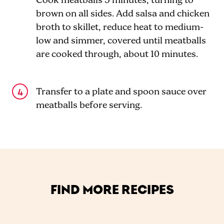
Cook meatballs 5 minutes, turning to
brown on all sides. Add salsa and chicken
broth to skillet, reduce heat to medium-
low and simmer, covered until meatballs
are cooked through, about 10 minutes.
Transfer to a plate and spoon sauce over
meatballs before serving.
FIND MORE RECIPES