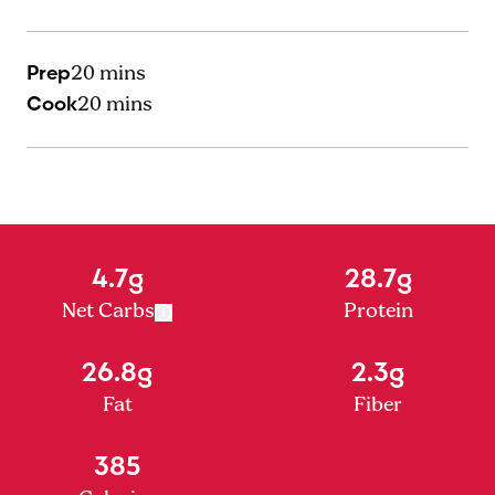
Prep
20 mins
Cook
20 mins
4.7g
28.7g
Net Carbs
Protein
26.8g
2.3g
Fat
Fiber
385