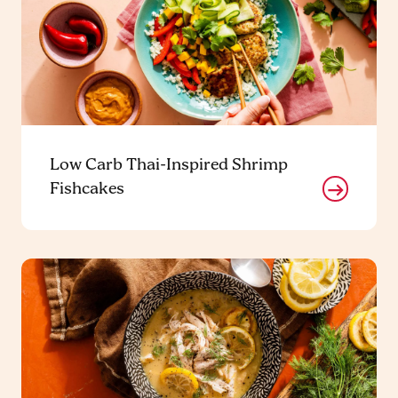
Low Carb Thai-Inspired Shrimp
Fishcakes