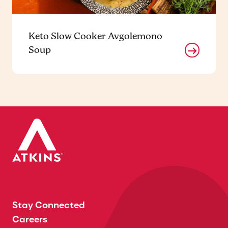
Keto Slow Cooker Avgolemono
Soup
Stay Connected
Careers