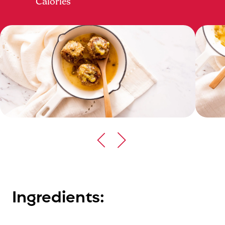
Calories
Ingredients: