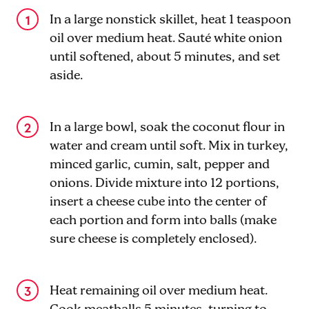
In a large nonstick skillet, heat 1 teaspoon
oil over medium heat. Sauté white onion
until softened, about 5 minutes, and set
aside.
In a large bowl, soak the coconut flour in
water and cream until soft. Mix in turkey,
minced garlic, cumin, salt, pepper and
onions. Divide mixture into 12 portions,
insert a cheese cube into the center of
each portion and form into balls (make
sure cheese is completely enclosed).
Heat remaining oil over medium heat.