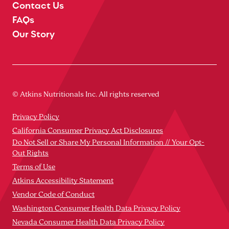
Contact Us
FAQs
Our Story
© Atkins Nutritionals Inc. All rights reserved
Privacy Policy
California Consumer Privacy Act Disclosures
Do Not Sell or Share My Personal Information // Your Opt-
Out Rights
Terms of Use
Atkins Accessibility Statement
Vendor Code of Conduct
Washington Consumer Health Data Privacy Policy
Nevada Consumer Health Data Privacy Policy