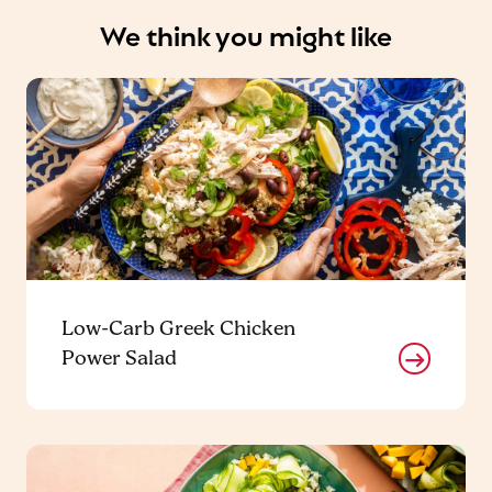
We think you might like
Low-Carb Greek Chicken
Power Salad