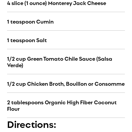
4 slice (1 ounce) Monterey Jack Cheese
1 teaspoon Cumin
1 teaspoon Salt
1/2 cup Green Tomato Chile Sauce (Salsa
Verde)
1/2 cup Chicken Broth, Bouillon or Consomme
2 tablespoons Organic High Fiber Coconut
Flour
Directions: