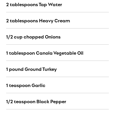
2 tablespoons Tap Water
2 tablespoons Heavy Cream
1/2 cup chopped Onions
1 tablespoon Canola Vegetable Oil
1 pound Ground Turkey
1 teaspoon Garlic
1/2 teaspoon Black Pepper