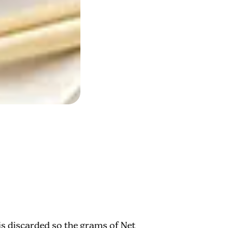
 is discarded so the grams of Net