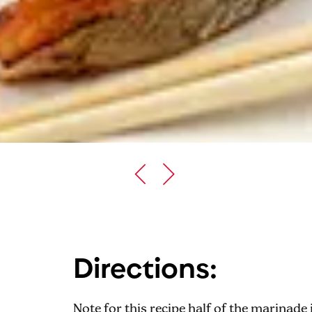
Directions:
Note for this recipe half of the marinade