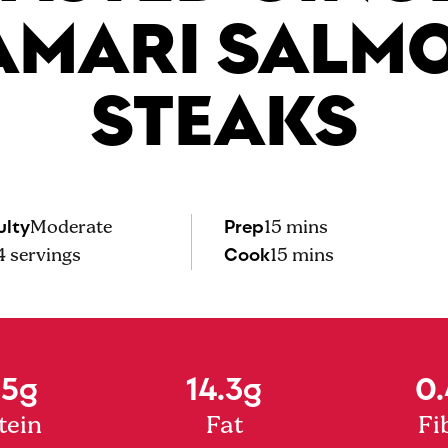
AMARI SALM
STEAKS
ulty
Prep
Moderate
15 mins
Cook
4
servings
15 mins
.5g
14.3g
0.
tein
Fat
Fi