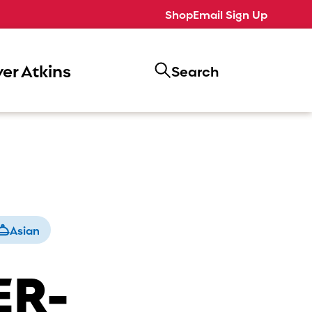
Shop
Email Sign Up
er Atkins
Search
Asian
ER-