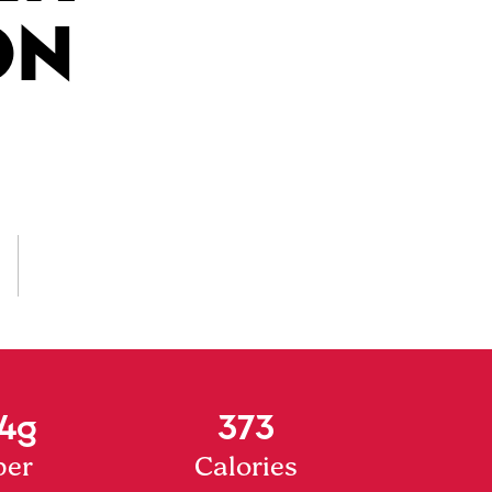
ON
4g
373
ber
Calories