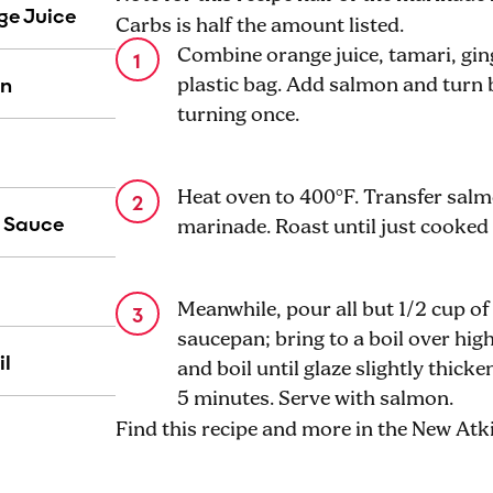
ge Juice
Carbs is half the amount listed.
Combine orange juice, tamari, ginge
on
plastic bag. Add salmon and turn b
turning once.
Heat oven to 400°F. Transfer salm
 Sauce
marinade. Roast until just cooked
Meanwhile, pour all but 1/2 cup of
saucepan; bring to a boil over hi
il
and boil until glaze slightly thick
5 minutes. Serve with salmon.
Find this recipe and more in the New At