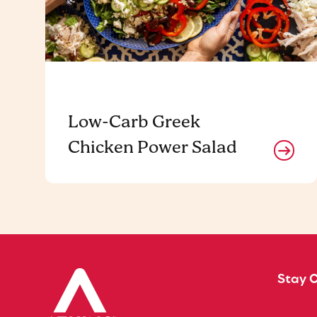
Low-Carb Greek
Chicken Power Salad
Stay 