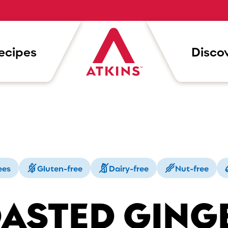
ecipes
Discov
ees
Gluten-free
Dairy-free
Nut-free
ASTED GING