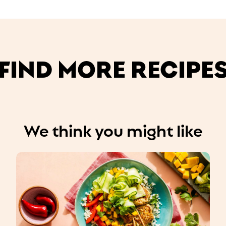
FIND MORE RECIPE
We think you might like