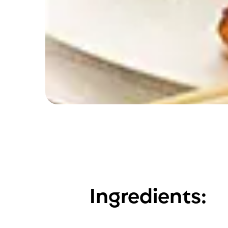
Ingredients: