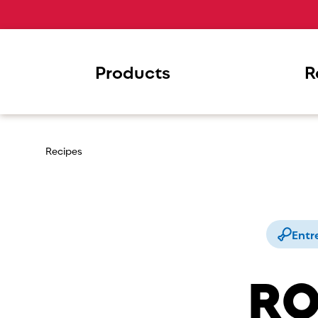
Products
R
Recipes
Entr
RO