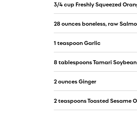
3/4 cup Freshly Squeezed Oran
28 ounces boneless, raw Salm
1 teaspoon Garlic
8 tablespoons Tamari Soybean
2 ounces Ginger
2 teaspoons Toasted Sesame O