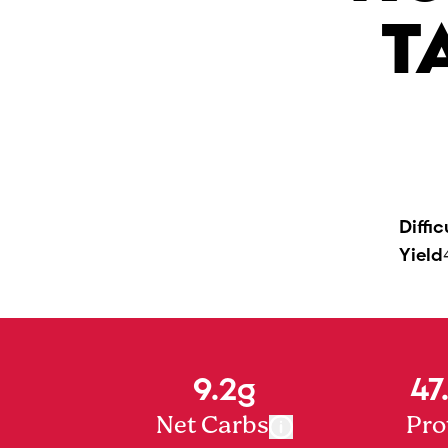
T
Diffic
Yield
9.2g
47
Net Carbs
Pro