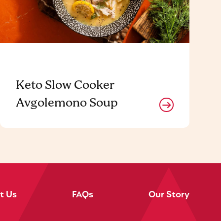
Keto Slow Cooker
Avgolemono Soup
t Us
FAQs
Our Story