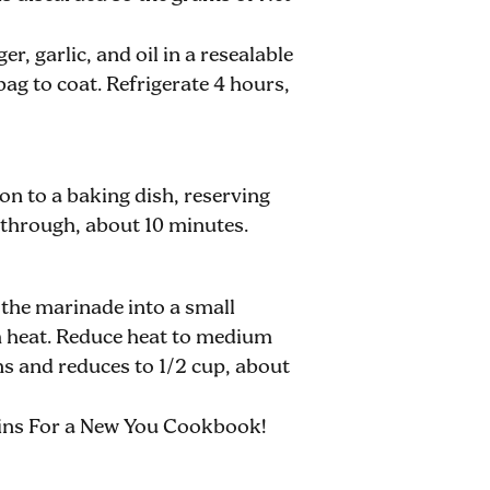
r, garlic, and oil in a resealable
ag to coat. Refrigerate 4 hours,
on to a baking dish, reserving
 through, about 10 minutes.
 the marinade into a small
gh heat. Reduce heat to medium
ens and reduces to 1/2 cup, about
kins For a New You Cookbook!