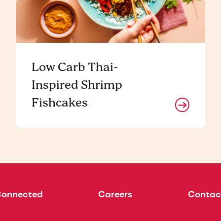
Low Carb Thai-
Inspired Shrimp
Fishcakes
Connected
Careers
Contac