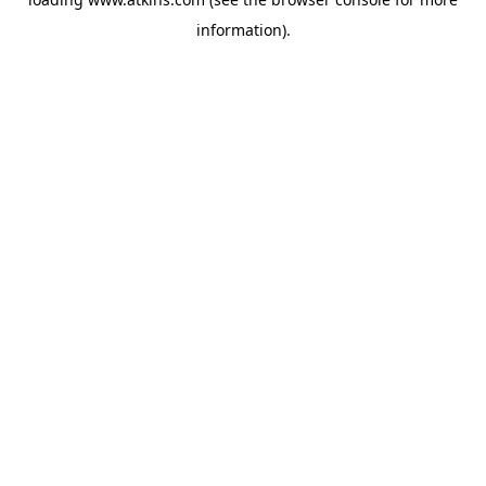
information).