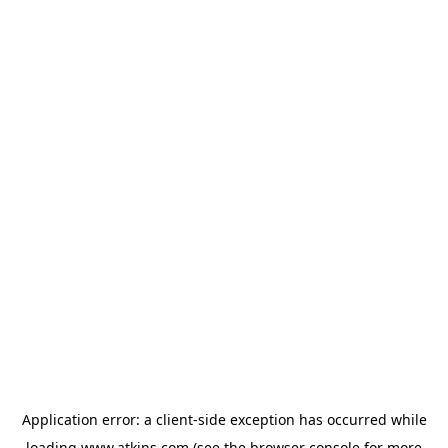
Application error: a
client
-side exception has occurred while
loading
www.atkins.com
(see the
browser console
for more