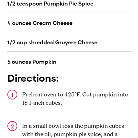
1/2 teaspoon Pumpkin Pie Spice
4 ounces Cream Cheese
1/2 cup shredded Gruyere Cheese
5 ounces Pumpkin
Directions:
Preheat oven to 425°F. Cut pumpkin into
18 1-inch cubes.
In a small bowl toss the pumpkin cubes
with the oil, pumpkin pie spice, and a