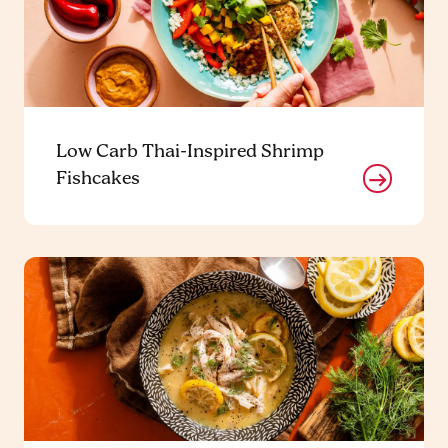
Low Carb Thai-Inspired Shrimp
Fishcakes