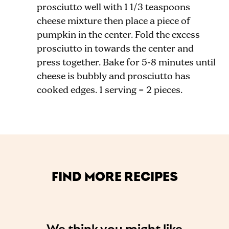
prosciutto well with 1 1/3 teaspoons
cheese mixture then place a piece of
pumpkin in the center. Fold the excess
prosciutto in towards the center and
press together. Bake for 5-8 minutes until
cheese is bubbly and prosciutto has
cooked edges. 1 serving = 2 pieces.
FIND MORE RECIPES
We think you might like