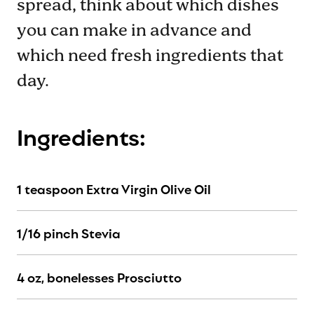
spread, think about which dishes
you can make in advance and
which need fresh ingredients that
day.
Ingredients:
1 teaspoon Extra Virgin Olive Oil
1/16 pinch Stevia
4 oz, bonelesses Prosciutto