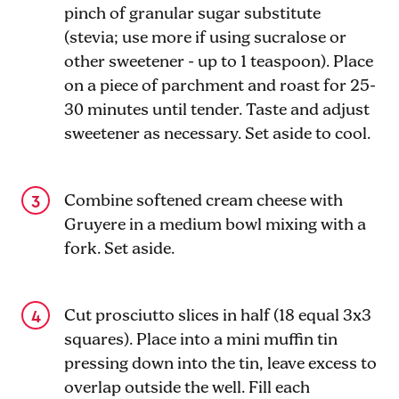
pinch of granular sugar substitute
(stevia; use more if using sucralose or
other sweetener - up to 1 teaspoon). Place
on a piece of parchment and roast for 25-
30 minutes until tender. Taste and adjust
sweetener as necessary. Set aside to cool.
Combine softened cream cheese with
Gruyere in a medium bowl mixing with a
fork. Set aside.
Cut prosciutto slices in half (18 equal 3x3
squares). Place into a mini muffin tin
pressing down into the tin, leave excess to
overlap outside the well. Fill each