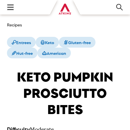
Open main navigation menu
Recipes
Entrees
Keto
Gluten-free
Nut-free
American
KETO PUMPKIN
PROSCIUTTO
BITES
Difficulty
Moderate