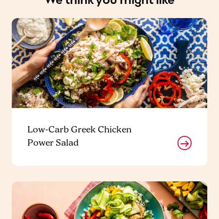
Low-Carb Greek Chicken
Power Salad