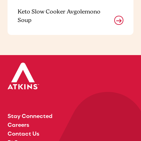
Keto Slow Cooker Avgolemono
Soup
Stay Connected
Careers
Contact Us