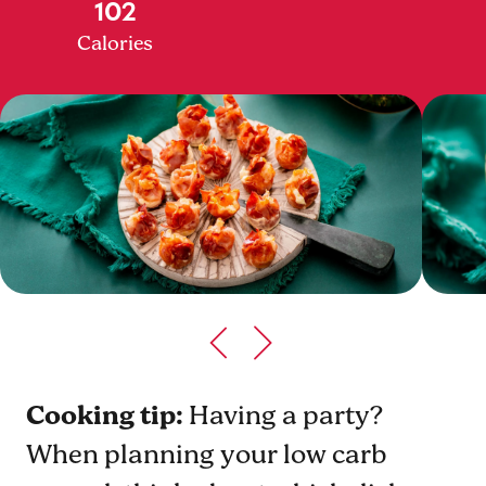
102
Calories
Cooking tip:
Having a party?
When planning your low carb