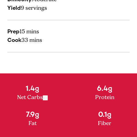
Yield
9
servings
Prep
15 mins
Cook
33 mins
1.4g
6.4g
Net Carbs
Protein
7.9g
0.1g
Fat
Fiber