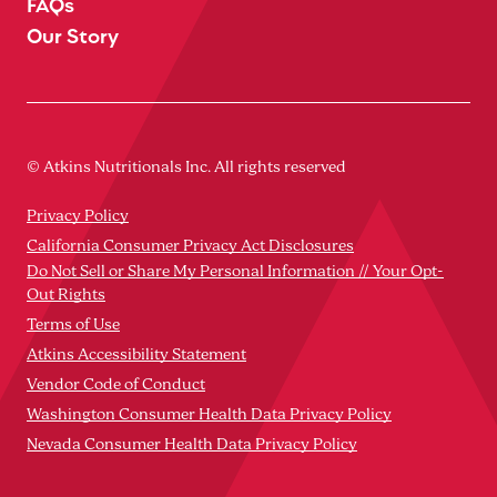
FAQs
Our Story
© Atkins Nutritionals Inc. All rights reserved
Privacy Policy
California Consumer Privacy Act Disclosures
Do Not Sell or Share My Personal Information // Your Opt-
Out Rights
Terms of Use
Atkins Accessibility Statement
Vendor Code of Conduct
Washington Consumer Health Data Privacy Policy
Nevada Consumer Health Data Privacy Policy