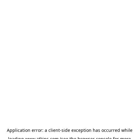
Application error: a
client
-side exception has occurred while
loading
www.atkins.com
(see the
browser console
for more