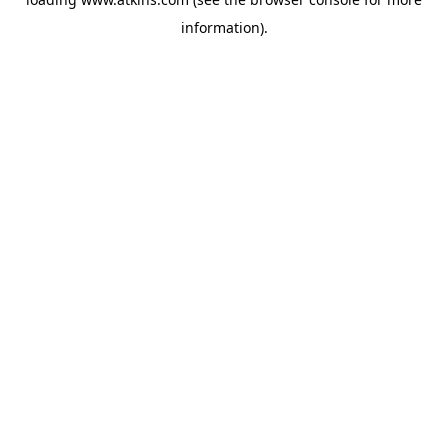
information).