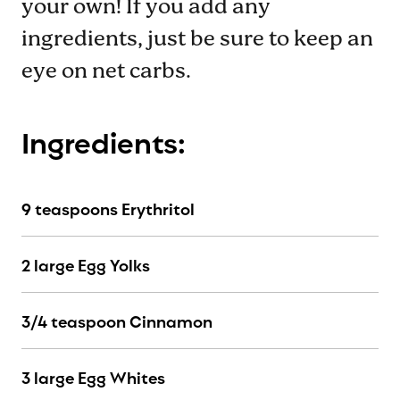
your own! If you add any
ingredients, just be sure to keep an
eye on net carbs.
Ingredients:
9 teaspoons Erythritol
2 large Egg Yolks
3/4 teaspoon Cinnamon
3 large Egg Whites