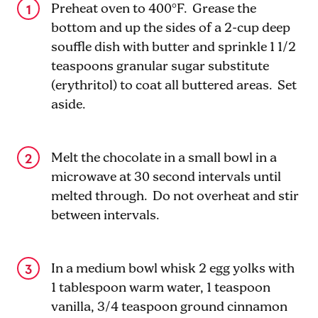
Preheat oven to 400°F. Grease the
bottom and up the sides of a 2-cup deep
souffle dish with butter and sprinkle 1 1/2
teaspoons granular sugar substitute
(erythritol) to coat all buttered areas. Set
aside.
Melt the chocolate in a small bowl in a
microwave at 30 second intervals until
melted through. Do not overheat and stir
between intervals.
In a medium bowl whisk 2 egg yolks with
1 tablespoon warm water, 1 teaspoon
vanilla, 3/4 teaspoon ground cinnamon