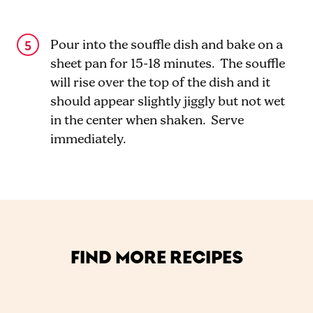
Pour into the souffle dish and bake on a
sheet pan for 15-18 minutes. The souffle
will rise over the top of the dish and it
should appear slightly jiggly but not wet
in the center when shaken. Serve
immediately.
FIND MORE RECIPES