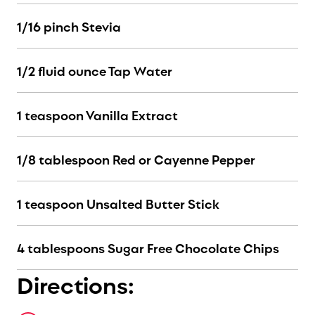
1/16 pinch Stevia
1/2 fluid ounce Tap Water
1 teaspoon Vanilla Extract
1/8 tablespoon Red or Cayenne Pepper
1 teaspoon Unsalted Butter Stick
4 tablespoons Sugar Free Chocolate Chips
Directions: