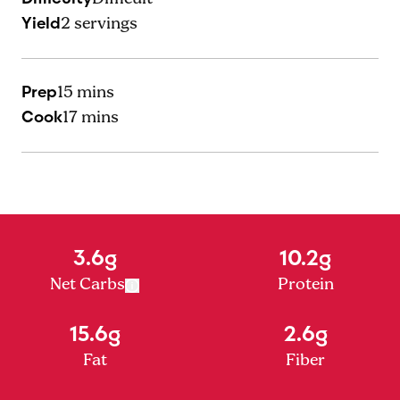
Yield
2
servings
Prep
15 mins
Cook
17 mins
3.6g
10.2g
Net Carbs
Protein
15.6g
2.6g
Fat
Fiber