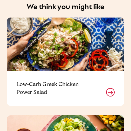
We think you might like
Low-Carb Greek Chicken
Power Salad