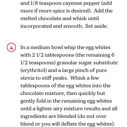
and 1/8 teaspoon cayenne pepper (add
more if more spice is desired). Add the
melted chocolate and whisk until
incorporated and smooth. Set aside.
In a medium bowl whip the egg whites
with 2 1/2 tablespoons (the remaining 6
1/2 teaspoons) granular sugar substitute
(erythritol) and a large pinch of pure
stevia to stiff peaks. Whisk a few
tablespoons of the egg whites into the
chocolate mixture, then quickly but
gently fold in the remaining egg whites
until a lighter airy mixture results and all
ingredients are blended (do not over
blend or you will deflate the egg whites).