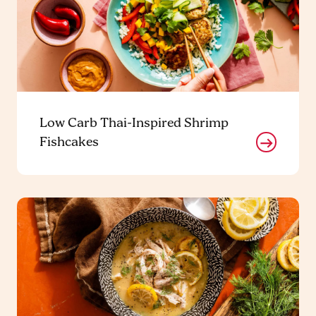
Low Carb Thai-Inspired Shrimp
Fishcakes