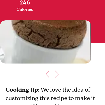
246
Calories
Cooking tip:
We love the idea of
customizing this recipe to make it