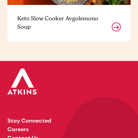
Keto Slow Cooker Avgolemono
Soup
Stay Connected
Careers
Contact Us