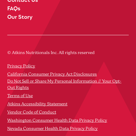
FAQs
Our Story
© Atkins Nutritionals Inc. All rights reserved
Privacy Policy
California Consumer Privacy Act Disclosures
Do Not Sell or Share My Personal Information // Your Opt-
Out Rights
Terms of Use
Atkins Accessibility Statement
Vendor Code of Conduct
Washington Consumer Health Data Privacy Policy
Nevada Consumer Health Data Privacy Policy