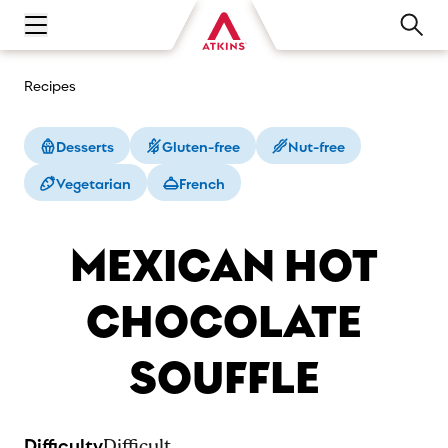
Open main navigation menu
Recipes
Desserts
Gluten-free
Nut-free
Vegetarian
French
MEXICAN HOT
CHOCOLATE
SOUFFLE
Difficulty
Difficult