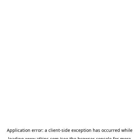
Application error: a
client
-side exception has occurred while
loading
www.atkins.com
(see the
browser console
for more