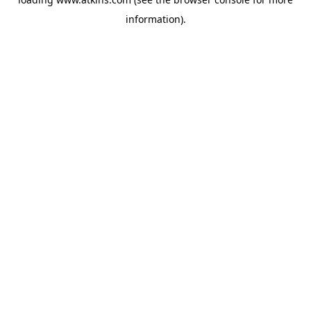
information).