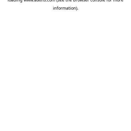
information).