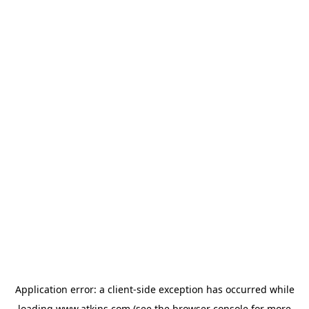
Application error: a
client
-side exception has occurred while
loading
www.atkins.com
(see the
browser console
for more