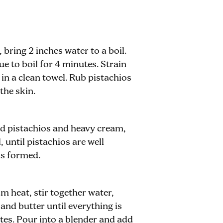
 bring 2 inches water to a boil.
e to boil for 4 minutes. Strain
 in a clean towel. Rub pistachios
the skin.
ed pistachios and heavy cream,
 until pistachios are well
is formed.
 heat, stir together water,
and butter until everything is
tes. Pour into a blender and add