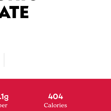
ATE
.1g
404
ber
Calories