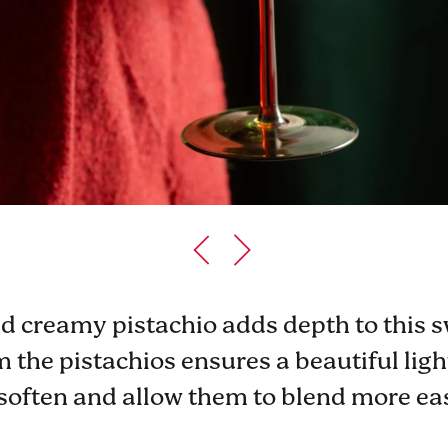
 creamy pistachio adds depth to this s
the pistachios ensures a beautiful light
soften and allow them to blend more eas