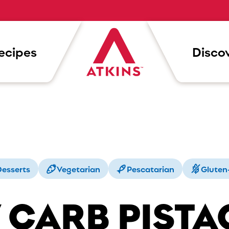
ecipes
Discov
esserts
Vegetarian
Pescatarian
Gluten
 CARB PISTA