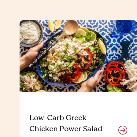
Low-Carb Greek
Chicken Power Salad