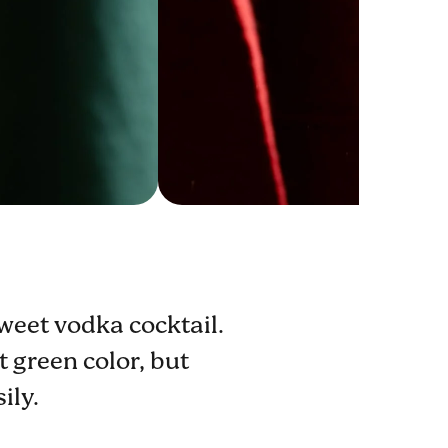
weet vodka cocktail.
 green color, but
ily.