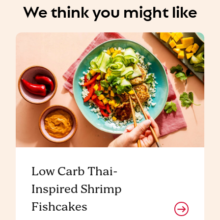
We think you might like
Low Carb Thai-
Inspired Shrimp
Fishcakes