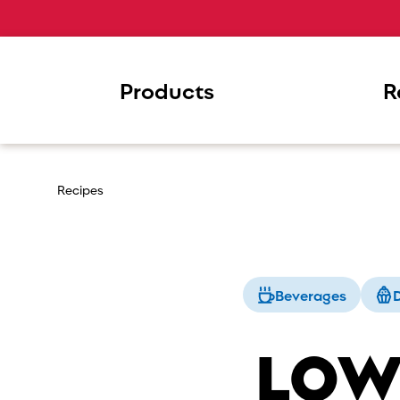
Products
R
Recipes
Beverages
D
LOW