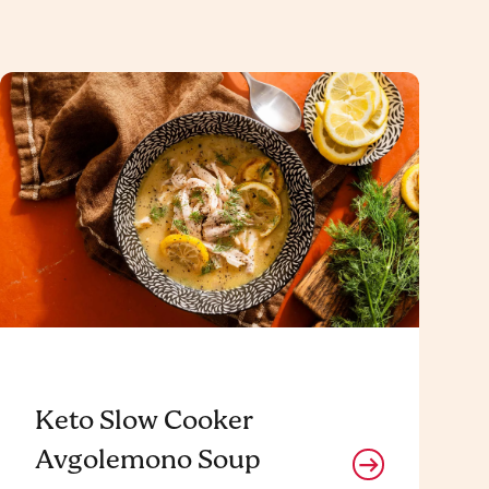
Keto Slow Cooker
Avgolemono Soup