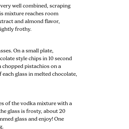
l very well combined, scraping
his mixture reaches room
xtract and almond flavor,
ightly frothy.
sses. On a small plate,
olate style chips in 10 second
th chopped pistachios on a
f each glass in melted chocolate,
es of the vodka mixture with a
the glass is frosty, about 20
rimmed glass and enjoy! One
g.