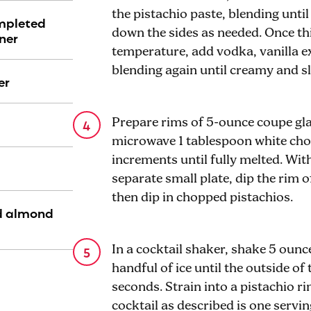
the pistachio paste, blending unti
ompleted
down the sides as needed. Once t
ner
temperature, add vodka, vanilla e
blending again until creamy and sl
er
Prepare rims of 5-ounce coupe gla
microwave 1 tablespoon white choc
increments until fully melted. Wi
separate small plate, dip the rim o
then dip in chopped pistachios.
d almond
In a cocktail shaker, shake 5 ounc
handful of ice until the outside of 
seconds. Strain into a pistachio 
cocktail as described is one servin