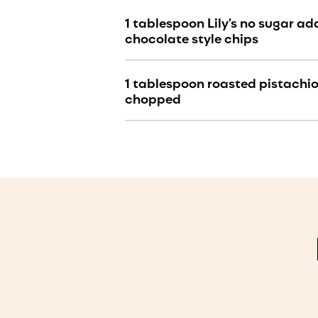
1 tablespoon Lily’s no sugar a
chocolate style chips
1 tablespoon roasted pistachios
chopped