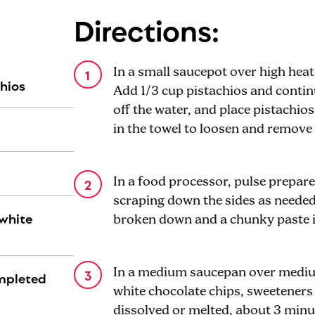
Directions:
In a small saucepot over high heat,
chios
Add 1/3 cup pistachios and continu
off the water, and place pistachios
in the towel to loosen and remove 
In a food processor, pulse prepar
scraping down the sides as needed,
 white
broken down and a chunky paste 
In a medium saucepan over medium
ompleted
white chocolate chips, sweeteners 
dissolved or melted, about 3 minu