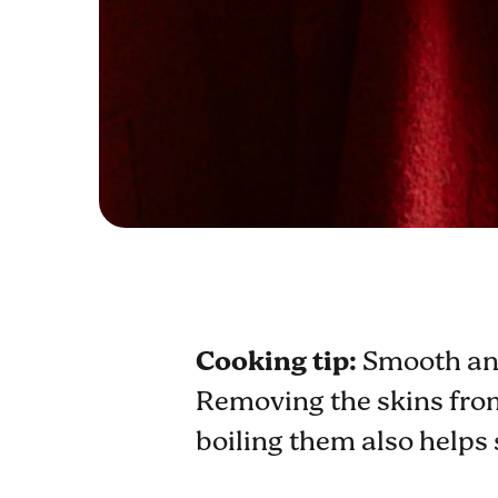
Cooking tip:
Smooth and
Removing the skins from 
boiling them also helps 