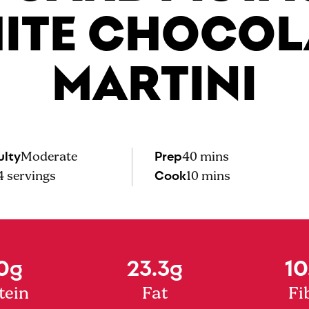
ITE CHOCOL
MARTINI
ulty
Prep
Moderate
40 mins
Cook
4
servings
10 mins
0g
23.3g
10
tein
Fat
Fi