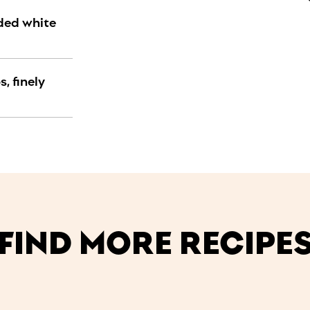
dded white
, finely
FIND MORE RECIPE