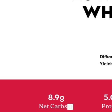
WH
Diffic
Yield
8.9g
5.
Net Carbs
Pro