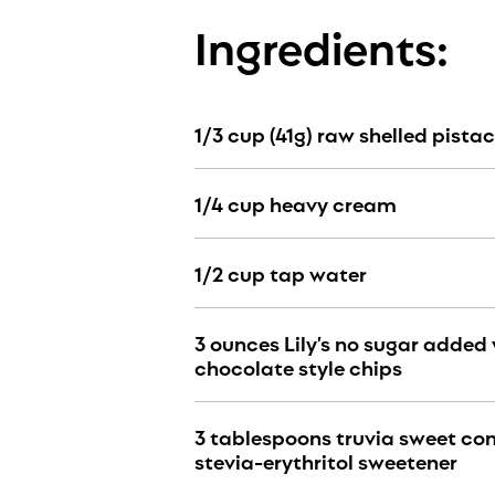
Ingredients:
1/3 cup (41g) raw shelled pista
1
/4
cup heavy cream
1
/2
cup tap water
3 ounces Lily’s no sugar added
chocolate style chips
3 tablespoons truvia sweet c
stevia-erythritol sweetener