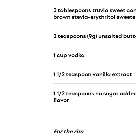
3 tablespoons truvia sweet c
brown stevia-erythritol sweete
2 teaspoons (9g) unsalted butt
1 cup vodka
1 1
/2
teaspoon vanilla extract
1 1
/2
teaspoons no sugar adde
flavor
For the rim