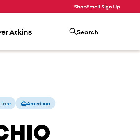
Shop
Email Sign Up
er Atkins
Search
-free
American
CHIO