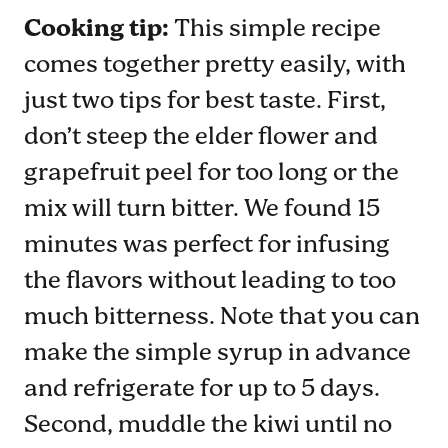
Cooking tip:
This simple recipe
comes together pretty easily, with
just two tips for best taste. First,
don’t steep the elder flower and
grapefruit peel for too long or the
mix will turn bitter. We found 15
minutes was perfect for infusing
the flavors without leading to too
much bitterness. Note that you can
make the simple syrup in advance
and refrigerate for up to 5 days.
Second, muddle the kiwi until no