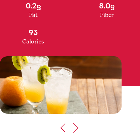
0.2g
8.0g
Fat
Fiber
93
Calories