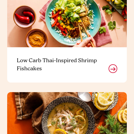
Low Carb Thai-Inspired Shrimp
Fishcakes