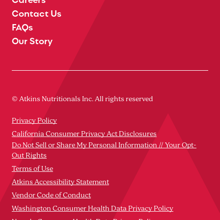
Contact Us
FAQs
Our Story
© Atkins Nutritionals Inc. All rights reserved
Privacy Policy
California Consumer Privacy Act Disclosures
Do Not Sell or Share My Personal Information // Your Opt-
Out Rights
Terms of Use
Atkins Accessibility Statement
Vendor Code of Conduct
Washington Consumer Health Data Privacy Policy