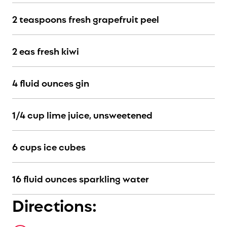
2 teaspoons fresh grapefruit peel
2 eas fresh kiwi
4 fluid ounces gin
1/4 cup lime juice, unsweetened
6 cups ice cubes
16 fluid ounces sparkling water
Directions: