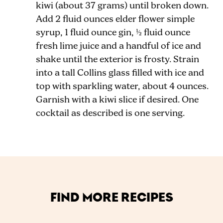
kiwi (about 37 grams) until broken down.
Add 2 fluid ounces elder flower simple
syrup, 1 fluid ounce gin, ½ fluid ounce
fresh lime juice and a handful of ice and
shake until the exterior is frosty. Strain
into a tall Collins glass filled with ice and
top with sparkling water, about 4 ounces.
Garnish with a kiwi slice if desired. One
cocktail as described is one serving.
FIND MORE RECIPES