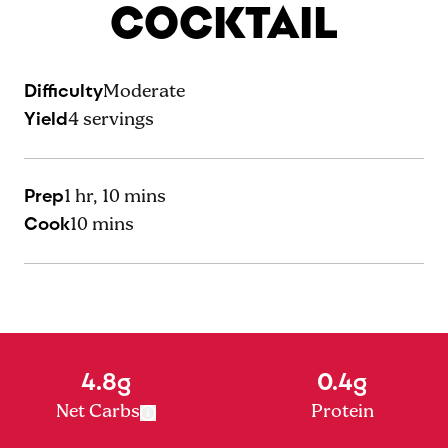
COCKTAIL
Difficulty
Moderate
Yield
4
servings
Prep
1 hr, 10 mins
Cook
10 mins
4.8g
0.4g
Net Carbs
Protein