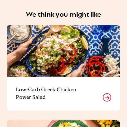
We think you might like
Low-Carb Greek Chicken
Power Salad