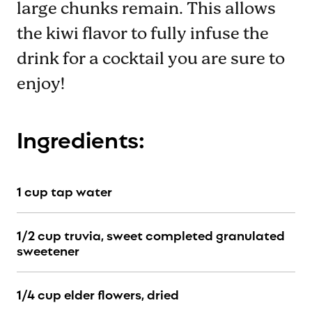
large chunks remain. This allows
the kiwi flavor to fully infuse the
drink for a cocktail you are sure to
enjoy!
Ingredients:
1 cup tap water
1/2 cup truvia, sweet completed granulated
sweetener
1/4 cup elder flowers, dried