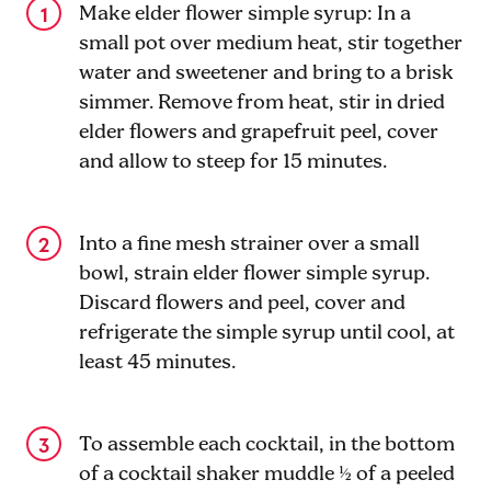
Make elder flower simple syrup: In a
small pot over medium heat, stir together
water and sweetener and bring to a brisk
simmer. Remove from heat, stir in dried
elder flowers and grapefruit peel, cover
and allow to steep for 15 minutes.
Into a fine mesh strainer over a small
bowl, strain elder flower simple syrup.
Discard flowers and peel, cover and
refrigerate the simple syrup until cool, at
least 45 minutes.
To assemble each cocktail, in the bottom
of a cocktail shaker muddle ½ of a peeled