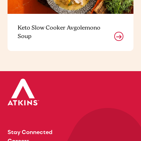
Keto Slow Cooker Avgolemono
Soup
Stay Connected
Careers