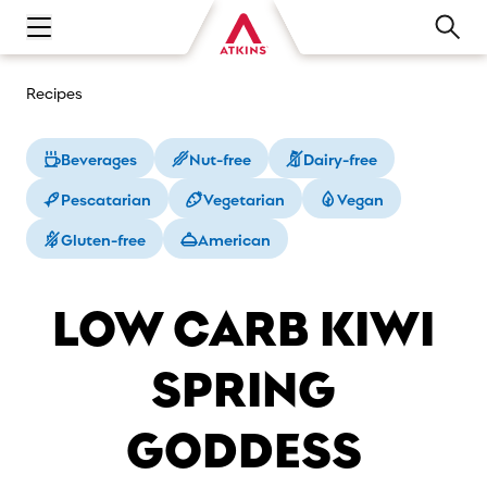
Open main navigation menu
Recipes
Beverages
Nut-free
Dairy-free
Pescatarian
Vegetarian
Vegan
Gluten-free
American
LOW CARB KIWI
SPRING
GODDESS