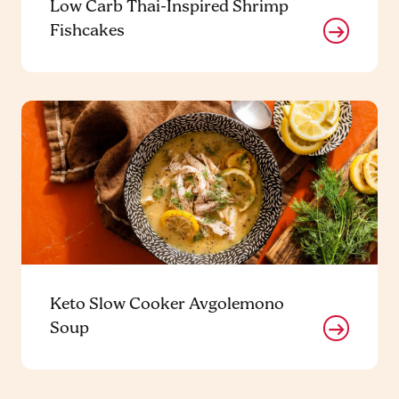
Low Carb Thai-Inspired Shrimp
Fishcakes
Keto Slow Cooker Avgolemono
Soup