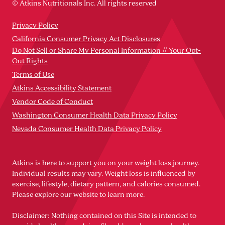
© Atkins Nutritionals Inc. All rights reserved
Privacy Policy
California Consumer Privacy Act Disclosures
Do Not Sell or Share My Personal Information // Your Opt-
Out Rights
Terms of Use
Atkins Accessibility Statement
Vendor Code of Conduct
Washington Consumer Health Data Privacy Policy
Nevada Consumer Health Data Privacy Policy
Atkins is here to support you on your weight loss journey.
Individual results may vary. Weight loss is influenced by
exercise, lifestyle, dietary pattern, and calories consumed.
Please explore our website to learn more.
Disclaimer: Nothing contained on this Site is intended to