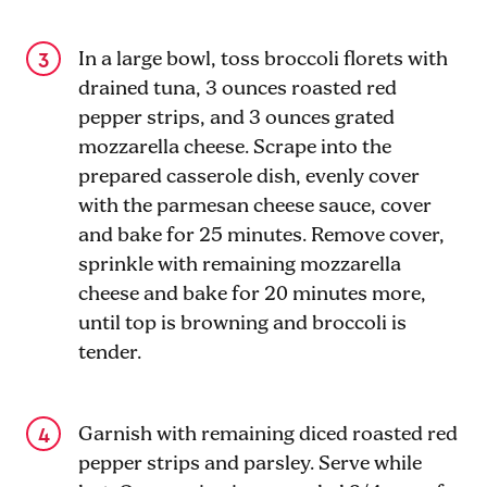
In a large bowl, toss broccoli florets with
drained tuna, 3 ounces roasted red
pepper strips, and 3 ounces grated
mozzarella cheese. Scrape into the
prepared casserole dish, evenly cover
with the parmesan cheese sauce, cover
and bake for 25 minutes. Remove cover,
sprinkle with remaining mozzarella
cheese and bake for 20 minutes more,
until top is browning and broccoli is
tender.
Garnish with remaining diced roasted red
pepper strips and parsley. Serve while