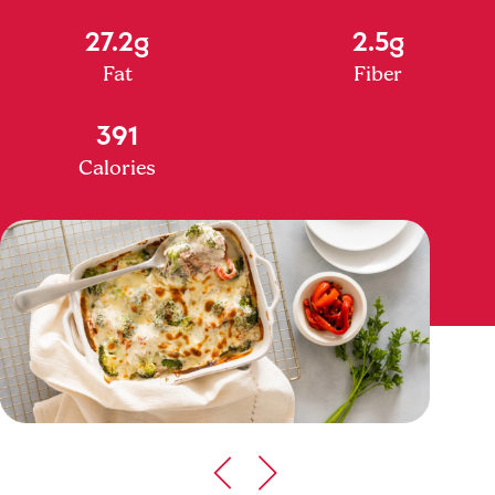
27.2g
2.5g
Fat
Fiber
391
Calories