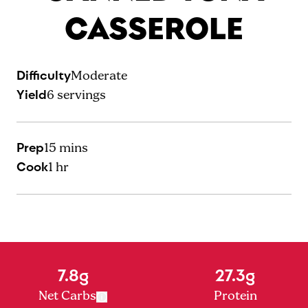
CASSEROLE
Difficulty
Moderate
Yield
6
servings
Prep
15 mins
Cook
1 hr
7.8g
27.3g
Net Carbs
Protein