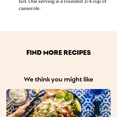
hot. One serving is a rounded 3
/4
cup of
casserole.
FIND MORE RECIPES
We think you might like