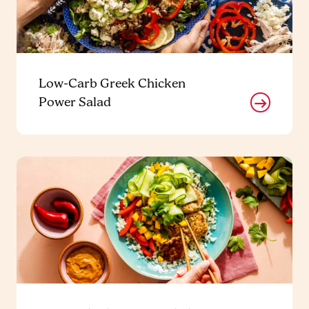
Low-Carb Greek Chicken
Power Salad