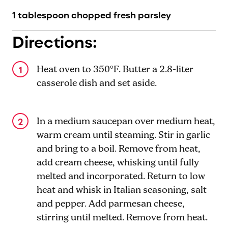
1 tablespoon chopped fresh parsley
Directions:
Heat oven to 350°F. Butter a 2.8-liter
casserole dish and set aside.
In a medium saucepan over medium heat,
warm cream until steaming. Stir in garlic
and bring to a boil. Remove from heat,
add cream cheese, whisking until fully
melted and incorporated. Return to low
heat and whisk in Italian seasoning, salt
and pepper. Add parmesan cheese,
stirring until melted. Remove from heat.