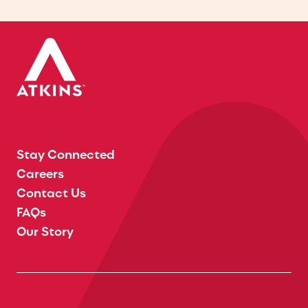
Stay Connected
Careers
Contact Us
FAQs
Our Story