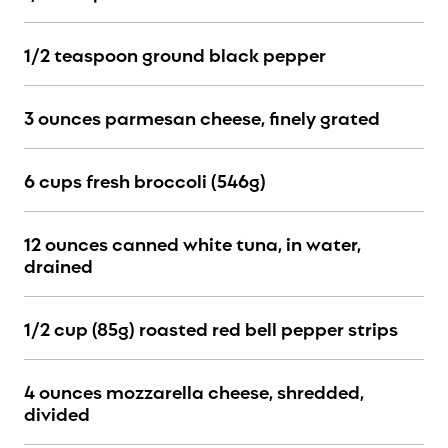
1/2 teaspoon ground black pepper
3 ounces parmesan cheese, finely grated
6 cups fresh broccoli (546g)
12 ounces canned white tuna, in water,
drained
1/2 cup (85g) roasted red bell pepper strips
4 ounces mozzarella cheese, shredded,
divided