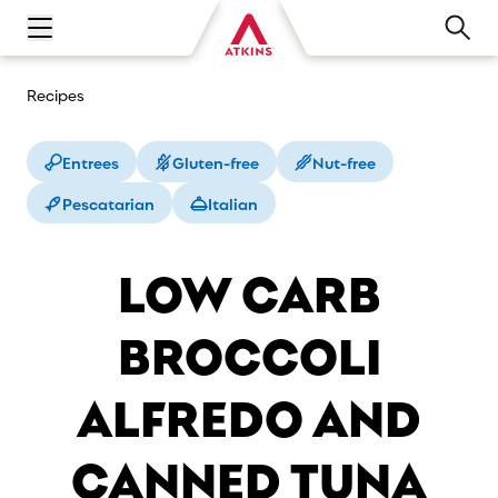
Open main navigation menu
Recipes
Entrees
Gluten-free
Nut-free
Pescatarian
Italian
LOW CARB
BROCCOLI
ALFREDO AND
CANNED TUNA