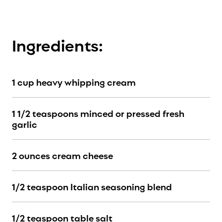
Ingredients:
1 cup heavy whipping cream
1 1/2 teaspoons minced or pressed fresh
garlic
2 ounces cream cheese
1/2 teaspoon Italian seasoning blend
1/2 teaspoon table salt