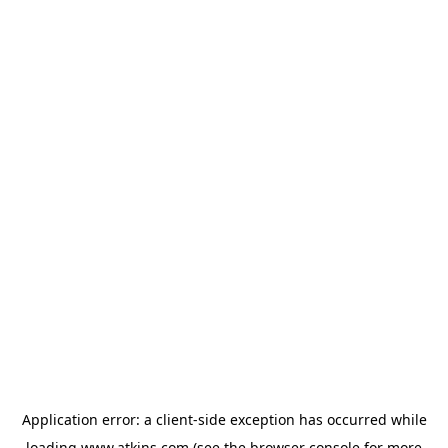
Application error: a
client
-side exception has occurred while
loading
www.atkins.com
(see the
browser console
for more