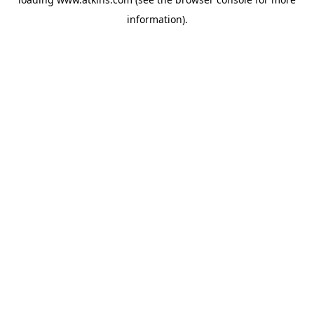
information).