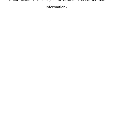
information).