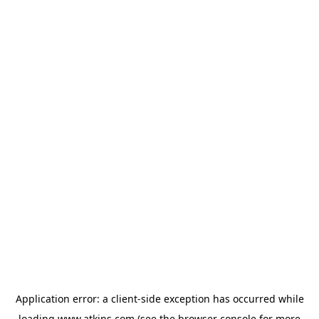
Application error: a
client
-side exception has occurred while
loading
www.atkins.com
(see the
browser console
for more