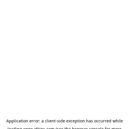
Application error: a
client
-side exception has occurred while
loading
www.atkins.com
(see the
browser console
for more