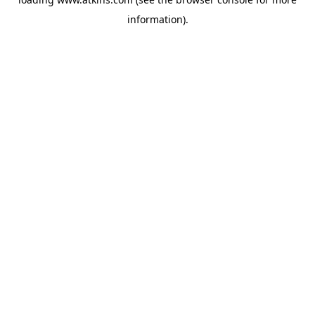
information).