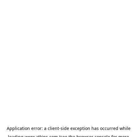
Application error: a
client
-side exception has occurred while
loading
www.atkins.com
(see the
browser console
for more