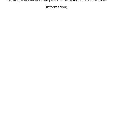
information).