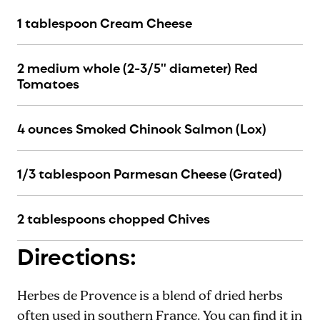
1 tablespoon Cream Cheese
2 medium whole (2-3/5" diameter) Red
Tomatoes
4 ounces Smoked Chinook Salmon (Lox)
1/3 tablespoon Parmesan Cheese (Grated)
2 tablespoons chopped Chives
Directions:
Herbes de Provence is a blend of dried herbs
often used in southern France. You can find it in