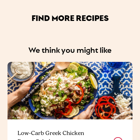
FIND MORE RECIPES
We think you might like
Low-Carb Greek Chicken