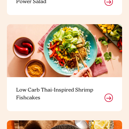
Power Salad
Low Carb Thai-Inspired Shrimp
Fishcakes