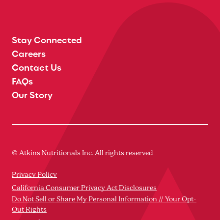
Stay Connected
Careers
Contact Us
FAQs
Our Story
© Atkins Nutritionals Inc. All rights reserved
Privacy Policy
California Consumer Privacy Act Disclosures
Do Not Sell or Share My Personal Information // Your Opt-
Out Rights