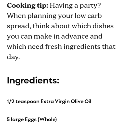
Cooking tip:
Having a party?
When planning your low carb
spread, think about which dishes
you can make in advance and
which need fresh ingredients that
day.
Ingredients:
1/2 teaspoon Extra Virgin Olive Oil
5 large Eggs (Whole)