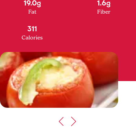
19.0g
1.6g
Fat
Fiber
311
Calories