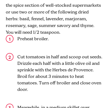
the spice section of well-stocked supermarkets
or use two or more of the following dried
herbs: basil, fennel, lavender, marjoram,
rosemary, sage, summer savory and thyme.
You will need 1/2 teaspoon.
Preheat broiler.
Cut tomatoes in half and scoop out seeds.
Drizzle each half with a little olive oil and
sprinkle with the Herbes de Provence.
Broil for about 3 minutes to heat
tomatoes. Turn off broiler and close oven
door.
Meanwhile, in a medium skillet over