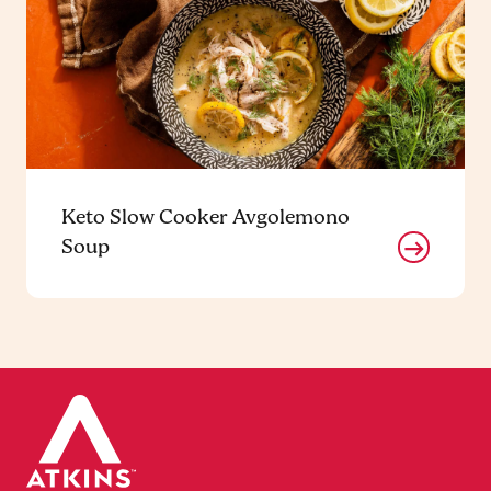
Keto Slow Cooker Avgolemono
Soup