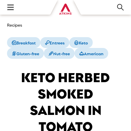
Open main navigation menu
Recipes
Breakfast
Entrees
Keto
Gluten-free
Nut-free
American
KETO HERBED
SMOKED
SALMON IN
TOMATO