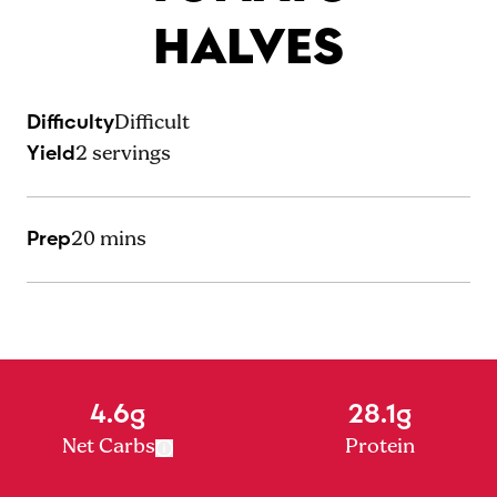
HALVES
Difficulty
Difficult
Yield
2
servings
Prep
20 mins
4.6g
28.1g
Net Carbs
Protein