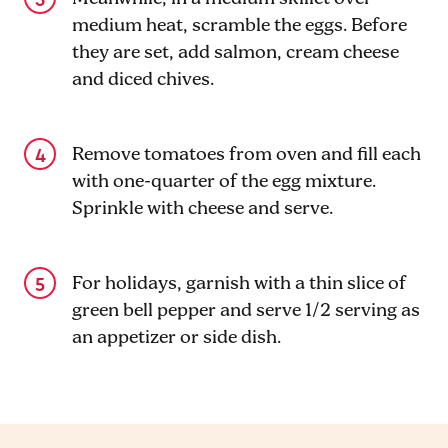
medium heat, scramble the eggs. Before
they are set, add salmon, cream cheese
and diced chives.
Remove tomatoes from oven and fill each
with one-quarter of the egg mixture.
Sprinkle with cheese and serve.
For holidays, garnish with a thin slice of
green bell pepper and serve 1/2 serving as
an appetizer or side dish.