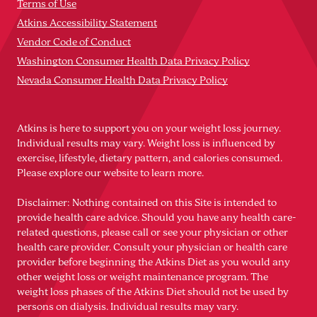
Terms of Use
Atkins Accessibility Statement
Vendor Code of Conduct
Washington Consumer Health Data Privacy Policy
Nevada Consumer Health Data Privacy Policy
Atkins is here to support you on your weight loss journey.
Individual results may vary. Weight loss is influenced by
exercise, lifestyle, dietary pattern, and calories consumed.
Please explore our website to learn more.
Disclaimer: Nothing contained on this Site is intended to
provide health care advice. Should you have any health care-
related questions, please call or see your physician or other
health care provider. Consult your physician or health care
provider before beginning the Atkins Diet as you would any
other weight loss or weight maintenance program. The
weight loss phases of the Atkins Diet should not be used by
persons on dialysis. Individual results may vary.