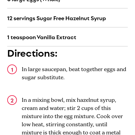
12 servings Sugar Free Hazelnut Syrup
1 teaspoon Vanilla Extract
Directions:
In large saucepan, beat together eggs and
sugar substitute.
In a mixing bowl, mix hazelnut syrup,
cream and water; stir 2 cups of this
mixture into the egg mixture. Cook over
low heat, stirring constantly, until
mixture is thick enough to coat a metal