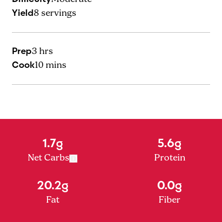
Yield
8
servings
Prep
3 hrs
Cook
10 mins
1.7g
5.6g
Net Carbs
Protein
20.2g
0.0g
Fat
Fiber