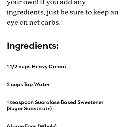
your own! If you add any
ingredients, just be sure to keep an
eye on net carbs.
Ingredients:
1 1/2 cups Heavy Cream
2 cups Tap Water
1 teaspoon Sucralose Based Sweetener
(Sugar Substitute)
6 large Eggs (Whole)