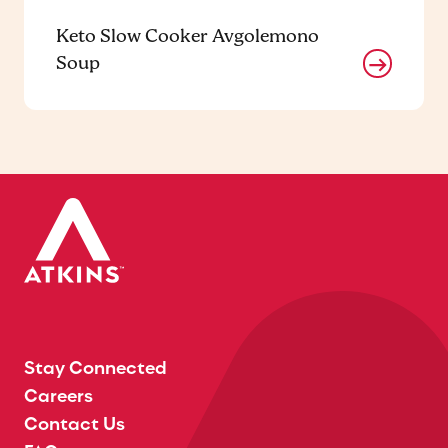
Keto Slow Cooker Avgolemono
Soup
Stay Connected
Careers
Contact Us