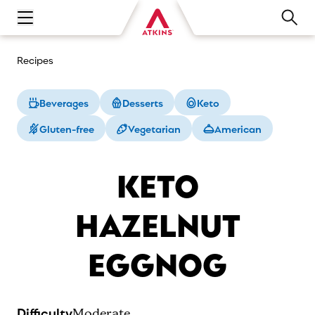
Open main navigation menu
Recipes
Beverages
Desserts
Keto
Gluten-free
Vegetarian
American
KETO
HAZELNUT
EGGNOG
Difficulty
Moderate