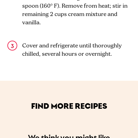
spoon (160° F). Remove from heat; stir in
remaining 2 cups cream mixture and
vanilla.
Cover and refrigerate until thoroughly
chilled, several hours or overnight.
FIND MORE RECIPES
We think you might like