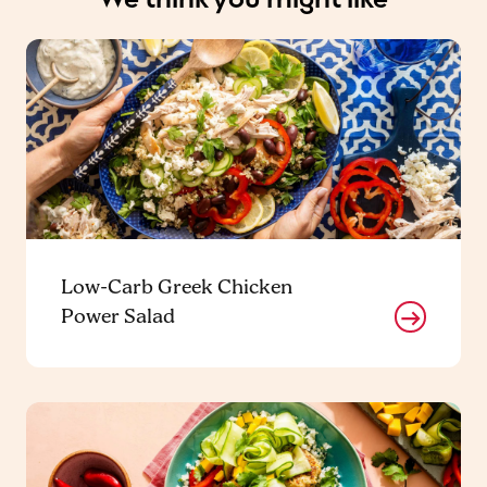
Low-Carb Greek Chicken
Power Salad