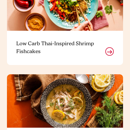
Low Carb Thai-Inspired Shrimp
Fishcakes