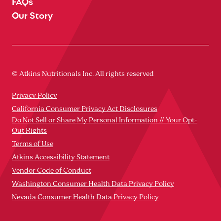
FAQs
Our Story
© Atkins Nutritionals Inc. All rights reserved
Privacy Policy
California Consumer Privacy Act Disclosures
Do Not Sell or Share My Personal Information // Your Opt-
Out Rights
Terms of Use
Atkins Accessibility Statement
Vendor Code of Conduct
Washington Consumer Health Data Privacy Policy
Nevada Consumer Health Data Privacy Policy