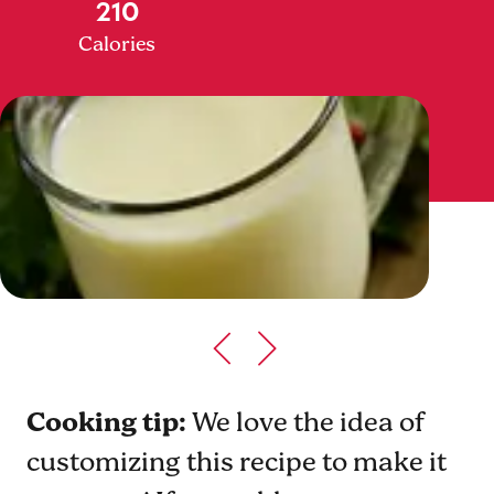
210
Calories
Cooking tip:
We love the idea of
customizing this recipe to make it