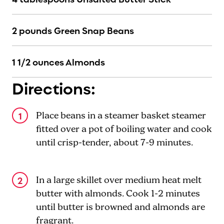
2 pounds Green Snap Beans
1 1/2 ounces Almonds
Directions:
Place beans in a steamer basket steamer
fitted over a pot of boiling water and cook
until crisp-tender, about 7-9 minutes.
In a large skillet over medium heat melt
butter with almonds. Cook 1-2 minutes
until butter is browned and almonds are
fragrant.