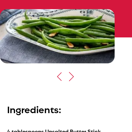
Ingredients:
4 tablespoons Unsalted Butter Stick