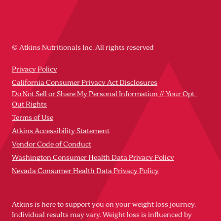
© Atkins Nutritionals Inc. All rights reserved
Privacy Policy
California Consumer Privacy Act Disclosures
Do Not Sell or Share My Personal Information // Your Opt-
Out Rights
Terms of Use
Atkins Accessibility Statement
Vendor Code of Conduct
Washington Consumer Health Data Privacy Policy
Nevada Consumer Health Data Privacy Policy
Atkins is here to support you on your weight loss journey.
Individual results may vary. Weight loss is influenced by