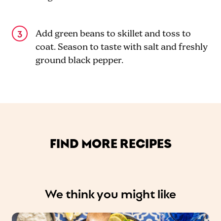
Add green beans to skillet and toss to
coat. Season to taste with salt and freshly
ground black pepper.
FIND MORE RECIPES
We think you might like