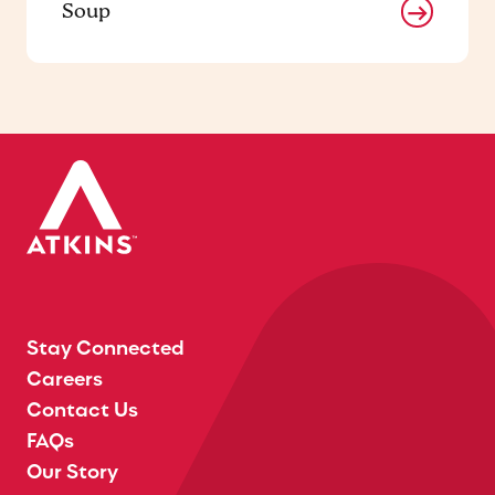
Soup
Stay Connected
Careers
Contact Us
FAQs
Our Story