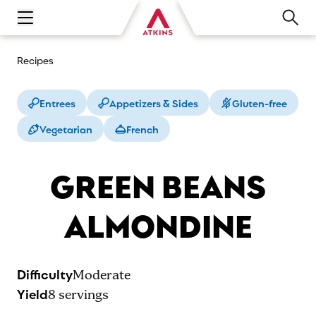
Open main navigation menu
Recipes
Entrees
Appetizers & Sides
Gluten-free
Vegetarian
French
GREEN BEANS
ALMONDINE
Difficulty
Moderate
Yield
8
servings