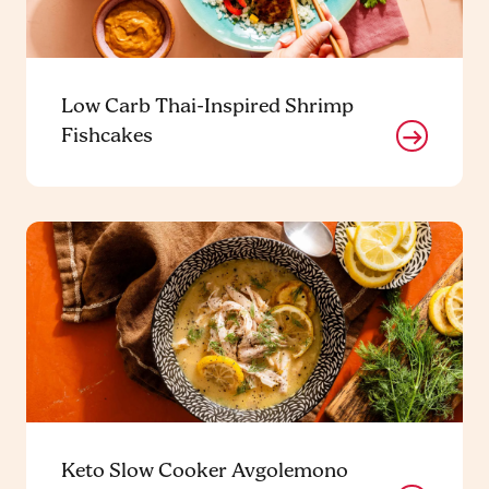
Low Carb Thai-Inspired Shrimp
Fishcakes
Keto Slow Cooker Avgolemono