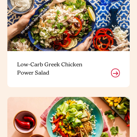
Low-Carb Greek Chicken
Power Salad