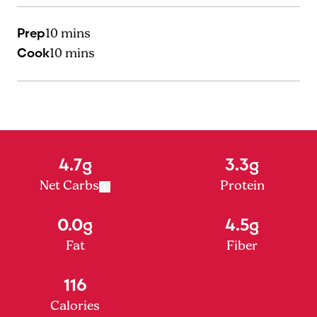
Prep
10 mins
Cook
10 mins
4.7g
3.3g
Net Carbs
Protein
0.0g
4.5g
Fat
Fiber
116
Calories