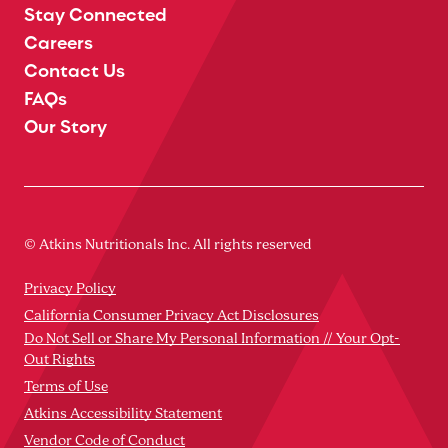
Stay Connected
Careers
Contact Us
FAQs
Our Story
© Atkins Nutritionals Inc. All rights reserved
Privacy Policy
California Consumer Privacy Act Disclosures
Do Not Sell or Share My Personal Information // Your Opt-
Out Rights
Terms of Use
Atkins Accessibility Statement
Vendor Code of Conduct