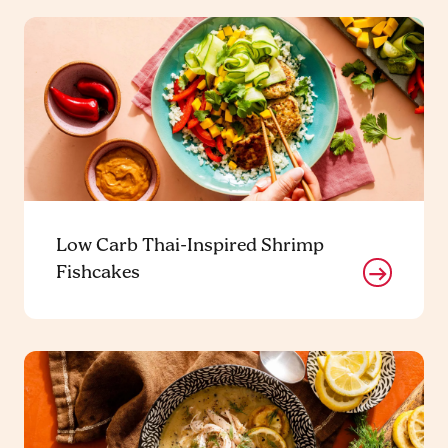
Low Carb Thai-Inspired Shrimp
Fishcakes