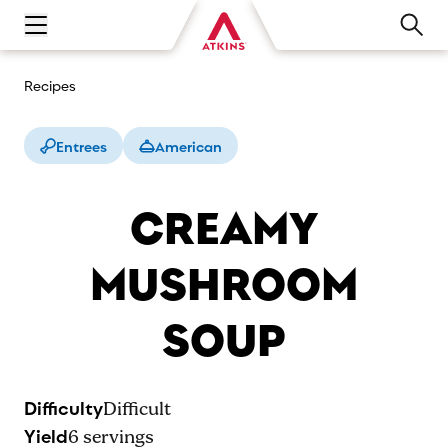
Open main navigation menu
Recipes
Entrees
American
CREAMY
MUSHROOM
SOUP
Difficulty
Difficult
Yield
6
servings