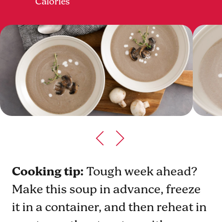
Calories
Cooking tip:
Tough week ahead?
Make this soup in advance, freeze
it in a container, and then reheat in