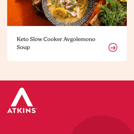
Keto Slow Cooker Avgolemono
Soup