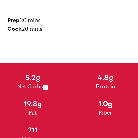
Prep
20 mins
Cook
20 mins
5.2g
4.8g
Net Carbs
Protein
19.8g
1.0g
Fat
Fiber
211