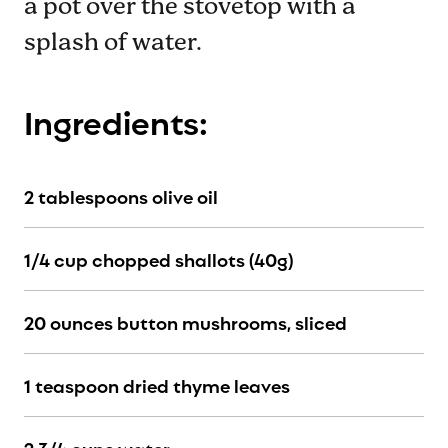
a pot over the stovetop with a
splash of water.
Ingredients:
2 tablespoons olive oil
1/4 cup chopped shallots (40g)
20 ounces button mushrooms, sliced
1 teaspoon dried thyme leaves