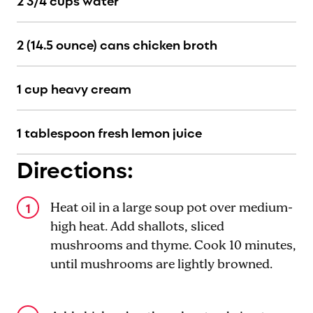
2 3/4 cups water
2 (14.5 ounce) cans chicken broth
1 cup heavy cream
1 tablespoon fresh lemon juice
Directions:
Heat oil in a large soup pot over medium-
high heat. Add shallots, sliced
mushrooms and thyme. Cook 10 minutes,
until mushrooms are lightly browned.