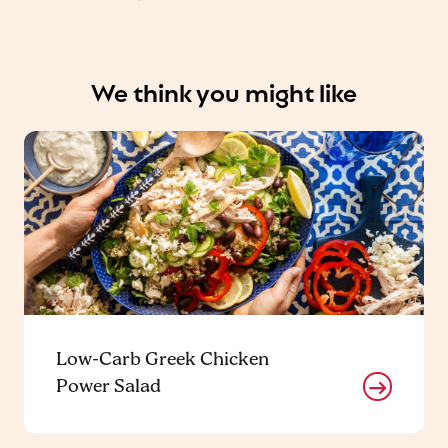
We think you might like
Low-Carb Greek Chicken
Power Salad