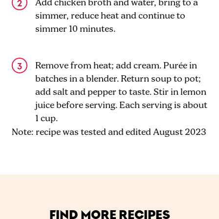
Add chicken broth and water, bring to a
simmer, reduce heat and continue to
simmer 10 minutes.
Remove from heat; add cream. Purée in
batches in a blender. Return soup to pot;
add salt and pepper to taste. Stir in lemon
juice before serving. Each serving is about
1 cup.
Note: recipe was tested and edited August 2023
FIND MORE RECIPES