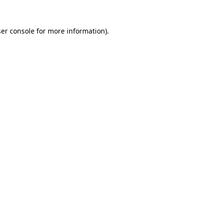
er console
for more information).