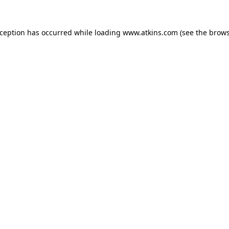
xception has occurred while loading
www.atkins.com
(see the
brows