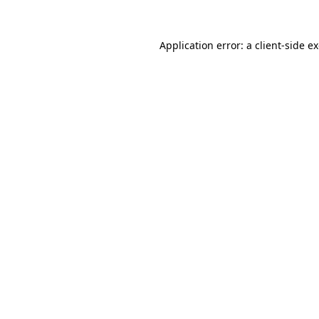
Application error: a
client
-side e