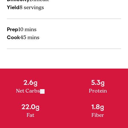
Yield
8
servings
Prep
10 mins
Cook
45 mins
2.6g
5.3g
Net Carbs
Protein
22.0g
1.8g
Fat
Fiber