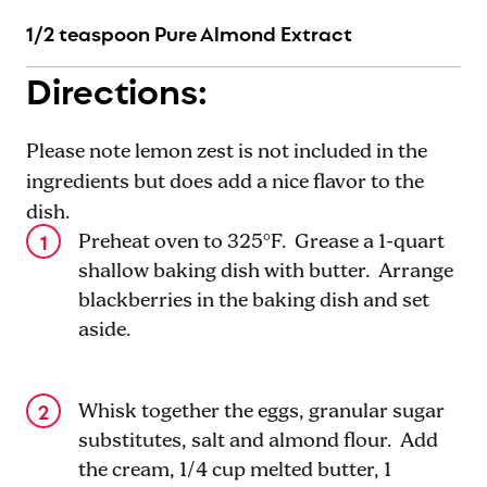
1/2 teaspoon Pure Almond Extract
Directions:
Please note lemon zest is not included in the
ingredients but does add a nice flavor to the
dish.
Preheat oven to 325°F. Grease a 1-quart
shallow baking dish with butter. Arrange
blackberries in the baking dish and set
aside.
Whisk together the eggs, granular sugar
substitutes, salt and almond flour. Add
the cream, 1/4 cup melted butter, 1