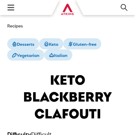
Open main navigation menu
Recipes
Desserts
Keto
Gluten-free
Vegetarian
Italian
KETO
BLACKBERRY
CLAFOUTI
Difficulty
Difficult