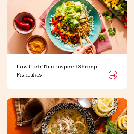
Low Carb Thai-Inspired Shrimp
Fishcakes