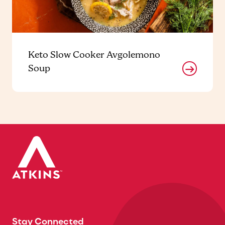
Keto Slow Cooker Avgolemono
Soup
Stay Connected