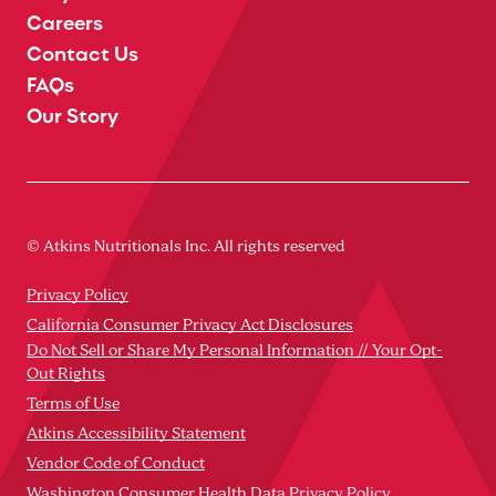
Careers
Contact Us
FAQs
Our Story
© Atkins Nutritionals Inc. All rights reserved
Privacy Policy
California Consumer Privacy Act Disclosures
Do Not Sell or Share My Personal Information // Your Opt-
Out Rights
Terms of Use
Atkins Accessibility Statement
Vendor Code of Conduct
Washington Consumer Health Data Privacy Policy