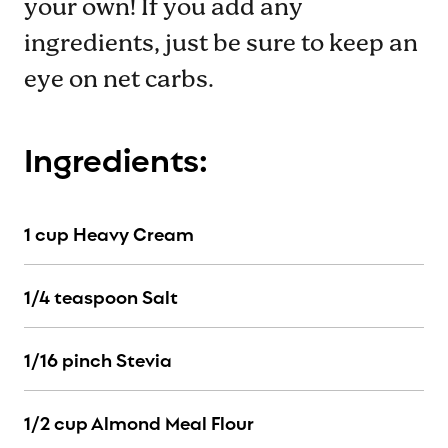
your own! If you add any
ingredients, just be sure to keep an
eye on net carbs.
Ingredients:
1 cup Heavy Cream
1/4 teaspoon Salt
1/16 pinch Stevia
1/2 cup Almond Meal Flour