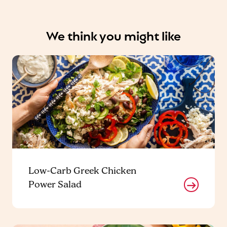
We think you might like
Low-Carb Greek Chicken
Power Salad