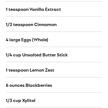
1 teaspoon Vanilla Extract
1/2 teaspoon Cinnamon
4 large Eggs (Whole)
1/4 cup Unsalted Butter Stick
1 teaspoon Lemon Zest
6 ounces Blackberries
1/3 cup Xylitol