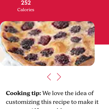
252
Calories
Cooking tip:
We love the idea of
customizing this recipe to make it