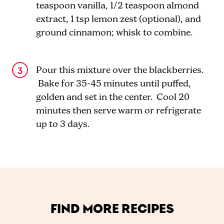
teaspoon vanilla, 1/2 teaspoon almond
extract, 1 tsp lemon zest (optional), and
ground cinnamon; whisk to combine.
Pour this mixture over the blackberries.
Bake for 35-45 minutes until puffed,
golden and set in the center. Cool 20
minutes then serve warm or refrigerate
up to 3 days.
FIND MORE RECIPES