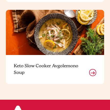
Keto Slow Cooker Avgolemono
Soup