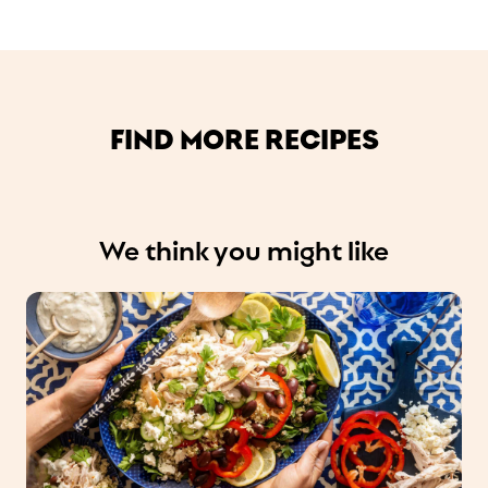
FIND MORE RECIPES
We think you might like