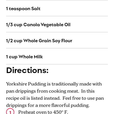
1 teaspoon Salt
1/3 cup Canola Vegetable Oil
1/2 cup Whole Grain Soy Flour
1 cup Whole Milk
Directions:
Yorkshire Pudding is traditionally made with
pan drippings from cooking meat. In this
recipe oil is listed instead. Feel free to use pan
drippings for a more flavorful pudding.
Preheat oven to 450° F.