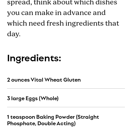
spread, think about which dishes
you can make in advance and
which need fresh ingredients that
day.
Ingredients:
2 ounces Vital Wheat Gluten
3 large Eggs (Whole)
1 teaspoon Baking Powder (Straight
Phosphate, Double Acting)