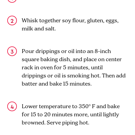
Whisk together soy flour, gluten, eggs,
milk and salt.
Pour drippings or oil into an 8-inch
square baking dish, and place on center
rack in oven for 5 minutes, until
drippings or oil is smoking hot. Then add
batter and bake 15 minutes.
Lower temperature to 350° F and bake
for 15 to 20 minutes more, until lightly
browned. Serve piping hot.