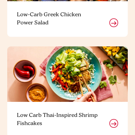
Low-Carb Greek Chicken
Power Salad
Low Carb Thai-Inspired Shrimp
Fishcakes