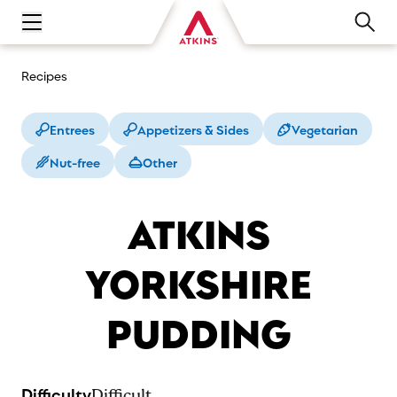
Open main navigation menu
Recipes
Entrees
Appetizers & Sides
Vegetarian
Nut-free
Other
ATKINS
YORKSHIRE
PUDDING
Difficulty
Difficult