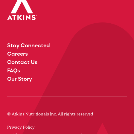
Stay Connected
Careers
Contact Us
FAQs
Our Story
© Atkins Nutritionals Inc. All rights reserved
Privacy Policy