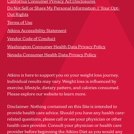
California Consumer Privacy Act Disclosures
Do Not Sell or Share My Personal Information // Your Opt-
Out Rights
Terms of Use
Atkins Accessibility Statement
Vendor Code of Conduct
Washington Consumer Health Data Privacy Policy
Nevada Consumer Health Data Privacy Policy
Atkins is here to support you on your weight loss journey.
Individual results may vary. Weight loss is influenced by
exercise, lifestyle, dietary pattern, and calories consumed.
Please explore our website to learn more.
Disclaimer: Nothing contained on this Site is intended to
provide health care advice. Should you have any health care-
related questions, please call or see your physician or other
health care provider. Consult your physician or health care
provider before beginning the Atkins Diet as you would any