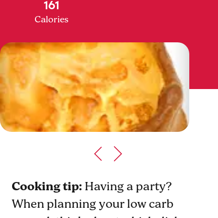
161
Calories
Cooking tip:
Having a party?
When planning your low carb