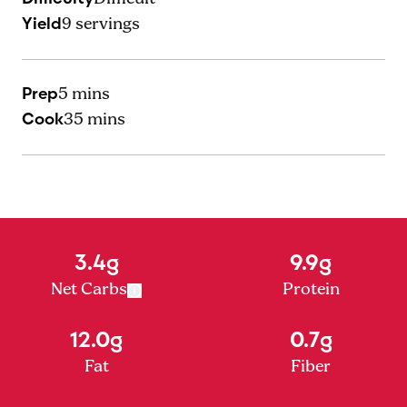
Yield
9
servings
Prep
5 mins
Cook
35 mins
3.4g
9.9g
Net Carbs
Protein
12.0g
0.7g
Fat
Fiber