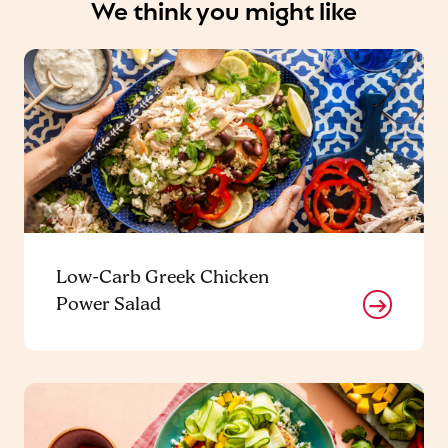
We think you might like
Low-Carb Greek Chicken
Power Salad