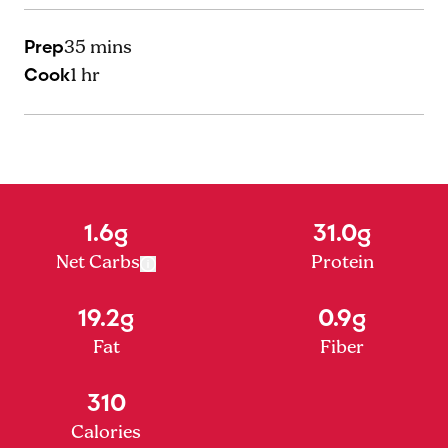
Prep
35 mins
Cook
1 hr
1.6g
31.0g
Net Carbs
Protein
19.2g
0.9g
Fat
Fiber
310
Calories