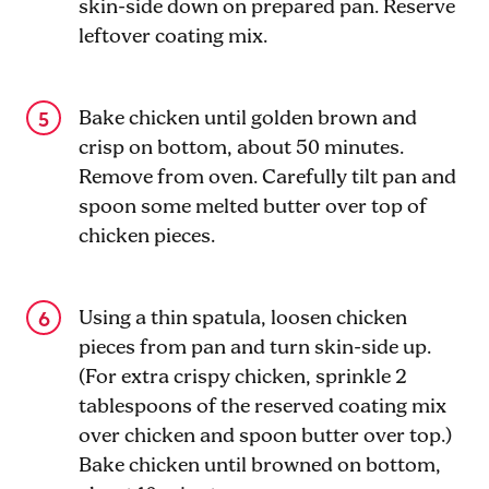
skin-side down on prepared pan. Reserve
leftover coating mix.
Bake chicken until golden brown and
crisp on bottom, about 50 minutes.
Remove from oven. Carefully tilt pan and
spoon some melted butter over top of
chicken pieces.
Using a thin spatula, loosen chicken
pieces from pan and turn skin-side up.
(For extra crispy chicken, sprinkle 2
tablespoons of the reserved coating mix
over chicken and spoon butter over top.)
Bake chicken until browned on bottom,