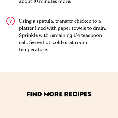
about 10 minutes more.
Using a spatula, transfer chicken to a
platter lined with paper towels to drain.
Sprinkle with remaining 1/4 teaspoon
salt. Serve hot, cold or at room
temperature.
FIND MORE RECIPES