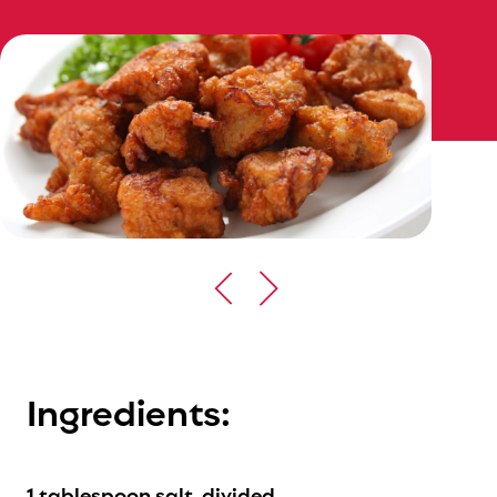
Ingredients:
1 tablespoon salt, divided