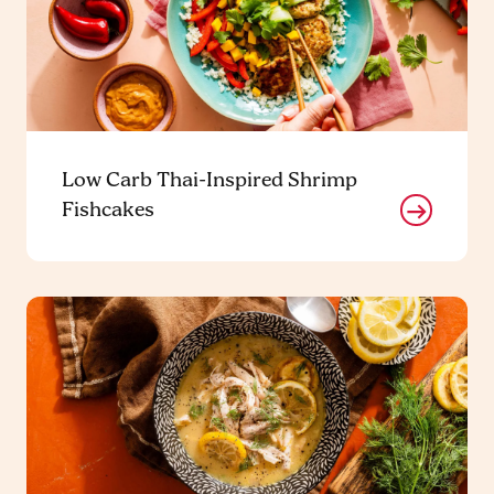
Low Carb Thai-Inspired Shrimp
Fishcakes