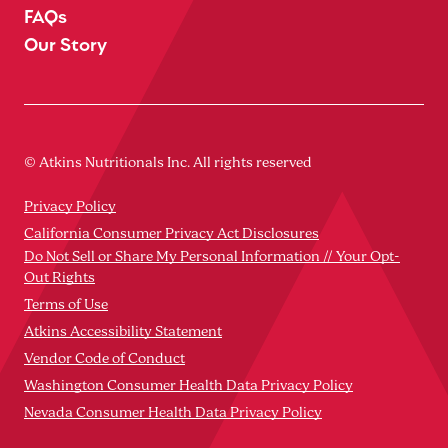
FAQs
Our Story
© Atkins Nutritionals Inc. All rights reserved
Privacy Policy
California Consumer Privacy Act Disclosures
Do Not Sell or Share My Personal Information // Your Opt-
Out Rights
Terms of Use
Atkins Accessibility Statement
Vendor Code of Conduct
Washington Consumer Health Data Privacy Policy
Nevada Consumer Health Data Privacy Policy