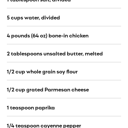
5 cups water, divided
4 pounds (64 oz) bone-in chicken
2 tablespoons unsalted butter, melted
1/2 cup whole grain soy flour
1/2 cup grated Parmesan cheese
1 teaspoon paprika
1/4 teaspoon cayenne pepper