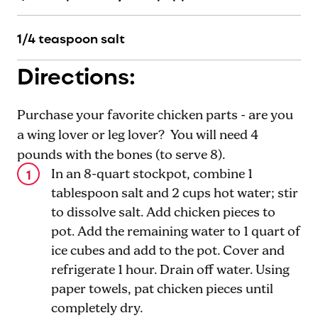
1
/4 teaspoon salt
Directions:
Purchase your favorite chicken parts - are you
a wing lover or leg lover? You will need 4
pounds with the bones (to serve 8).
In an 8-quart stockpot, combine 1
tablespoon salt and 2 cups hot water; stir
to dissolve salt. Add chicken pieces to
pot. Add the remaining water to 1 quart of
ice cubes and add to the pot. Cover and
refrigerate 1 hour. Drain off water. Using
paper towels, pat chicken pieces until
completely dry.