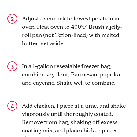
Adjust oven rack to lowest position in
oven. Heat oven to 400°F. Brush a jelly-
roll pan (not Teflon-lined) with melted
butter; set aside.
In a 1-gallon resealable freezer bag,
combine soy flour, Parmesan, paprika
and cayenne. Shake well to combine.
Add chicken, 1 piece at a time, and shake
vigorously until thoroughly coated.
Remove from bag, shaking off excess
coating mix, and place chicken pieces