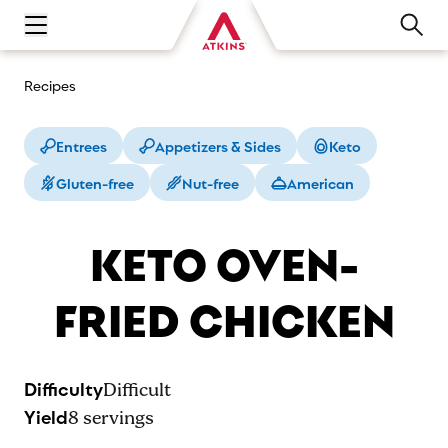
Open main navigation menu
Recipes
Entrees
Appetizers & Sides
Keto
Gluten-free
Nut-free
American
KETO OVEN-
FRIED CHICKEN
Difficulty
Difficult
Yield
8
servings