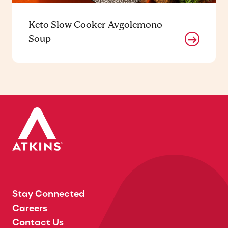
Keto Slow Cooker Avgolemono
Soup
Stay Connected
Careers
Contact Us