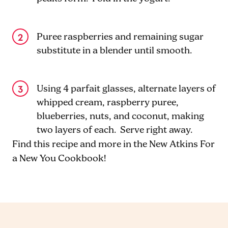
Puree raspberries and remaining sugar
substitute in a blender until smooth.
Using 4 parfait glasses, alternate layers of
whipped cream, raspberry puree,
blueberries, nuts, and coconut, making
two layers of each. Serve right away.
Find this recipe and more in the New Atkins For
a New You Cookbook!