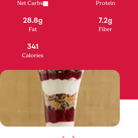
Net Carbs
Protein
28.8g
7.2g
Fat
Fiber
341
Calories