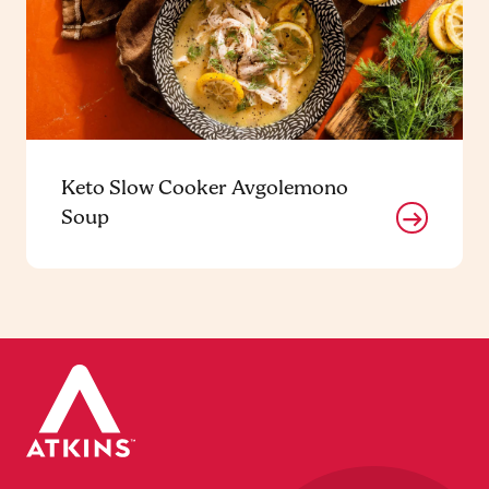
Keto Slow Cooker Avgolemono
Soup