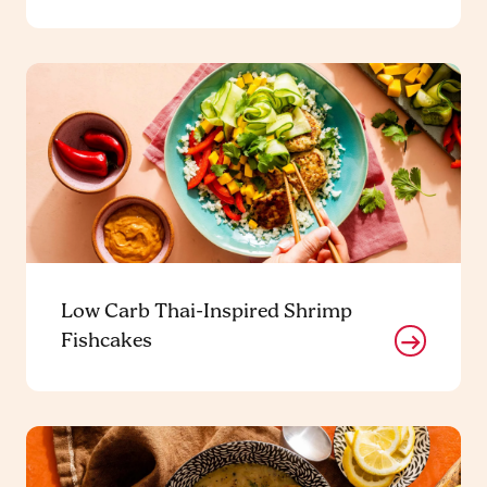
Low Carb Thai-Inspired Shrimp
Fishcakes