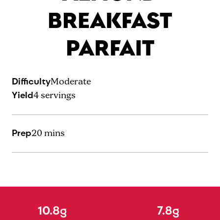
BREAKFAST
PARFAIT
Difficulty
Moderate
Yield
4
servings
Prep
20 mins
10.8g
7.8g