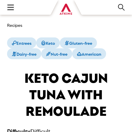
Open main navigation menu
Recipes
Entrees
Keto
Gluten-free
Dairy-free
Nut-free
American
KETO CAJUN
TUNA WITH
REMOULADE
Difficulty
Difficult