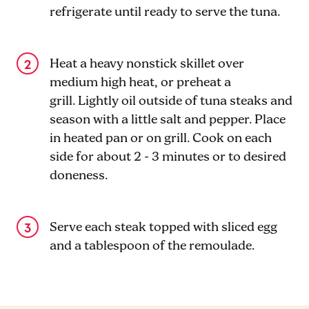
refrigerate until ready to serve the tuna.
Heat a heavy nonstick skillet over
medium high heat, or preheat a
grill. Lightly oil outside of tuna steaks and
season with a little salt and pepper. Place
in heated pan or on grill. Cook on each
side for about 2 - 3 minutes or to desired
doneness.
Serve each steak topped with sliced egg
and a tablespoon of the remoulade.