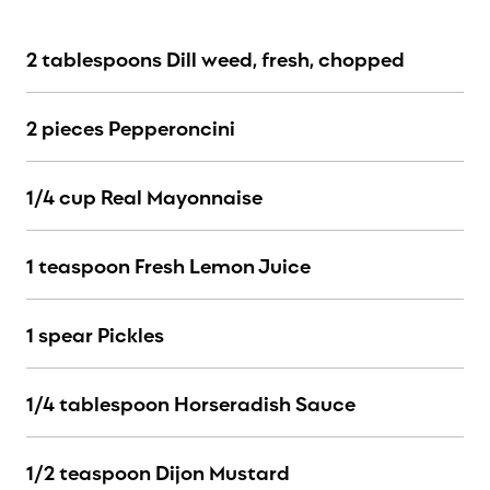
2 tablespoons Dill weed, fresh, chopped
2 pieces Pepperoncini
1/4 cup Real Mayonnaise
1 teaspoon Fresh Lemon Juice
1 spear Pickles
1/4 tablespoon Horseradish Sauce
1/2 teaspoon Dijon Mustard