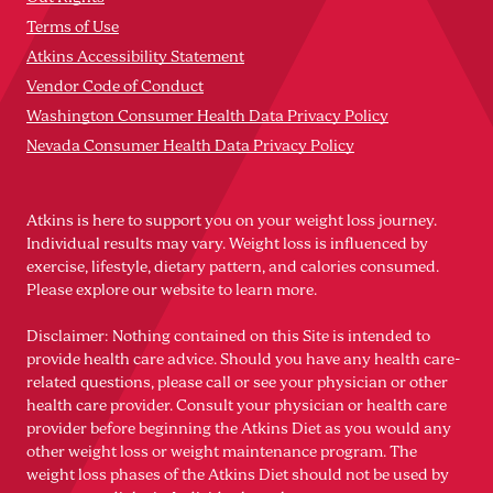
Terms of Use
Atkins Accessibility Statement
Vendor Code of Conduct
Washington Consumer Health Data Privacy Policy
Nevada Consumer Health Data Privacy Policy
Atkins is here to support you on your weight loss journey.
Individual results may vary. Weight loss is influenced by
exercise, lifestyle, dietary pattern, and calories consumed.
Please explore our website to learn more.
Disclaimer: Nothing contained on this Site is intended to
provide health care advice. Should you have any health care-
related questions, please call or see your physician or other
health care provider. Consult your physician or health care
provider before beginning the Atkins Diet as you would any
other weight loss or weight maintenance program. The
weight loss phases of the Atkins Diet should not be used by