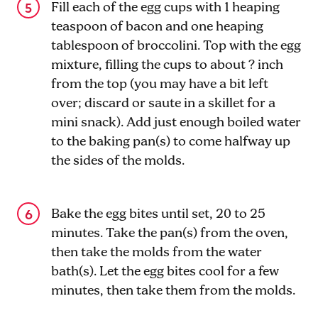
Fill each of the egg cups with 1 heaping
teaspoon of bacon and one heaping
tablespoon of broccolini. Top with the egg
mixture, filling the cups to about ? inch
from the top (you may have a bit left
over; discard or saute in a skillet for a
mini snack). Add just enough boiled water
to the baking pan(s) to come halfway up
the sides of the molds.
Bake the egg bites until set, 20 to 25
minutes. Take the pan(s) from the oven,
then take the molds from the water
bath(s). Let the egg bites cool for a few
minutes, then take them from the molds.