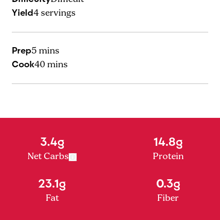
Yield
4
servings
Prep
5 mins
Cook
40 mins
3.4g
14.8g
Net Carbs
Protein
23.1g
0.3g
Fat
Fiber