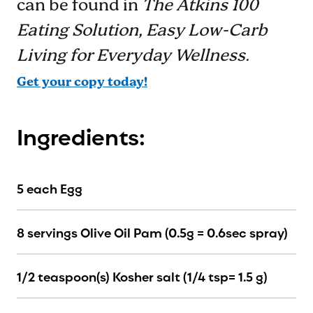
can be found in
The Atkins 100
Eating Solution, Easy Low-Carb
Living for Everyday Wellness.
Get your copy today!
Ingredients:
5 each Egg
8 servings Olive Oil Pam (0.5g = 0.6sec spray)
1/2 teaspoon(s) Kosher salt (1/4 tsp= 1.5 g)