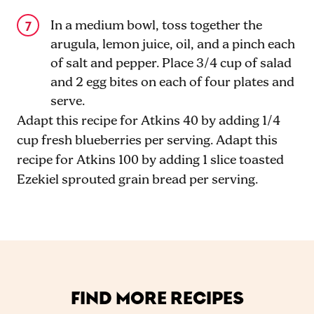
In a medium bowl, toss together the
arugula, lemon juice, oil, and a pinch each
of salt and pepper. Place 3/4 cup of salad
and 2 egg bites on each of four plates and
serve.
Adapt this recipe for Atkins 40 by adding 1/4
cup fresh blueberries per serving. Adapt this
recipe for Atkins 100 by adding 1 slice toasted
Ezekiel sprouted grain bread per serving.
FIND MORE RECIPES