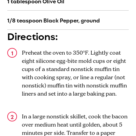
1 tablespoon Olive Oil
1/8 teaspoon Black Pepper, ground
Directions:
Preheat the oven to 350°F. Lightly coat
eight silicone egg-bite mold cups or eight
cups of a standard nonstick muffin tin
with cooking spray, or line a regular (not
nonstick) muffin tin with nonstick muffin
liners and set into a large baking pan.
In a large nonstick skillet, cook the bacon
over medium heat until golden, about 5
minutes per side. Transfer to a paper