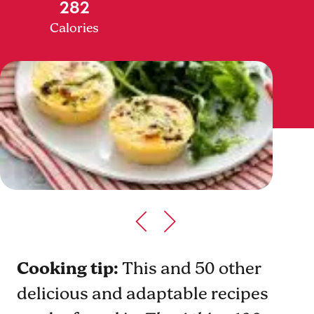
282
Calories
Cooking tip:
This and 50 other
delicious and adaptable recipes