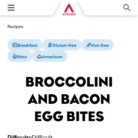
Open main navigation menu
Recipes
Breakfast
Gluten-free
Nut-free
Keto
American
BROCCOLINI
AND BACON
EGG BITES
Difficulty
Difficult