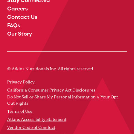
Careers
Contact Us
FAQs
Our Story
© Atkins Nutritionals Inc. All rights reserved
Privacy Policy
California Consumer Privacy Act Disclosures
Do Not Sell or Share My Personal Information // Your Opt-
Out Rights
Terms of Use
Atkins Accessibility Statement
Vendor Code of Conduct