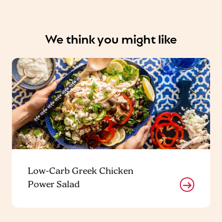
We think you might like
Low-Carb Greek Chicken
Power Salad