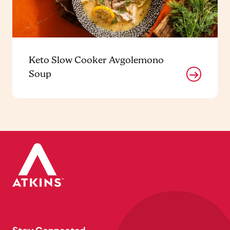
Keto Slow Cooker Avgolemono
Soup
Stay Connected