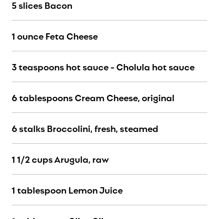
5 slices Bacon
1 ounce Feta Cheese
3 teaspoons hot sauce - Cholula hot sauce
6 tablespoons Cream Cheese, original
6 stalks Broccolini, fresh, steamed
1 1/2 cups Arugula, raw
1 tablespoon Lemon Juice