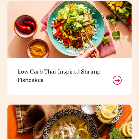
Low Carb Thai-Inspired Shrimp
Fishcakes