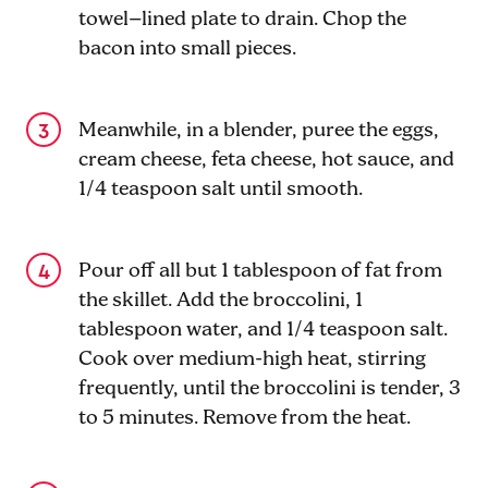
towel–lined plate to drain. Chop the
bacon into small pieces.
Meanwhile, in a blender, puree the eggs,
cream cheese, feta cheese, hot sauce, and
1/4 teaspoon salt until smooth.
Pour off all but 1 tablespoon of fat from
the skillet. Add the broccolini, 1
tablespoon water, and 1/4 teaspoon salt.
Cook over medium-high heat, stirring
frequently, until the broccolini is tender, 3
to 5 minutes. Remove from the heat.