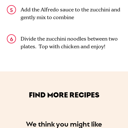
Add the Alfredo sauce to the zucchini and
gently mix to combine
Divide the zucchini noodles between two
plates. Top with chicken and enjoy!
FIND MORE RECIPES
We think you might like