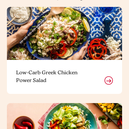
Low-Carb Greek Chicken
Power Salad