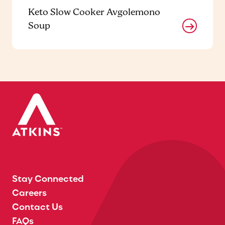
Keto Slow Cooker Avgolemono
Soup
Stay Connected
Careers
Contact Us
FAQs