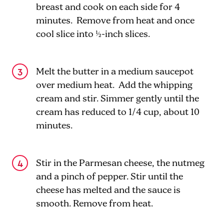
breast and cook on each side for 4
minutes. Remove from heat and once
cool slice into ½-inch slices.
Melt the butter in a medium saucepot
over medium heat. Add the whipping
cream and stir. Simmer gently until the
cream has reduced to 1/4 cup, about 10
minutes.
Stir in the Parmesan cheese, the nutmeg
and a pinch of pepper. Stir until the
cheese has melted and the sauce is
smooth. Remove from heat.