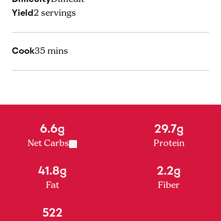
Yield
2
servings
Cook
35 mins
6.6g
29.7g
Net Carbs
Protein
41.8g
2.2g
Fat
Fiber
522