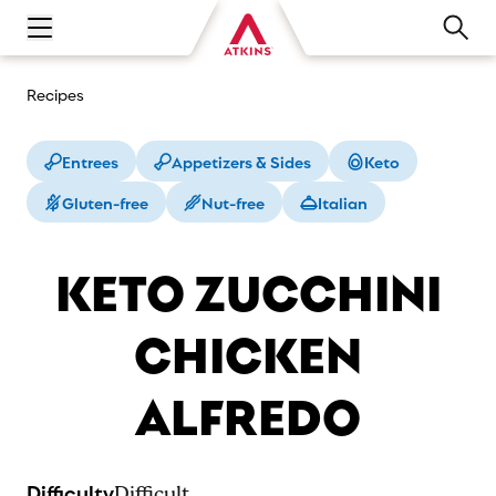
Open main navigation menu
Recipes
Entrees
Appetizers & Sides
Keto
Gluten-free
Nut-free
Italian
KETO ZUCCHINI
CHICKEN
ALFREDO
Difficulty
Difficult