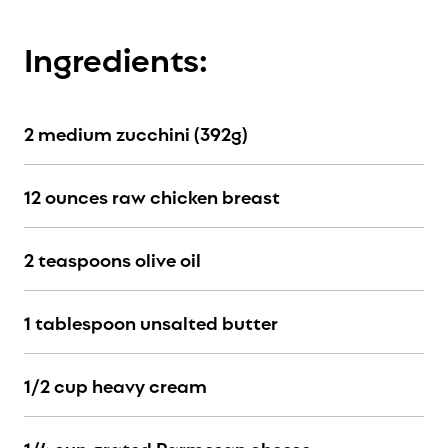
Ingredients:
2 medium zucchini (392g)
12 ounces raw chicken breast
2 teaspoons olive oil
1 tablespoon unsalted butter
1/2 cup heavy cream