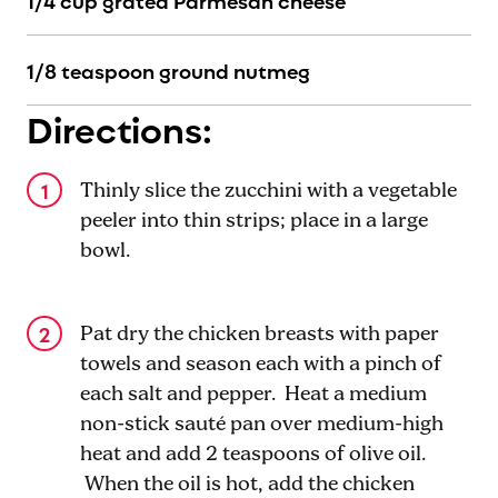
1/4 cup grated Parmesan cheese
1/8 teaspoon ground nutmeg
Directions:
Thinly slice the zucchini with a vegetable
peeler into thin strips; place in a large
bowl.
Pat dry the chicken breasts with paper
towels and season each with a pinch of
each salt and pepper. Heat a medium
non-stick sauté pan over medium-high
heat and add 2 teaspoons of olive oil.
When the oil is hot, add the chicken