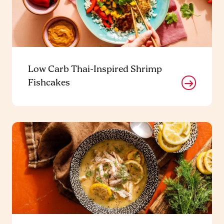
Low Carb Thai-Inspired Shrimp
Fishcakes