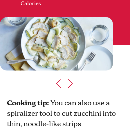
Calories
Cooking tip:
You can also use a
spiralizer tool to cut zucchini into
thin, noodle-like strips