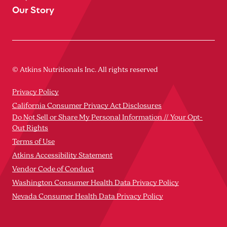
Our Story
© Atkins Nutritionals Inc. All rights reserved
Privacy Policy
California Consumer Privacy Act Disclosures
Do Not Sell or Share My Personal Information // Your Opt-
Out Rights
Terms of Use
Atkins Accessibility Statement
Vendor Code of Conduct
Washington Consumer Health Data Privacy Policy
Nevada Consumer Health Data Privacy Policy