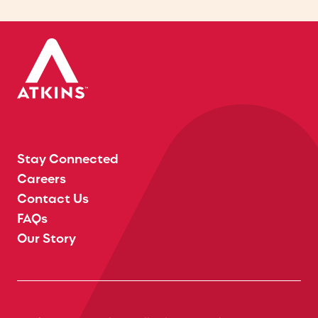
Stay Connected
Careers
Contact Us
FAQs
Our Story