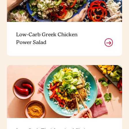
Low-Carb Greek Chicken
Power Salad