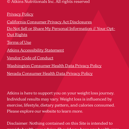
© Atkins Nutritionals Inc. All rights reserved
Privacy Policy
California Consumer Privacy Act Disclosures
Do Not Sell or Share My Personal Information // Your Opt-
Out Rights
Terms of Use
Atkins Accessibility Statement
Vendor Code of Conduct
Washington Consumer Health Data Privacy Policy
Nevada Consumer Health Data Privacy Policy
Atkins is here to support you on your weight loss journey.
Individual results may vary. Weight loss is influenced by
exercise, lifestyle, dietary pattern, and calories consumed.
Please explore our website to learn more.
Disclaimer: Nothing contained on this Site is intended to