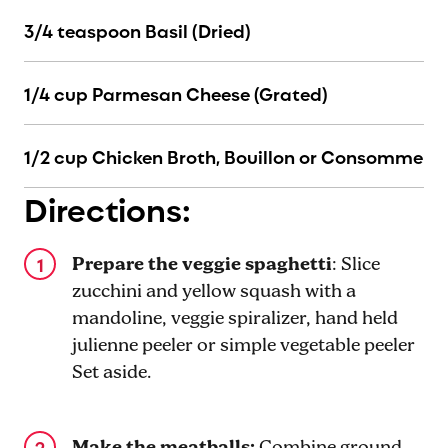
3/4 teaspoon Basil (Dried)
1/4 cup Parmesan Cheese (Grated)
1/2 cup Chicken Broth, Bouillon or Consomme
Directions:
Prepare the veggie spaghetti
: Slice
zucchini and yellow squash with a
mandoline, veggie spiralizer, hand held
julienne peeler or simple vegetable peeler
Set aside.