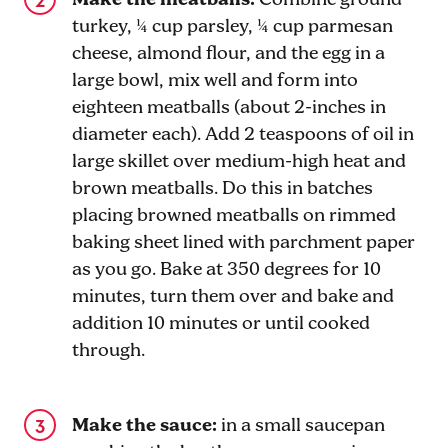
Make the meatballs:
Combine ground
turkey, ¼ cup parsley, ¼ cup parmesan
cheese, almond flour, and the egg in a
large bowl, mix well and form into
eighteen meatballs (about 2-inches in
diameter each). Add 2 teaspoons of oil in
large skillet over medium-high heat and
brown meatballs. Do this in batches
placing browned meatballs on rimmed
baking sheet lined with parchment paper
as you go. Bake at 350 degrees for 10
minutes, turn them over and bake and
addition 10 minutes or until cooked
through.
Make the sauce:
in a small saucepan