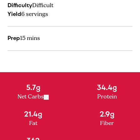
Difficulty
Difficult
Yield
6
servings
Prep
15 mins
5.7g
34.4g
Net Carbs
Protein
21.4g
2.9g
Fat
Fiber
362