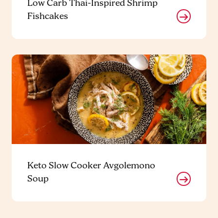
Low Carb Thai-Inspired Shrimp
Fishcakes
Keto Slow Cooker Avgolemono
Soup