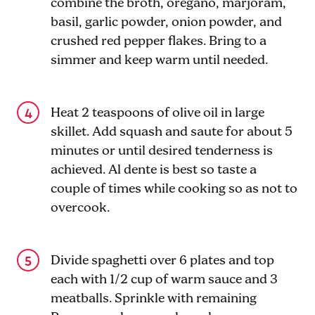
combine the broth, oregano, marjoram,
basil, garlic powder, onion powder, and
crushed red pepper flakes. Bring to a
simmer and keep warm until needed.
Heat 2 teaspoons of olive oil in large
skillet. Add squash and saute for about 5
minutes or until desired tenderness is
achieved. Al dente is best so taste a
couple of times while cooking so as not to
overcook.
Divide spaghetti over 6 plates and top
each with 1/2 cup of warm sauce and 3
meatballs. Sprinkle with remaining