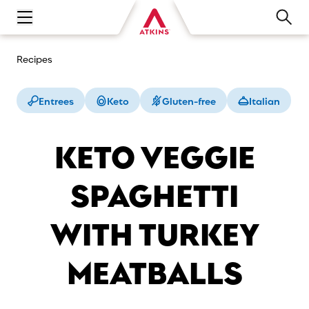
Open main navigation menu
Recipes
Entrees
Keto
Gluten-free
Italian
KETO VEGGIE
SPAGHETTI
WITH TURKEY
MEATBALLS