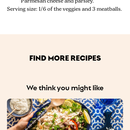
Parmesan cheese and parsley.
Serving size: 1/6 of the veggies and 3 meatballs.
FIND MORE RECIPES
We think you might like