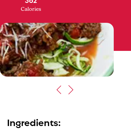
Calories
Ingredients: