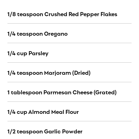
1/8 teaspoon Crushed Red Pepper Flakes
1/4 teaspoon Oregano
1/4 cup Parsley
1/4 teaspoon Marjoram (Dried)
1 tablespoon Parmesan Cheese (Grated)
1/4 cup Almond Meal Flour
1/2 teaspoon Garlic Powder