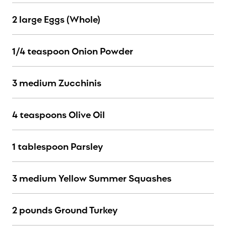
2 large Eggs (Whole)
1/4 teaspoon Onion Powder
3 medium Zucchinis
4 teaspoons Olive Oil
1 tablespoon Parsley
3 medium Yellow Summer Squashes
2 pounds Ground Turkey