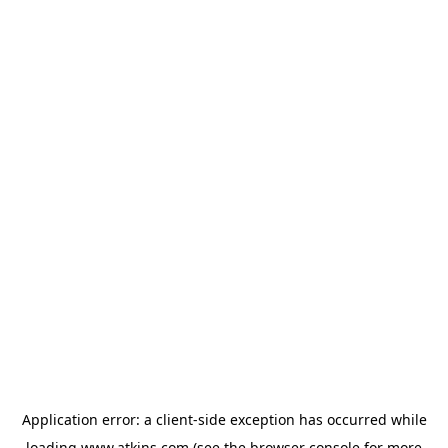
Application error: a
client
-side exception has occurred while
loading
www.atkins.com
(see the
browser console
for more