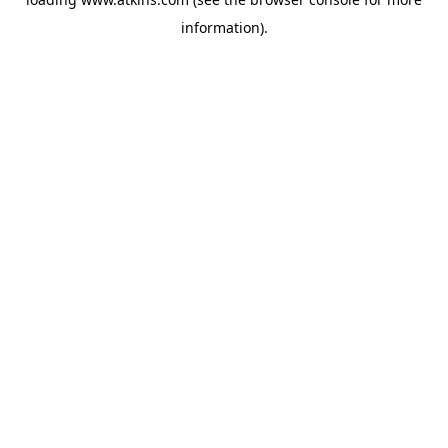
information).