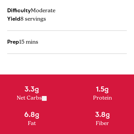
Difficulty
Moderate
Yield
8
servings
Prep
15 mins
3.3g
1.5g
Net Carbs
Protein
6.8g
3.8g
Fat
Fiber