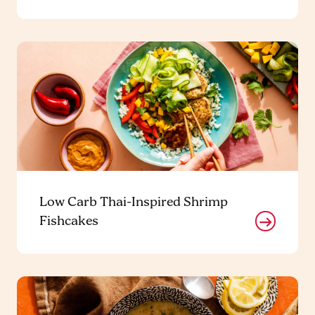
Low Carb Thai-Inspired Shrimp
Fishcakes