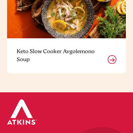
Keto Slow Cooker Avgolemono
Soup