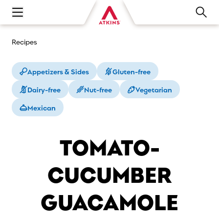
Open main navigation menu
Recipes
Appetizers & Sides
Gluten-free
Dairy-free
Nut-free
Vegetarian
Mexican
TOMATO-
CUCUMBER
GUACAMOLE