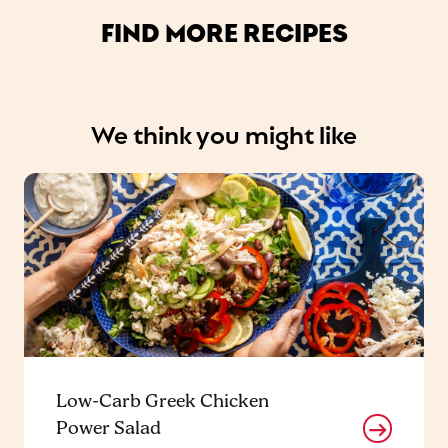
FIND MORE RECIPES
We think you might like
Low-Carb Greek Chicken
Power Salad