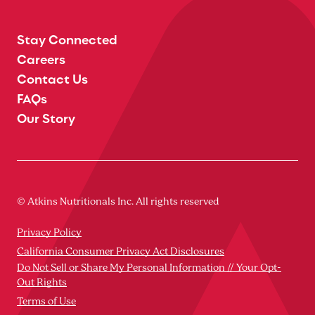
Stay Connected
Careers
Contact Us
FAQs
Our Story
© Atkins Nutritionals Inc. All rights reserved
Privacy Policy
California Consumer Privacy Act Disclosures
Do Not Sell or Share My Personal Information // Your Opt-
Out Rights
Terms of Use