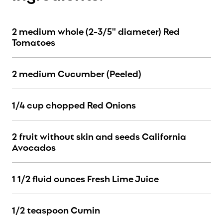
2 medium whole (2-3/5" diameter) Red
Tomatoes
2 medium Cucumber (Peeled)
1/4 cup chopped Red Onions
2 fruit without skin and seeds California
Avocados
1 1/2 fluid ounces Fresh Lime Juice
1/2 teaspoon Cumin