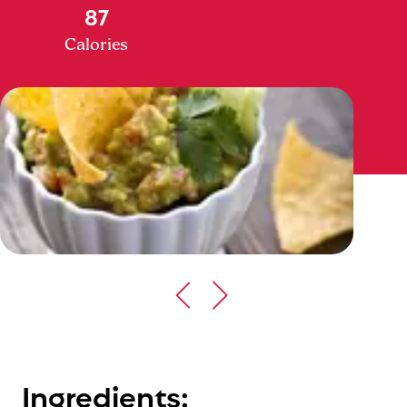
87
Calories
Ingredients: