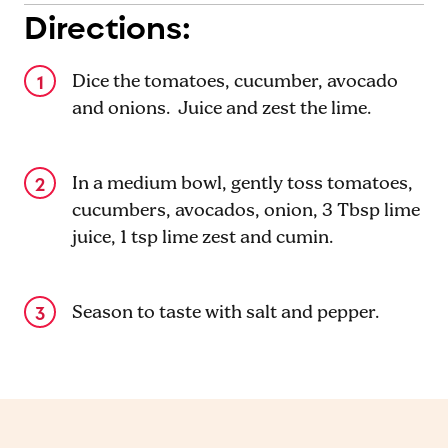
Directions:
Dice the tomatoes, cucumber, avocado
and onions. Juice and zest the lime.
In a medium bowl, gently toss tomatoes,
cucumbers, avocados, onion, 3 Tbsp lime
juice, 1 tsp lime zest and cumin.
Season to taste with salt and pepper.