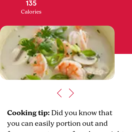
135
Calories
Cooking tip:
Did you know that
you can easily portion out and