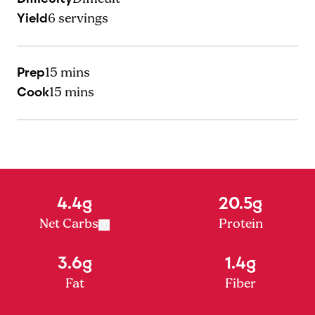
Yield
6
servings
Prep
15 mins
Cook
15 mins
4.4g
20.5g
Net Carbs
Protein
3.6g
1.4g
Fat
Fiber