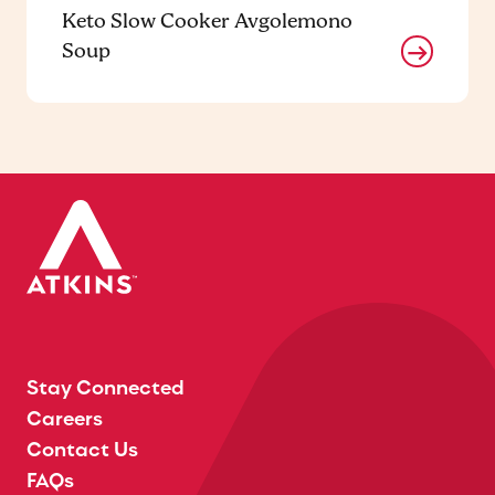
Keto Slow Cooker Avgolemono
Soup
Stay Connected
Careers
Contact Us
FAQs