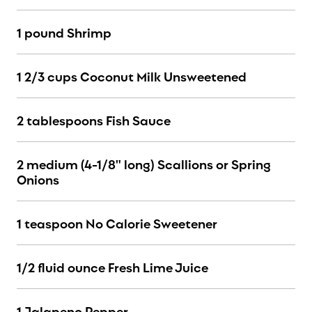
1 pound Shrimp
1 2/3 cups Coconut Milk Unsweetened
2 tablespoons Fish Sauce
2 medium (4-1/8" long) Scallions or Spring
Onions
1 teaspoon No Calorie Sweetener
1/2 fluid ounce Fresh Lime Juice
1 Jalapeno Pepper