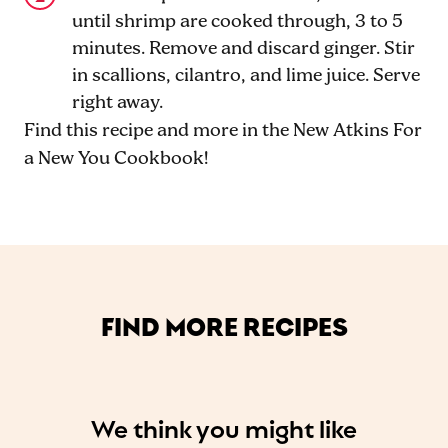
until shrimp are cooked through, 3 to 5
minutes. Remove and discard ginger. Stir
in scallions, cilantro, and lime juice. Serve
right away.
Find this recipe and more in the New Atkins For
a New You Cookbook!
FIND MORE RECIPES
We think you might like