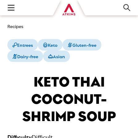
Open main navigation menu
Recipes
Entrees
Keto
Gluten-free
Dairy-free
Asian
KETO THAI
COCONUT-
SHRIMP SOUP
Difficulty
Difficult