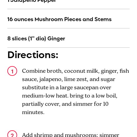
16 ounces Mushroom Pieces and Stems
8 slices (1" dia) Ginger
Directions:
Combine broth, coconut milk, ginger, fish
sauce, jalapeno, lime zest, and sugar
substitute in a large saucepan over
medium-low heat. bring to a low boil,
partially cover, and simmer for 10
minutes.
Add shrimp and mushrooms; simmer