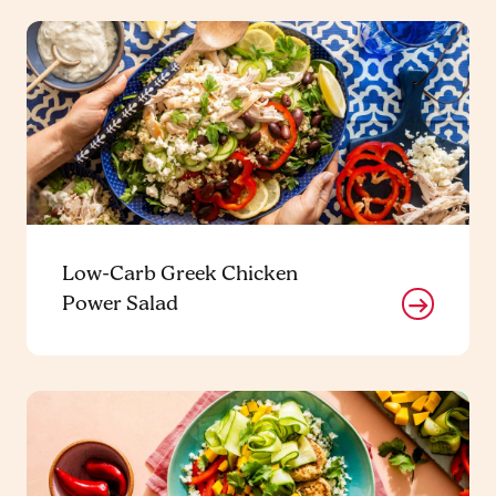
Low-Carb Greek Chicken
Power Salad