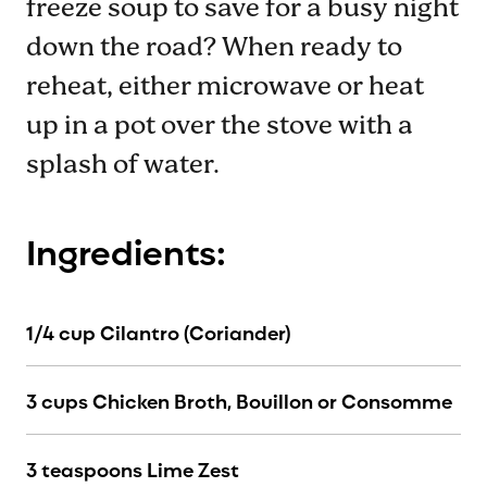
freeze soup to save for a busy night
down the road? When ready to
reheat, either microwave or heat
up in a pot over the stove with a
splash of water.
Ingredients:
1/4 cup Cilantro (Coriander)
3 cups Chicken Broth, Bouillon or Consomme
3 teaspoons Lime Zest