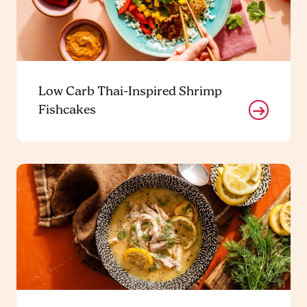
Low Carb Thai-Inspired Shrimp
Fishcakes