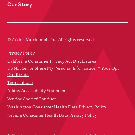
Our Story
© Atkins Nutritionals Inc. All rights reserved
Privacy Policy
California Consumer Privacy Act Disclosures
Do Not Sell or Share My Personal Information // Your Opt-
Out Rights
Terms of Use
Atkins Accessibility Statement
Vendor Code of Conduct
Washington Consumer Health Data Privacy Policy
Nevada Consumer Health Data Privacy Policy