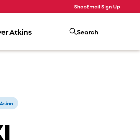
Shop
Email Sign Up
er Atkins
Search
Asian
I