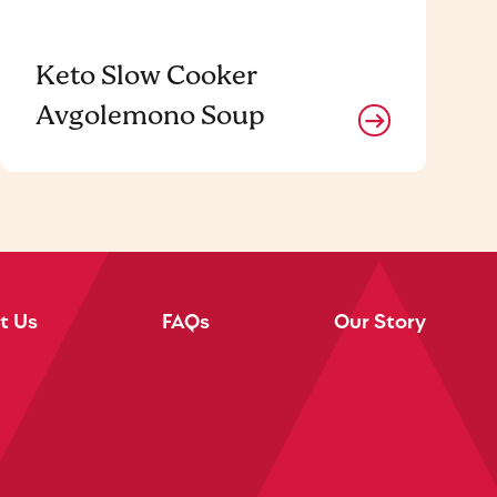
Keto Slow Cooker
Avgolemono Soup
t Us
FAQs
Our Story