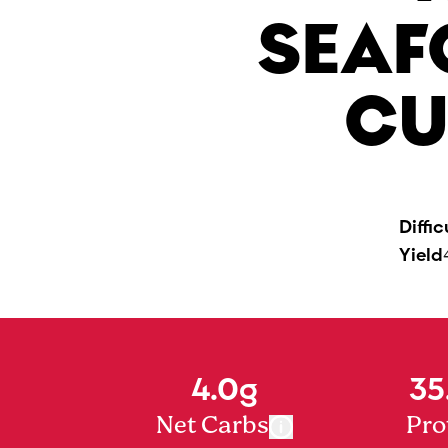
SEAF
CU
Diffic
Yield
4.0g
35
Net Carbs
Pro