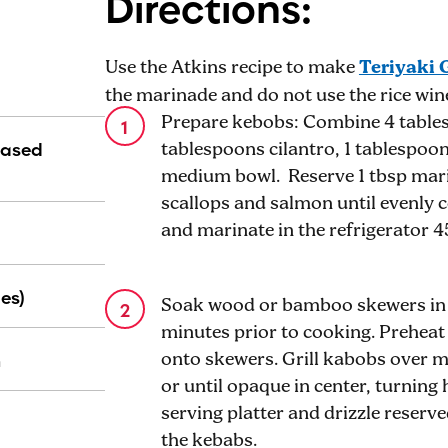
Directions:
Use the Atkins recipe to make
Teriyaki 
the marinade and do not use the rice wine 
Prepare kebobs: Combine 4 tablesp
Based
tablespoons cilantro, 1 tablespoon
medium bowl. Reserve 1 tbsp mari
scallops and salmon until evenly 
and marinate in the refrigerator 
es)
Soak wood or bamboo skewers in w
minutes prior to cooking. Preheat 
n
onto skewers. Grill kabobs over 
or until opaque in center, turning
serving platter and drizzle reser
the kebabs.