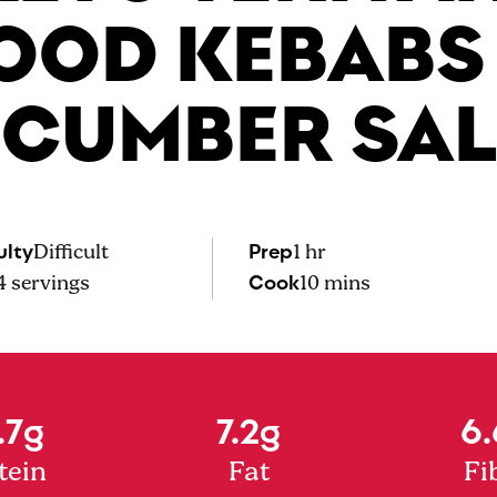
OOD KEBABS
CUMBER SA
ulty
Prep
Difficult
1 hr
Cook
4
servings
10 mins
.7g
7.2g
6.
tein
Fat
Fi