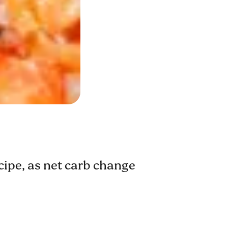
ecipe, as net carb change