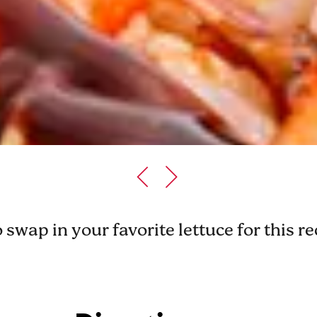
o swap in your favorite lettuce for this r