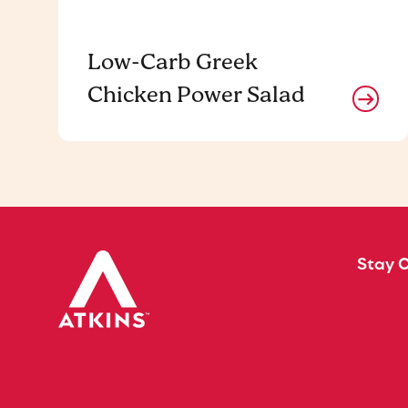
Low-Carb Greek
Chicken Power Salad
Stay 