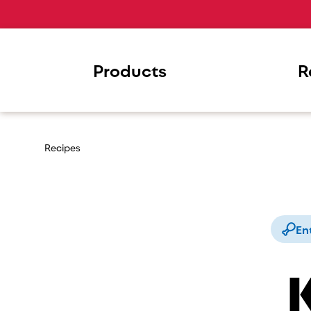
Products
R
Recipes
En