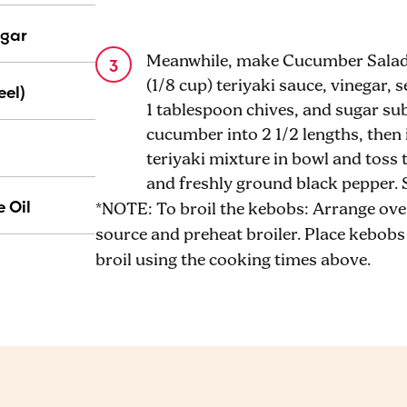
egar
Meanwhile, make Cucumber Salad: 
(1/8 cup) teriyaki sauce, vinegar, 
eel)
1 tablespoon chives, and sugar su
cucumber into 2 1/2 lengths, then
teriyaki mixture in bowl and toss
and freshly ground black pepper. 
 Oil
*NOTE: To broil the kebobs: Arrange ove
source and preheat broiler. Place kebobs o
broil using the cooking times above.