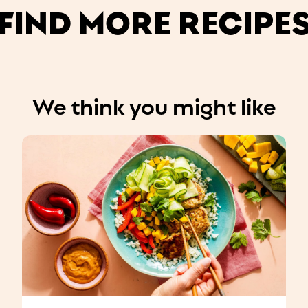
FIND MORE RECIPE
We think you might like