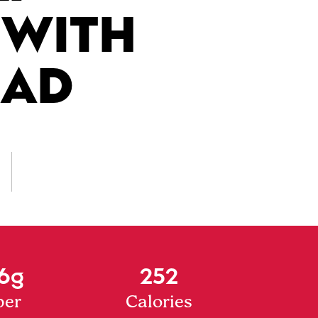
 WITH
LAD
6g
252
ber
Calories