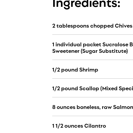
Ingredients:
2 tablespoons chopped Chives
1 individual packet Sucralose 
Sweetener (Sugar Substitute)
1/2 pound Shrimp
1/2 pound Scallop (Mixed Speci
8 ounces boneless, raw Salmo
1 1/2 ounces Cilantro