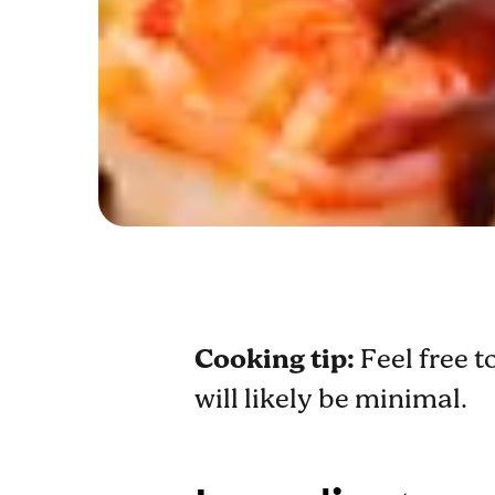
Cooking tip:
Feel free t
will likely be minimal.