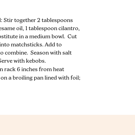
Stir together 2 tablespoons
sesame oil, 1 tablespoon cilantro,
bstitute in a medium bowl. Cut
 into matchsticks. Add to
 to combine. Season with salt
Serve with kebobs.
n rack 6 inches from heat
n a broiling pan lined with foil;