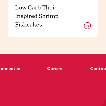
Low Carb Thai-
Inspired Shrimp
Fishcakes
Connected
Careers
Contac