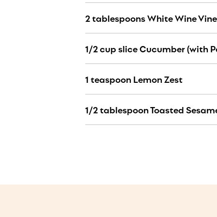
2 tablespoons White Wine Vin
1/2 cup slice Cucumber (with P
1 teaspoon Lemon Zest
1/2 tablespoon Toasted Sesame