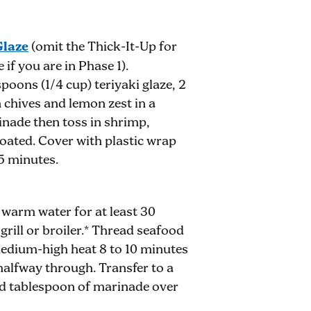
Glaze
(omit the Thick-It-Up for
if you are in Phase 1).
oons (1/4 cup) teriyaki glaze, 2
 chives and lemon zest in a
nade then toss in shrimp,
coated. Cover with plastic wrap
45 minutes.
arm water for at least 30
grill or broiler.* Thread seafood
medium-high heat 8 to 10 minutes
 halfway through. Transfer to a
ved tablespoon of marinade over