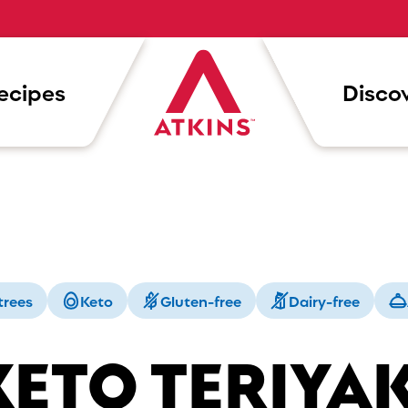
ecipes
Discov
trees
Keto
Gluten-free
Dairy-free
KETO TERIYAK