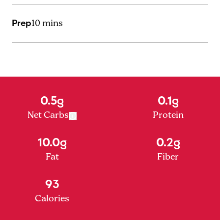
Prep
10 mins
0.5g
0.1g
Net Carbs
Protein
10.0g
0.2g
Fat
Fiber
93
Calories