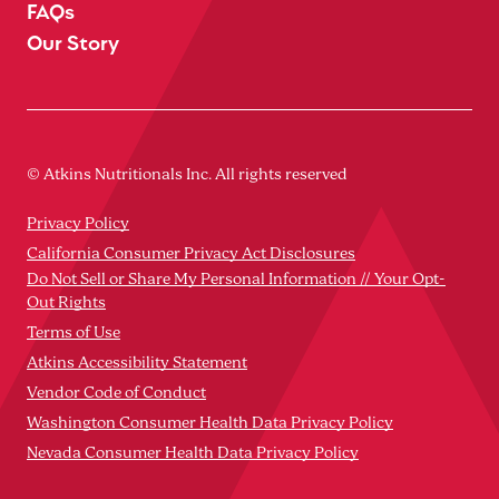
FAQs
Our Story
© Atkins Nutritionals Inc. All rights reserved
Privacy Policy
California Consumer Privacy Act Disclosures
Do Not Sell or Share My Personal Information // Your Opt-
Out Rights
Terms of Use
Atkins Accessibility Statement
Vendor Code of Conduct
Washington Consumer Health Data Privacy Policy
Nevada Consumer Health Data Privacy Policy