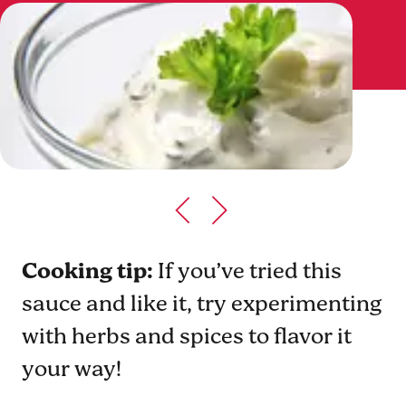
Cooking tip:
If you’ve tried this
sauce and like it, try experimenting
with herbs and spices to flavor it
your way!