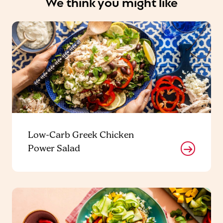
We think you might like
Low-Carb Greek Chicken
Power Salad