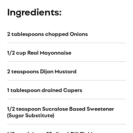
Ingredients:
2 tablespoons chopped Onions
1/2 cup Real Mayonnaise
2 teaspoons Dijon Mustard
1 tablespoon drained Capers
1/2 teaspoon Sucralose Based Sweetener
(Sugar Substitute)