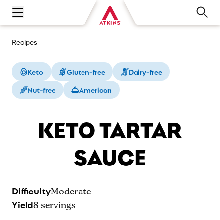
Open main navigation menu
Recipes
Keto
Gluten-free
Dairy-free
Nut-free
American
KETO TARTAR
SAUCE
Difficulty
Moderate
Yield
8
servings