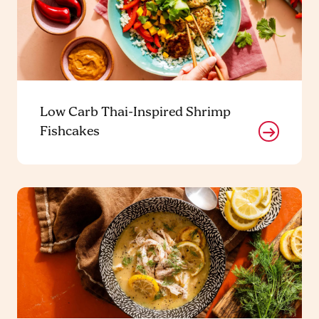
Low Carb Thai-Inspired Shrimp
Fishcakes