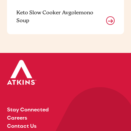
Keto Slow Cooker Avgolemono
Soup
Stay Connected
Careers
Contact Us