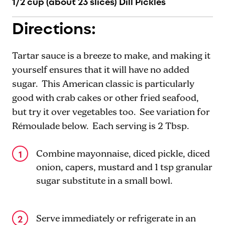
1/2 cup (about 23 slices) Dill Pickles
Directions:
Tartar sauce is a breeze to make, and making it
yourself ensures that it will have no added
sugar. This American classic is particularly
good with crab cakes or other fried seafood,
but try it over vegetables too. See variation for
Rémoulade below. Each serving is 2 Tbsp.
Combine mayonnaise, diced pickle, diced
onion, capers, mustard and 1 tsp granular
sugar substitute in a small bowl.
Serve immediately or refrigerate in an