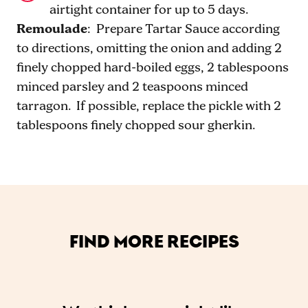
airtight container for up to 5 days.
Remoulade
: Prepare Tartar Sauce according
to directions, omitting the onion and adding 2
finely chopped hard-boiled eggs, 2 tablespoons
minced parsley and 2 teaspoons minced
tarragon. If possible, replace the pickle with 2
tablespoons finely chopped sour gherkin.
FIND MORE RECIPES