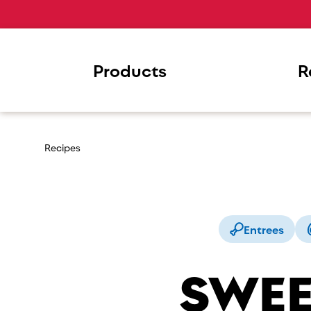
Products
R
Recipes
Entrees
SWEE