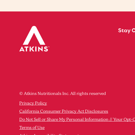
Stay 
© Atkins Nutritionals Inc. All rights reserved
Privacy Policy
California Consumer Privacy Act Disclosures
Do Not Sell or Share My Personal Information // Your Opt-
Terms of Use