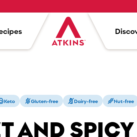
ecipes
Discov
Keto
Gluten-free
Dairy-free
Nut-free
T AND SPICY