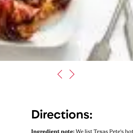
Directions:
Ingredient note:
We list Texas Pete’s hot