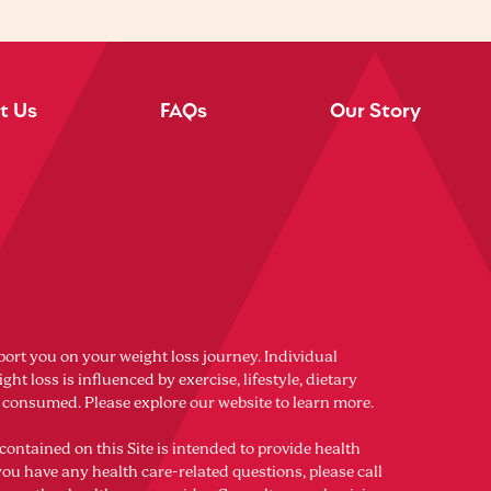
t Us
FAQs
Our Story
port you on your weight loss journey. Individual
ght loss is influenced by exercise, lifestyle, dietary
s consumed. Please explore our website to learn more.
contained on this Site is intended to provide health
you have any health care-related questions, please call