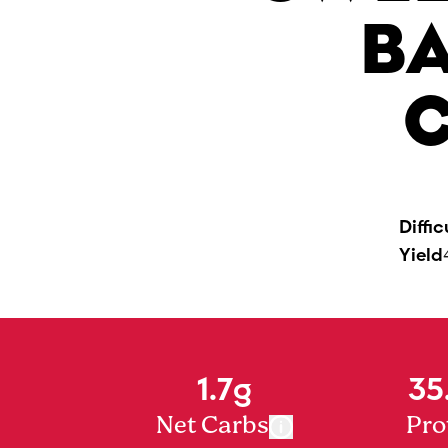
B
C
Diffic
Yield
1.7g
35
Net Carbs
Pro