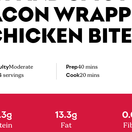
ACON WRAPP
HICKEN BIT
ulty
Prep
Moderate
40 mins
Cook
4
servings
20 mins
.3g
13.3g
0.
tein
Fat
Fi