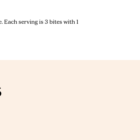
 Each serving is 3 bites with 1
S