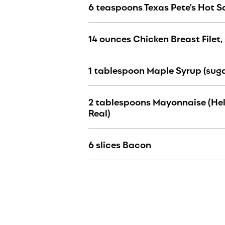
6 teaspoons Texas Pete's Hot 
14 ounces Chicken Breast Filet, 
1 tablespoon Maple Syrup (suga
2 tablespoons Mayonnaise (He
Real)
6 slices Bacon