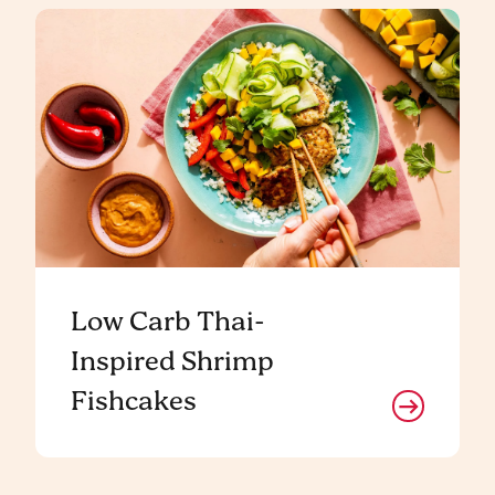
Low Carb Thai-
Inspired Shrimp
Fishcakes