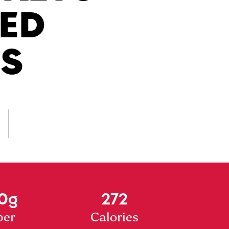
ED
ES
0g
272
ber
Calories