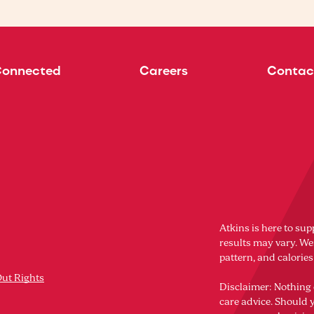
Connected
Careers
Contac
Atkins is here to sup
results may vary. Wei
pattern, and calorie
Out Rights
Disclaimer: Nothing 
care advice. Should 