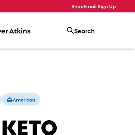
Shop
Email Sign Up
er Atkins
Search
American
 KETO