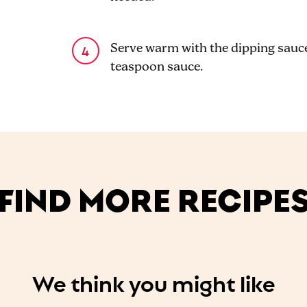
Serve warm with the dipping sauce.
teaspoon sauce.
FIND MORE RECIPE
We think you might like