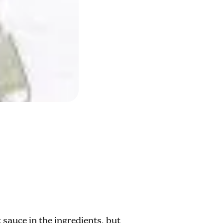
 sauce in the ingredients, but