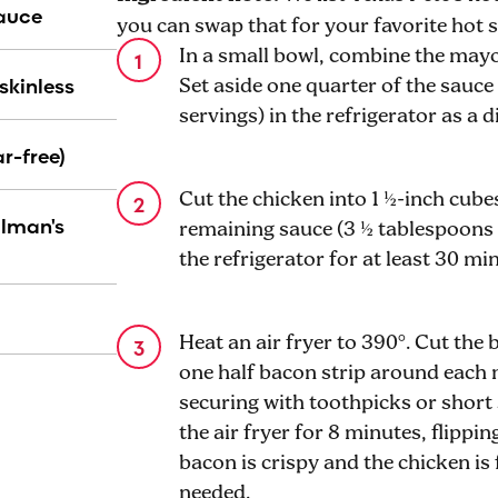
Sauce
you can swap that for your favorite hot 
In a small bowl, combine the mayo
skinless
Set aside one quarter of the sauce 
servings) in the refrigerator as a 
r-free)
Cut the chicken into 1 ½-inch cube
llman's
remaining sauce (3 ½ tablespoons 
the refrigerator for at least 30 mi
Heat an air fryer to 390°. Cut the 
one half bacon strip around each 
securing with toothpicks or short 
the air fryer for 8 minutes, flippin
bacon is crispy and the chicken is 
needed.