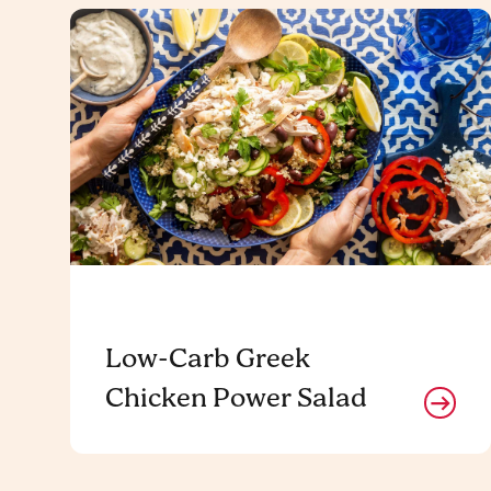
Low-Carb Greek
Chicken Power Salad