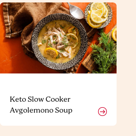
Keto Slow Cooker
Avgolemono Soup