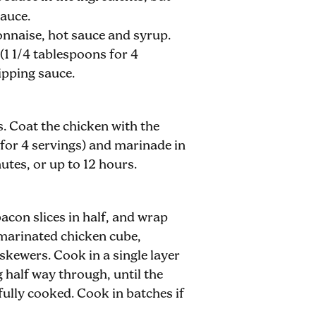
sauce.
nnaise, hot sauce and syrup.
(1 1/4 tablespoons for 4
dipping sauce.
s. Coat the chicken with the
for 4 servings) and marinade in
nutes, or up to 12 hours.
bacon slices in half, and wrap
marinated chicken cube,
skewers. Cook in a single layer
g half way through, until the
fully cooked. Cook in batches if