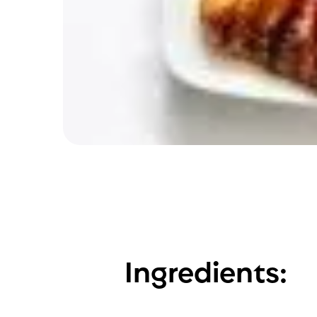
Ingredients: