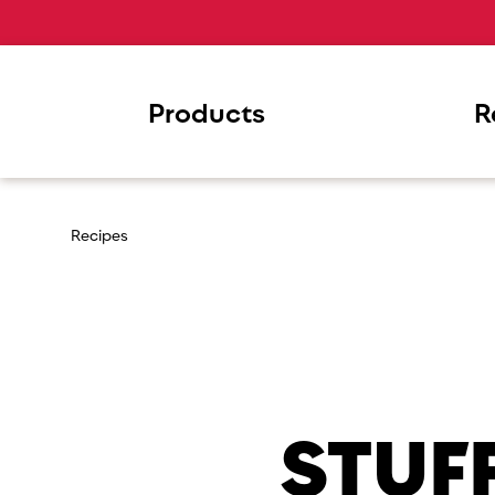
Products
R
Recipes
STUF