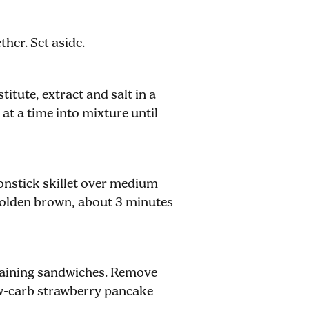
her. Set aside.
itute, extract and salt in a
at a time into mixture until
nonstick skillet over medium
golden brown, about 3 minutes
maining sandwiches. Remove
ow-carb strawberry pancake