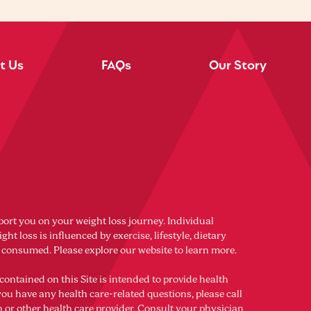
t Us
FAQs
Our Story
port you on your weight loss journey. Individual
ght loss is influenced by exercise, lifestyle, dietary
s consumed. Please explore our website to learn more.
contained on this Site is intended to provide health
you have any health care-related questions, please call
n or other health care provider. Consult your physician