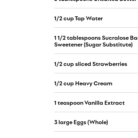
1/2 cup Tap Water
1 1/2 tablespoons Sucralose B
Sweetener (Sugar Substitute)
1/2 cup sliced Strawberries
1/2 cup Heavy Cream
1 teaspoon Vanilla Extract
3 large Eggs (Whole)