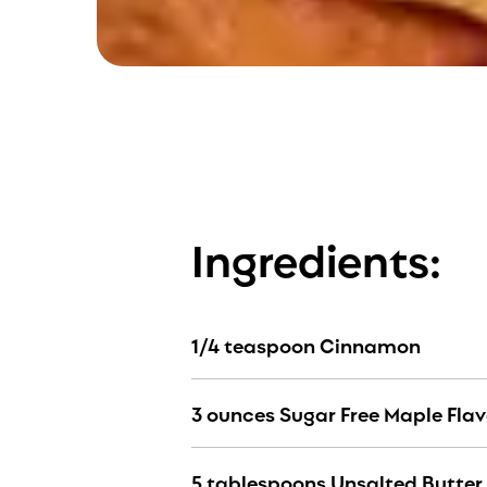
Ingredients:
1/4 teaspoon Cinnamon
3 ounces Sugar Free Maple Fla
5 tablespoons Unsalted Butter 