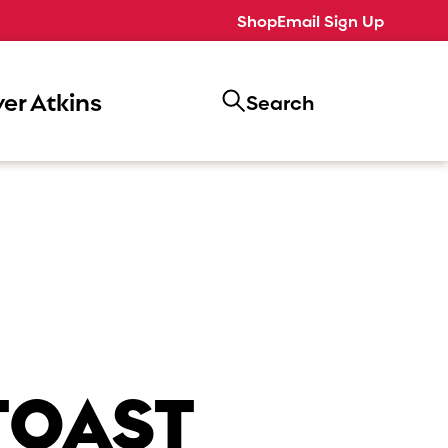
Shop
Email Sign Up
er Atkins
Search
TOAST