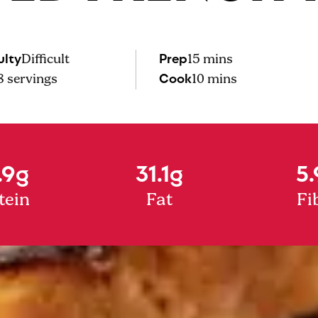
ulty
Prep
Difficult
15 mins
Cook
8
servings
10 mins
.9g
31.1g
5.
tein
Fat
Fi