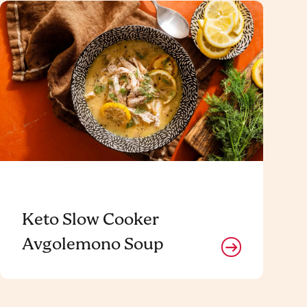
Keto Slow Cooker
Avgolemono Soup