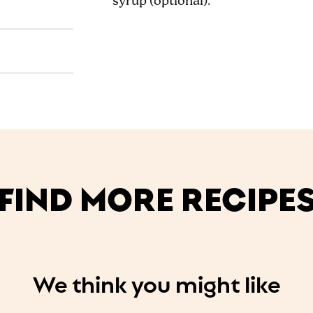
syrup (optional).
FIND MORE RECIPE
We think you might like