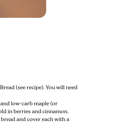
read (see recipe). You will need
 and low-carb maple (or
old in berries and cinnamon.
f bread and cover each with a