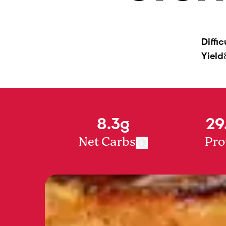
Diffic
Yield
8.3g
29
Net Carbs
Pro