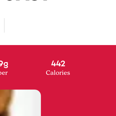
9g
442
ber
Calories