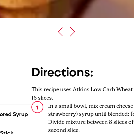
Directions:
This recipe uses Atkins Low Carb Wheat B
16 slices.
In a small bowl, mix cream cheese
vored Syrup
strawberry) syrup until blended; f
Divide mixture between 8 slices o
second slice.
Stick