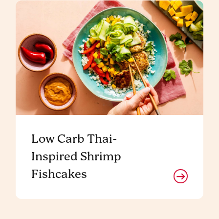
Low Carb Thai-
Inspired Shrimp
Fishcakes