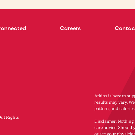
Connected
Careers
Contac
Atkins is here to sup
results may vary. Wei
pattern, and calorie
Out Rights
Disclaimer: Nothing 
care advice. Should 
or see your physicia