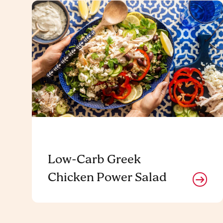
Low-Carb Greek
Chicken Power Salad