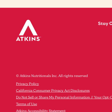
Stay 
© Atkins Nutritionals Inc. All rights reserved
Privacy Policy
California Consumer Privacy Act Disclosures
Do Not Sell or Share My Personal Information // Your Opt-
Terms of Use
Atkins Accessibility Statement