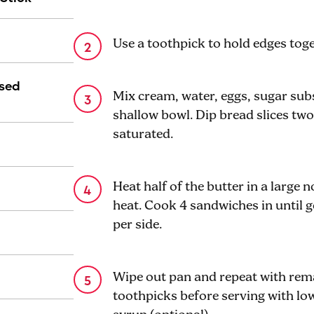
Use a toothpick to hold edges toget
ased
Mix cream, water, eggs, sugar subst
shallow bowl. Dip bread slices two 
saturated.
Heat half of the butter in a large 
heat. Cook 4 sandwiches in until 
per side.
Wipe out pan and repeat with re
toothpicks before serving with l