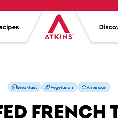
ecipes
Discov
Breakfast
Vegetarian
American
FED FRENCH 