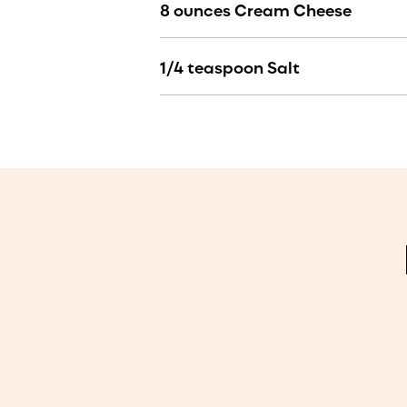
8 ounces Cream Cheese
1/4 teaspoon Salt