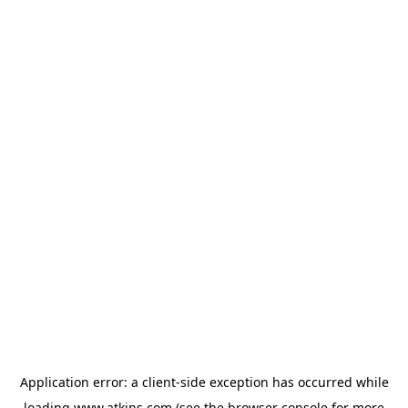
Application error: a
client
-side exception has occurred while
loading
www.atkins.com
(see the
browser console
for more