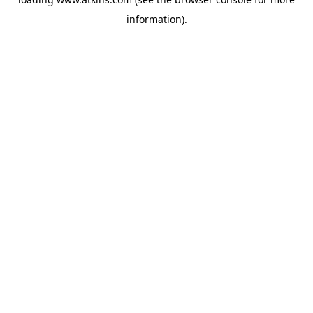
information).