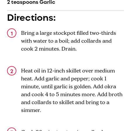
2 teaspoons Garlic
Directions:
Bring a large stockpot filled two-thirds
with water to a boil; add collards and
cook 2 minutes. Drain.
Heat oil in 12-inch skillet over medium
heat. Add garlic and pepper; cook 1
minute, until garlic is golden. Add okra
and cook 4 to 5 minutes more. Add broth
and collards to skillet and bring to a
simmer.