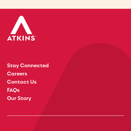
Stay Connected
Careers
Contact Us
FAQs
Our Story