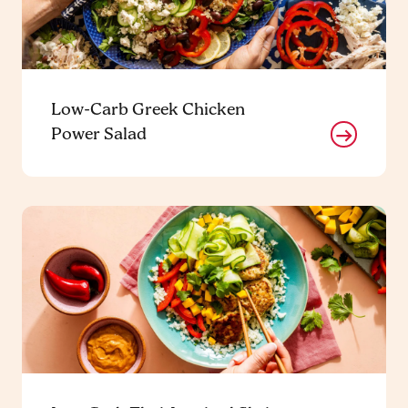
Low-Carb Greek Chicken
Power Salad