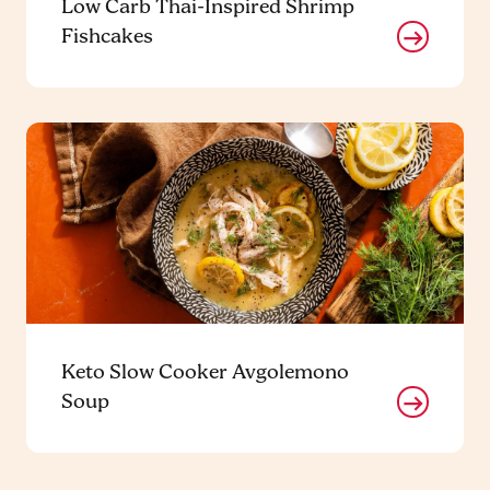
Low Carb Thai-Inspired Shrimp
Fishcakes
Keto Slow Cooker Avgolemono
Soup